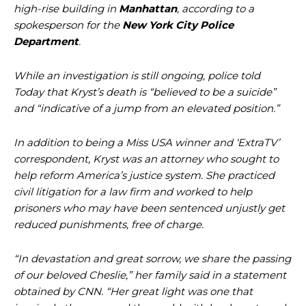
high-rise building in
Manhattan
, according to a
spokesperson for the
New York City Police
Department
.
While an investigation is still ongoing, police told
Today that Kryst’s death is “believed to be a suicide”
and “indicative of a jump from an elevated position.”
In addition to being a Miss USA winner and ‘ExtraTV’
correspondent, Kryst was an attorney who sought to
help reform America’s justice system. She practiced
civil litigation for a law firm and worked to help
prisoners who may have been sentenced unjustly get
reduced punishments, free of charge.
“In devastation and great sorrow, we share the passing
of our beloved Cheslie,” her family said in a statement
obtained by CNN. “Her great light was one that