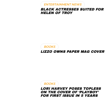
ENTERTAINMENT NEWS
BLACK ACTRESSES SUITED FOR
HELEN OF TROY
BOOKS
LIZZO OWNS PAPER MAG COVER
BOOKS
LORI HARVEY POSES TOPLESS
ON THE COVER OF ‘PLAYBOY’
FOR FIRST ISSUE IN 5 YEARS