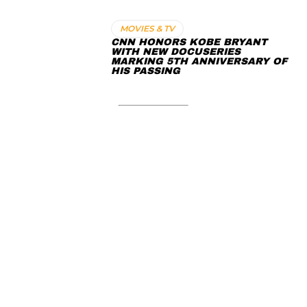
MOVIES & TV
CNN HONORS KOBE BRYANT
WITH NEW DOCUSERIES
MARKING 5TH ANNIVERSARY OF
HIS PASSING