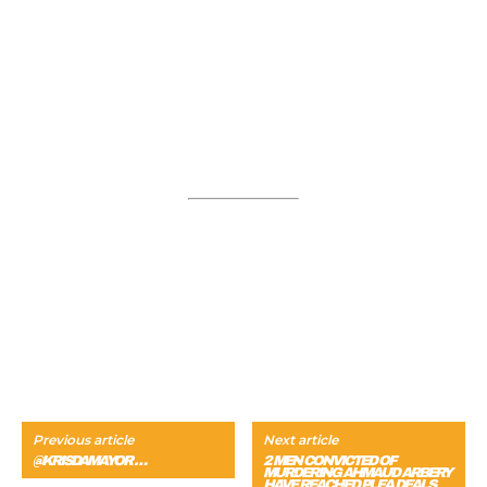
Previous article
Next article
@KRISDAMAYOR …
2 MEN CONVICTED OF
MURDERING AHMAUD ARBERY
HAVE REACHED PLEA DEALS