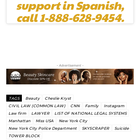
support in Spanish,
call 1-888-628-9454.
- Advertisement -
TAGS
Beauty
Cheslie Kryst
CIVIL LAW (COMMON LAW)
CNN
Family
Instagram
Law firm
LAWYER
LIST OF NATIONAL LEGAL SYSTEMS
Manhattan
Miss USA
New York City
New York City Police Department
SKYSCRAPER
Suicide
TOWER BLOCK