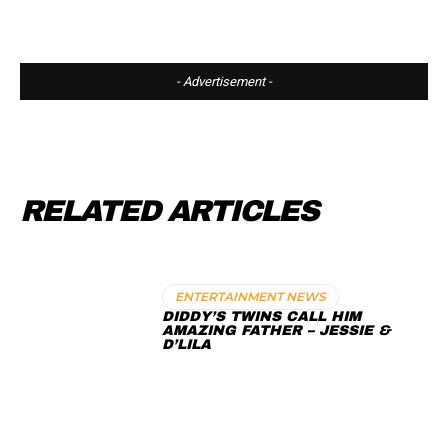
- Advertisement -
RELATED ARTICLES
ENTERTAINMENT NEWS
DIDDY’S TWINS CALL HIM
AMAZING FATHER – JESSIE &
D’LILA