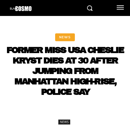
NEWS
FORMER MISS USA CHESLIE
KRYST DIES AT 30 AFTER
JUMPING FROM
MANHATTAN HIGH-RISE,
POLICE SAY
NEWS