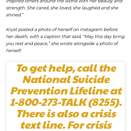
inspired others around the world with her beauty and
strength. She cared, she loved, she laughed and she
shined.”
Kryst posted a photo of herself on Instagram before
her death, with a caption that said, “May this day bring
you rest and peace,” she wrote alongside a photo of
herself.
To get help, call the
National Suicide
Prevention Lifeline at
1-800-273-TALK (8255).
There is also a crisis
text line. For crisis