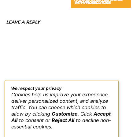
WITH PROSECUTORS
LEAVE A REPLY
We respect your privacy
Cookies help us improve your experience,
deliver personalized content, and analyze
traffic. You can choose which cookies to
allow by clicking
Customize
. Click
Accept
All
to consent or
Reject All
to decline non-
essential cookies.