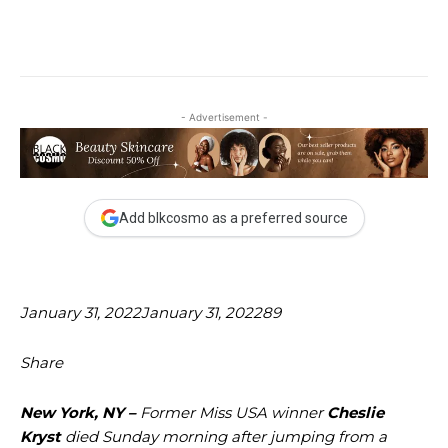
- Advertisement -
Add blkcosmo as a preferred source
January 31, 2022
January 31, 2022
89
Share
New York, NY –
Former Miss USA winner
Cheslie
Kryst
died Sunday morning after jumping from a