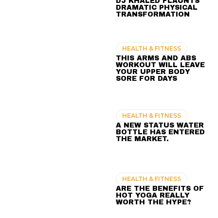
DJ KHALED FLAUNTS
DRAMATIC PHYSICAL
TRANSFORMATION
HEALTH & FITNESS
THIS ARMS AND ABS
WORKOUT WILL LEAVE
YOUR UPPER BODY
SORE FOR DAYS
HEALTH & FITNESS
A NEW STATUS WATER
BOTTLE HAS ENTERED
THE MARKET.
HEALTH & FITNESS
ARE THE BENEFITS OF
HOT YOGA REALLY
WORTH THE HYPE?