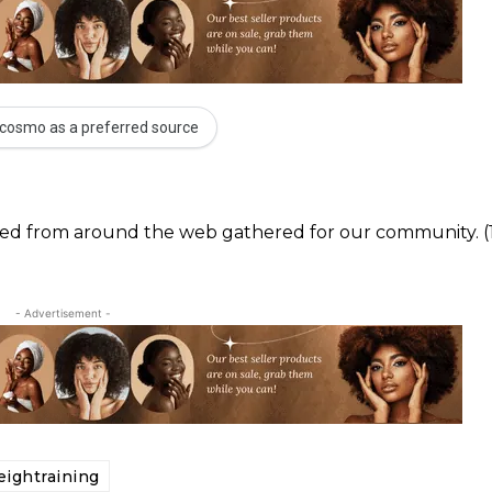
cosmo as a preferred source
ected from around the web gathered for our community. (
- Advertisement -
ightraining