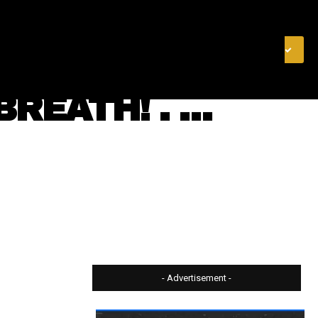
& FINANCE
VIDEOS
MERCH STORE
SUBSCRIBE
REATH! . …
- Advertisement -