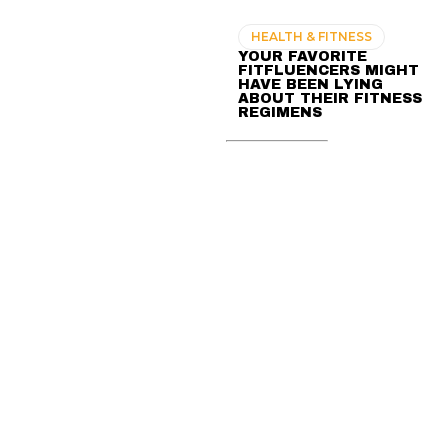
HEALTH & FITNESS
YOUR FAVORITE
FITFLUENCERS MIGHT
HAVE BEEN LYING
ABOUT THEIR FITNESS
REGIMENS