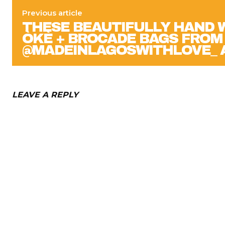
Previous article
THESE BEAUTIFULLY HAND 
ÒKÈ + BROCADE BAGS FROM
@MADEINLAGOSWITHLOVE_ 
LEAVE A REPLY