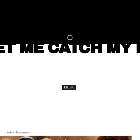
RTAINMENT
FASHION
LIFESTYLE
CAREER 
MUSIC
ET ME CATCH MY B
SHARE
MUSIC
- Advertisement -