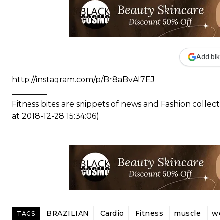
Add blk
http://instagram.com/p/Br8aBvAl7EJ
_________
Fitness bites are snippets of news and Fashion coll
at 2018-12-28 15:34:06)
BRAZILIAN
Cardio
Fitness
muscle
we
TAGS