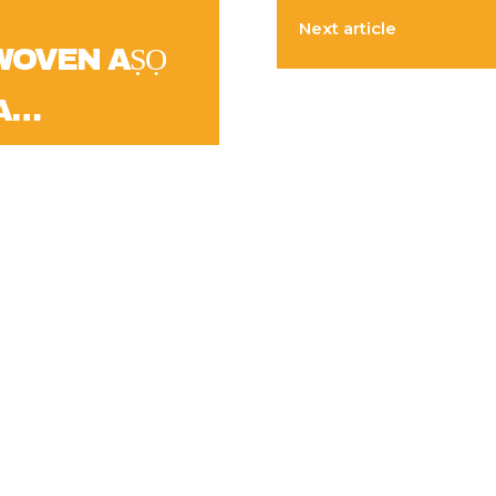
Next article
WOVEN AṢỌ
A…