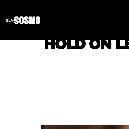
BLKCOSMO
ENTE
HOLD ON L