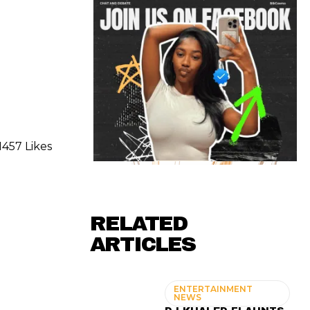
1457 Likes
RELATED
ARTICLES
ENTERTAINMENT
NEWS