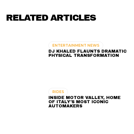
RELATED ARTICLES
ENTERTAINMENT NEWS
DJ KHALED FLAUNTS DRAMATIC
PHYSICAL TRANSFORMATION
RIDES
INSIDE MOTOR VALLEY, HOME
OF ITALY’S MOST ICONIC
AUTOMAKERS