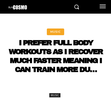
MUSIC
I PREFER FULL BODY
WORKOUTS AS I RECOVER
MUCH FASTER MEANING I
CAN TRAIN MORE DU…
MUSIC