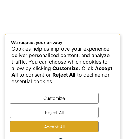
We respect your privacy
Cookies help us improve your experience,
deliver personalized content, and analyze
traffic. You can choose which cookies to
allow by clicking
Customize
. Click
Accept
All
to consent or
Reject All
to decline non-
essential cookies.
Customize
Reject All
This site uses Akismet to reduce spam.
Learn how your
Accept All
comment data is processed.