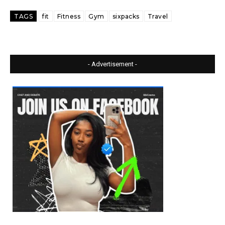
TAGS
fit
Fitness
Gym
sixpacks
Travel
- Advertisement -