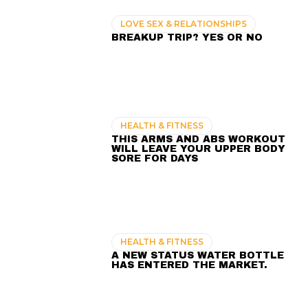
LOVE SEX & RELATIONSHIPS
BREAKUP TRIP? YES OR NO
HEALTH & FITNESS
THIS ARMS AND ABS WORKOUT
WILL LEAVE YOUR UPPER BODY
SORE FOR DAYS
HEALTH & FITNESS
A NEW STATUS WATER BOTTLE
HAS ENTERED THE MARKET.