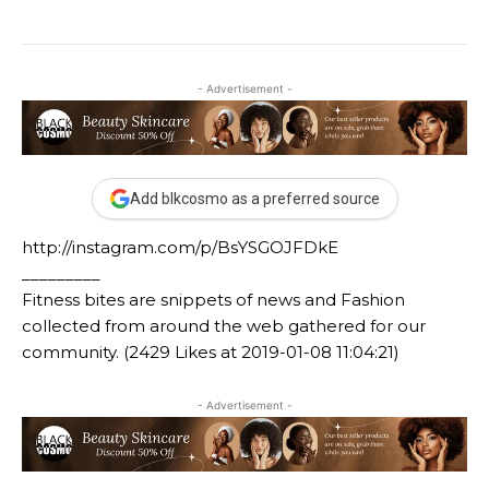
- Advertisement -
Add blkcosmo as a preferred source
http://instagram.com/p/BsYSGOJFDkE
_________
Fitness bites are snippets of news and Fashion
collected from around the web gathered for our
community. (2429 Likes at 2019-01-08 11:04:21)
- Advertisement -