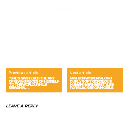
Previous article
Next article
“SHE’S MASTERED THE ART
FASHION WOMEN’S LONG
OF GIVING PEICES OF HERSELF
CURLY SOFT GORGEOUS
TO THE WORLD, WHILE
HUMAN HAIR HAIRSTYLES
REMAININ…
FOR BLACK/BROWN GIRLS
LEAVE A REPLY