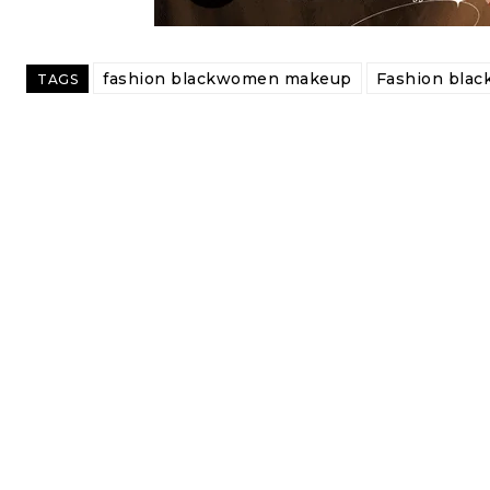
fashion blackwomen makeup
Fashion bla
TAGS