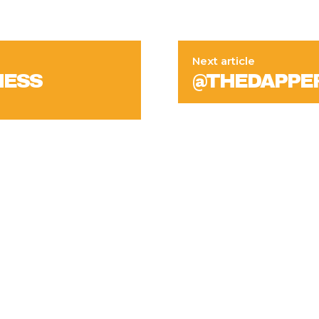
Next article
NESS
@THEDAPPE