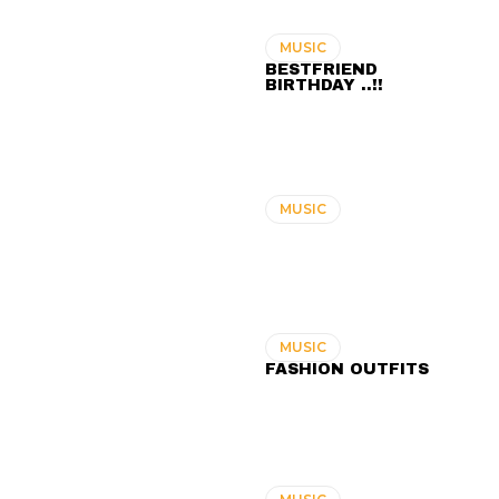
MUSIC
BESTFRIEND
BIRTHDAY ..!!
MUSIC
MUSIC
FASHION OUTFITS