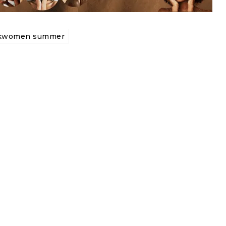
ckwomen summer