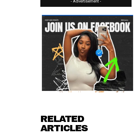
- Advertisement -
RELATED
ARTICLES