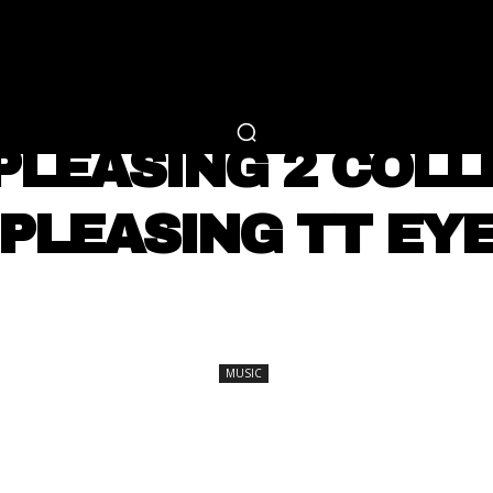
RTAINMENT
FASHION
LIFESTYLE
CAREER 
MUSIC
 PLEASING 2 COLL
PLEASING TT EY
SHARE
MUSIC