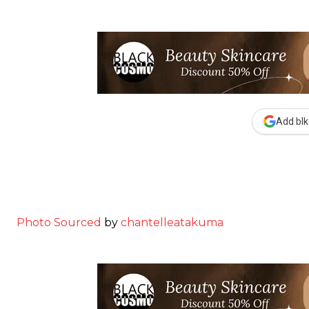
Add blk
Photo Sourced
by
chantelleatakuma