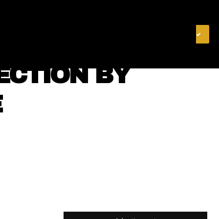
& FINANCE
VIDEOS
MERCH STORE
SUBSCRIBE
ECTION BY
E