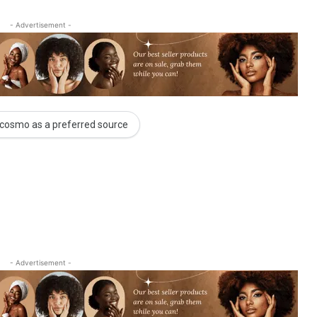
- Advertisement -
cosmo as a preferred source
- Advertisement -