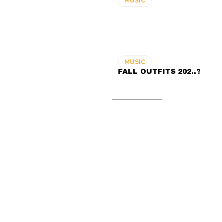
MUSIC
MUSIC
FALL OUTFITS 202..?