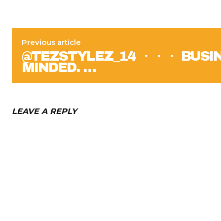
Previous article
@TEZSTYLEZ_14 ・・・ BUSI
MINDED. …
LEAVE A REPLY