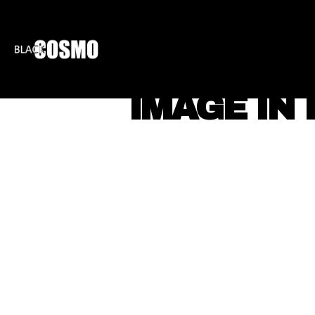
BLKCOSMO
ENTE
IMAGE IN