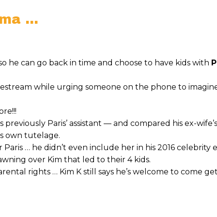
ama …
… so he can go back in time and choose to have kids with
P
livestream while urging someone on the phone to imagin
re!!!
previously Paris’ assistant — and compared his ex-wife’s
s own tutelage.
r Paris … he didn’t even include her in his 2016 celebrity
awning over Kim that led to their 4 kids.
rental rights … Kim K still says he’s welcome to come ge