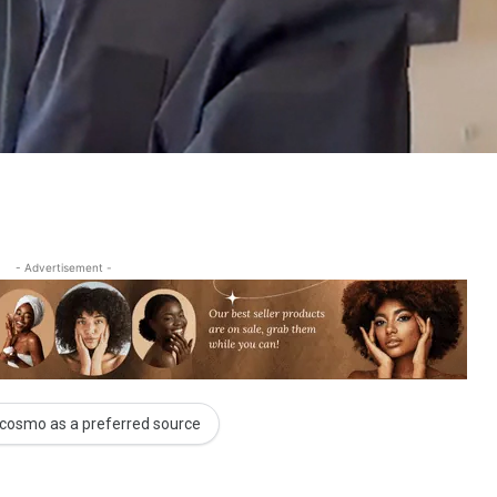
- Advertisement -
cosmo as a preferred source