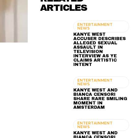
ARTICLES
ENTERTAINMENT
NEWS
KANYE WEST
ACCUSER DESCRIBES
ALLEGED SEXUAL
ASSAULT IN
TELEVISION
INTERVIEW AS YE
CLAIMS ARTISTIC
INTENT
ENTERTAINMENT
NEWS
KANYE WEST AND
BIANCA CENSORI
SHARE RARE SMILING
MOMENT IN
AMSTERDAM
ENTERTAINMENT
NEWS
KANYE WEST AND
BIANCA CENSORI