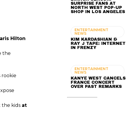
SURPRISE FANS AT
NORTH WEST POP-UP
SHOP IN LOS ANGELES
ENTERTAINMENT
NEWS
aris Hilton
KIM KARDASHIAN &
RAY J TAPE: INTERNET
IN FRENZY
e the
ENTERTAINMENT
NEWS
 rookie
KANYE WEST CANCELS
FRANCE CONCERT
OVER PAST REMARKS
 expose
t the kids
at