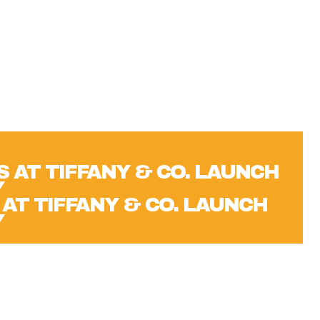
 AT TIFFANY & CO. LAUNCH
Y