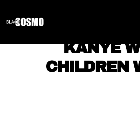
BLKCOSMO
ENTE
KANYE W
CHILDREN W