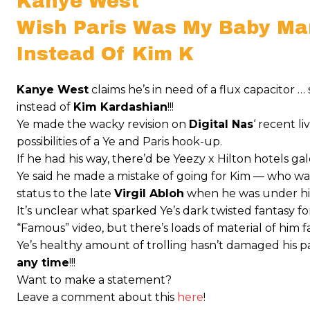
Kanye West
Wish Paris Was My Baby M
Instead Of Kim K
Kanye West
claims he’s in need of a flux capacitor 
instead of
Kim Kardashian
!!!
Ye made the wacky revision on
Digital Nas
‘ recent 
possibilities of a Ye and Paris hook-up.
If he had his way, there’d be Yeezy x Hilton hotels galo
Ye said he made a mistake of going for Kim — who was 
status to the late
Virgil Abloh
when he was under hi
It’s unclear what sparked Ye’s dark twisted fantasy fo
“Famous” video, but there’s loads of material of him f
Ye’s healthy amount of trolling hasn’t damaged his pa
any time
!!!
Want to make a statement?
Leave a comment about this
here
!