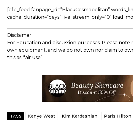
[efb_feed fanpage_id=”BlackCosmopolitan” words_limit
cache_duration=”days” live_stream_only=”0″ load_mo
Disclaimer:
For Education and discussion purposes. Please note 
own equipment, and we do not own nor claim to own a
this as ‘fair use’.
Kanye West
Kim Kardashian
Paris Hilton
TAGS