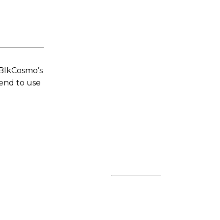
 BlkCosmo’s
tend to use