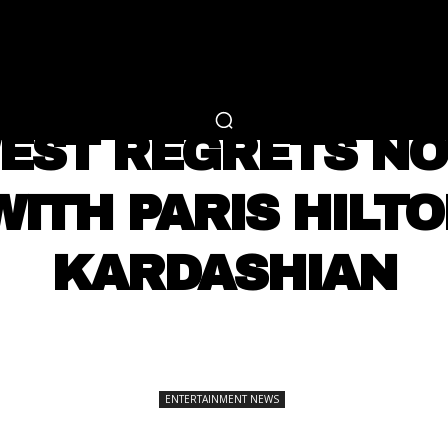
RTAINMENT
FASHION
LIFESTYLE
CAREER 
ENTERTAINMENT NEWS
EST REGRETS NO
ITH PARIS HILT
KARDASHIAN
SHARE
ENTERTAINMENT NEWS