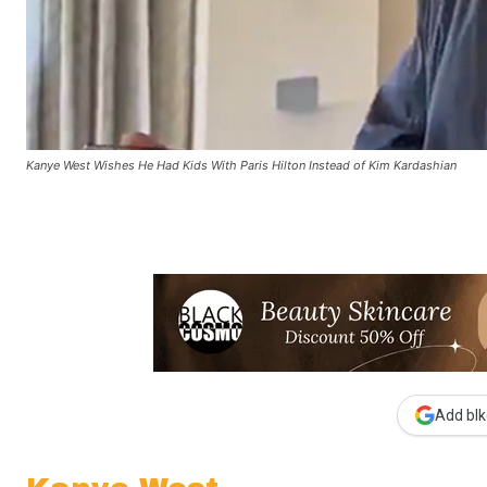
Kanye West Wishes He Had Kids With Paris Hilton Instead of Kim Kardashian
Add blk