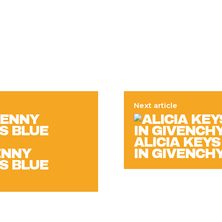
Next article
ALICIA KEYS
ENNY
IN GIVENCH
’S BLUE