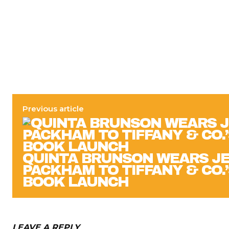
Previous article
QUINTA BRUNSON WEARS J
PACKHAM TO TIFFANY & CO.
BOOK LAUNCH
LEAVE A REPLY