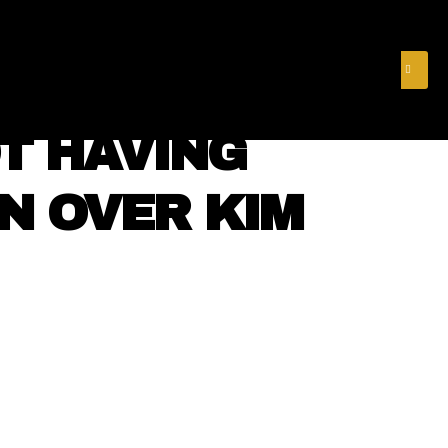
& FINANCE
VIDEOS
MERCH STORE
SUBSCRIBE
T HAVING
ON OVER KIM