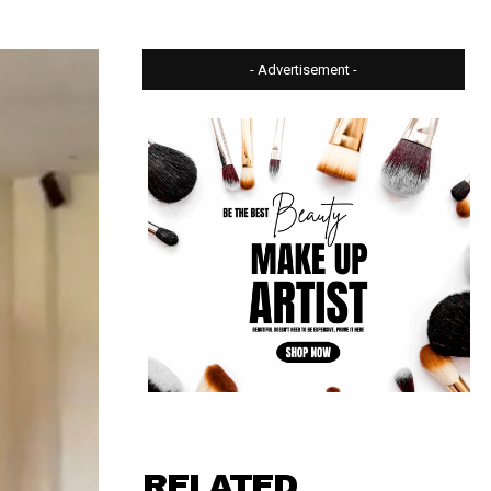
- Advertisement -
RELATED