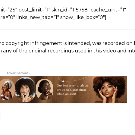
=”25″ post_limit=”1″ skin_id=”115758″ cache_unit=”1″
re=”0″ links_new_tab=”1″ show_like_box=”0″]
no copyright infringement is intended, was recorded on
ny of the original recordings used in this video and in
- Advertisement -