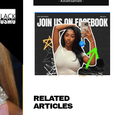
- Advertisement -
RELATED
ARTICLES