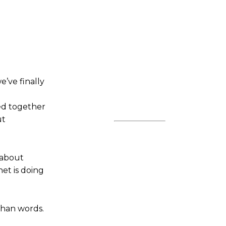
’ve finally
ted together
ut
 about
et is doing
 than words.