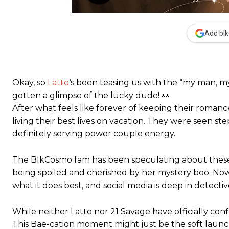
Add blk
Okay, so
Latto
‘s been teasing us with the “my man, my
gotten a glimpse of the lucky dude! 👀
After what feels like forever of keeping their roman
living their best lives on vacation. They were seen ste
definitely serving power couple energy.
The BlkCosmo fam has been speculating about these t
being spoiled and cherished by her mystery boo. Now
what it does best, and social media is deep in detecti
While neither Latto nor 21 Savage have officially con
This Bae-cation moment might just be the soft launch