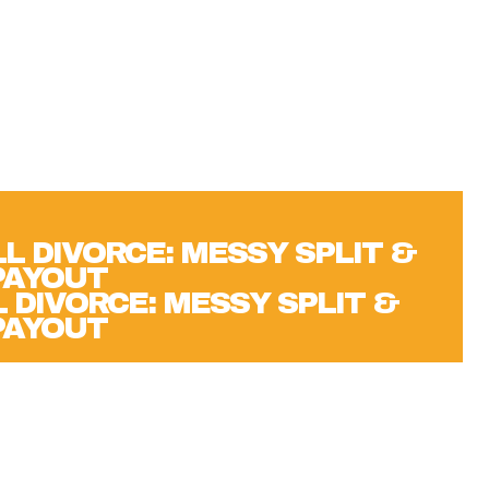
 DIVORCE: MESSY SPLIT &
 PAYOUT