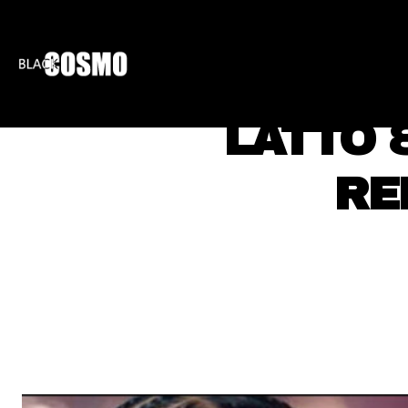
BLKCOSMO
ENTE
LATTO 
RE