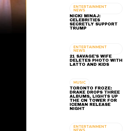
ENTERTAINMENT
NEWS
NICKI MINAJ:
CELEBRITIES
SECRETLY SUPPORT
TRUMP
ENTERTAINMENT
NEWS
21 SAVAGE’S WIFE
DELETES PHOTO WITH
LATTO AND KIDS
MUSIC
TORONTO FROZE:
DRAKE DROPS THREE
ALBUMS, LIGHTS UP
THE CN TOWER FOR
ICEMAN RELEASE
NIGHT
ENTERTAINMENT
NEWS