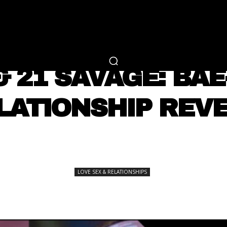
RTAINMENT
FASHION
LIFESTYLE
CAREER 
LOVE SEX & RELATIONSHIPS
& 21 SAVAGE: BAE
LATIONSHIP REVE
SHARE
LOVE SEX & RELATIONSHIPS