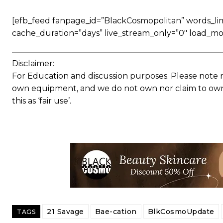
[efb_feed fanpage_id=”BlackCosmopolitan” words_limit
cache_duration=”days” live_stream_only=”0″ load_mo
Disclaimer:
For Education and discussion purposes. Please note 
own equipment, and we do not own nor claim to own a
this as ‘fair use’.
21 Savage
Bae-cation
BlkCosmoUpdate
TAGS