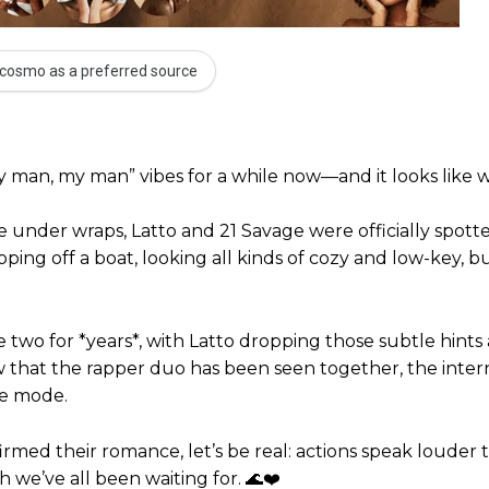
cosmo as a preferred source
 man, my man” vibes for a while now—and it looks like we
ce under wraps, Latto and 21 Savage were officially spot
pping off a boat, looking all kinds of cozy and low-key, b
wo for *years*, with Latto dropping those subtle hints
 that the rapper duo has been seen together, the intern
ve mode.
firmed their romance, let’s be real: actions speak louder
 we’ve all been waiting for. 🌊❤️