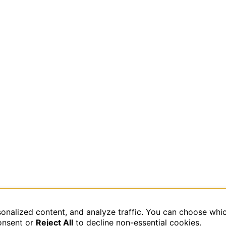
sonalized content, and analyze traffic. You can choose whi
data is processed.
onsent or
Reject All
to decline non-essential cookies.