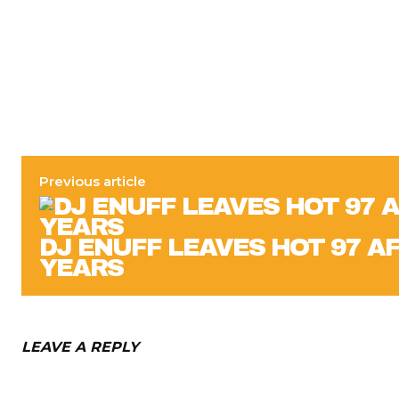
Previous article
DJ ENUFF LEAVES HOT 97 A
YEARS
LEAVE A REPLY