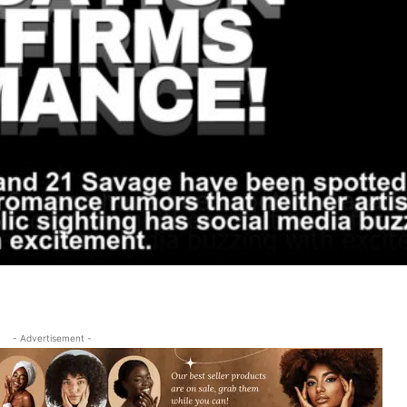
- Advertisement -