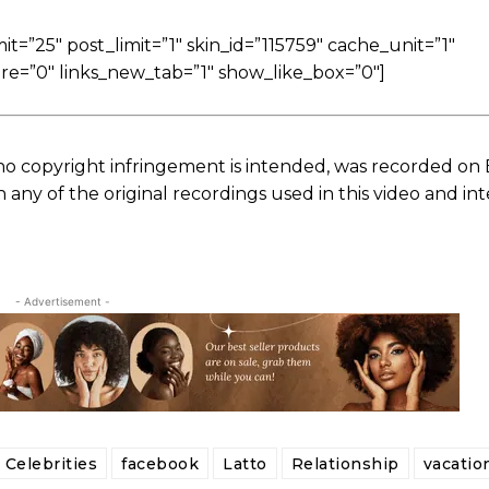
=”25″ post_limit=”1″ skin_id=”115759″ cache_unit=”1″
re=”0″ links_new_tab=”1″ show_like_box=”0″]
no copyright infringement is intended, was recorded on
ny of the original recordings used in this video and in
- Advertisement -
Celebrities
facebook
Latto
Relationship
vacatio