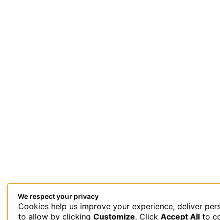
We respect your privacy
Cookies help us improve your experience, deliver per
This site uses Akismet to reduce spam.
Learn how your comment 
to allow by clicking
Customize
. Click
Accept All
to c