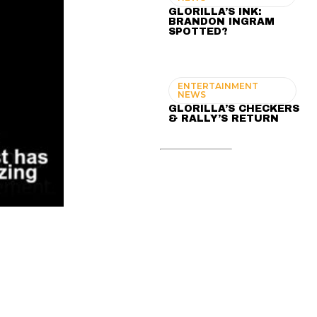
GLORILLA’S INK:
BRANDON INGRAM
SPOTTED?
ENTERTAINMENT
NEWS
GLORILLA’S CHECKERS
& RALLY’S RETURN