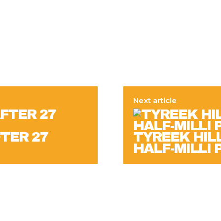
Next article
FTER 27
TYREEK HILL
HALF-MILLI