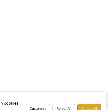
ch cookies
Customize
Reject All
Accept All