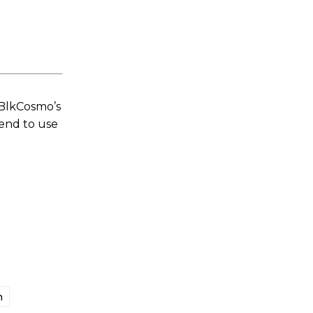
 BlkCosmo’s
tend to use
n