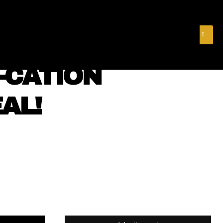
& FINANCE
VIDEOS
MERCH STORE
SUBSCRIBE
-CATION
AL!