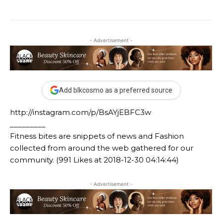
- Advertisement -
Add blkcosmo as a preferred source
http://instagram.com/p/BsAYjEBFC3w
_________
Fitness bites are snippets of news and Fashion
collected from around the web gathered for our
community. (991 Likes at 2018-12-30 04:14:44)
- Advertisement -