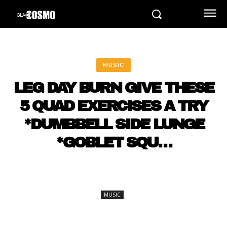
MUSIC
LEG DAY BURN GIVE THESE
5 QUAD EXERCISES A TRY
*DUMBBELL SIDE LUNGE
*GOBLET SQU…
MUSIC