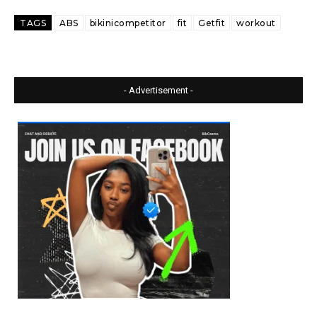
TAGS
ABS
bikinicompetitor
fit
Getfit
workout
- Advertisement -