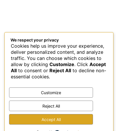
We respect your privacy
Cookies help us improve your experience,
deliver personalized content, and analyze
traffic. You can choose which cookies to
allow by clicking
Customize
. Click
Accept
All
to consent or
Reject All
to decline non-
essential cookies.
Customize
Reject All
This site uses Akismet to reduce spam.
Learn how your
Accept All
comment data is processed.