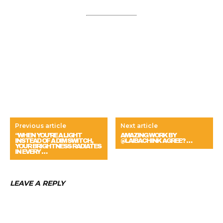
Previous article
Next article
“WHEN YOU’RE A LIGHT
AMAZING WORK BY
INSTEAD OF A DIM SWITCH,
@LAIBACHINK AGREE? …
YOUR BRIGHTNESS RADIATES
IN EVERY …
LEAVE A REPLY