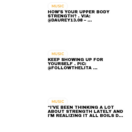
MUSIC
HOW’S YOUR UPPER BODY
STRENGTH? . VIA:
@DAUREY13.08 – …
MUSIC
KEEP SHOWING UP FOR
YOURSELF . PIC:
@FOLLOWTHELITA …
MUSIC
“I’VE BEEN THINKING A LOT
ABOUT STRENGTH LATELY AND
I’M REALIZING IT ALL BOILS D…