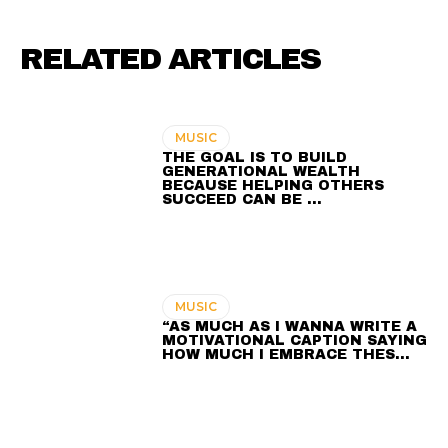
RELATED ARTICLES
MUSIC
THE GOAL IS TO BUILD
GENERATIONAL WEALTH
BECAUSE HELPING OTHERS
SUCCEED CAN BE …
MUSIC
“AS MUCH AS I WANNA WRITE A
MOTIVATIONAL CAPTION SAYING
HOW MUCH I EMBRACE THES…