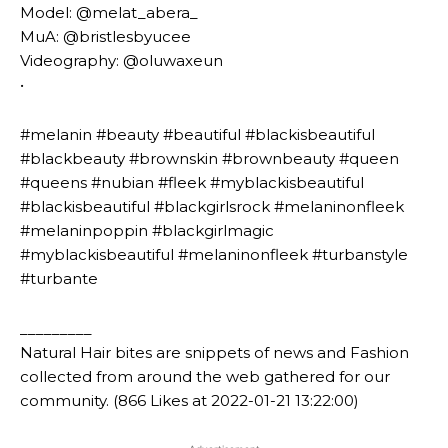
Model: @melat_abera_
MuA: @bristlesbyucee
Videography: @oluwaxeun
•
#melanin #beauty #beautiful #blackisbeautiful
#blackbeauty #brownskin #brownbeauty #queen
#queens #nubian #fleek #myblackisbeautiful
#blackisbeautiful #blackgirlsrock #melaninonfleek
#melaninpoppin #blackgirlmagic
#myblackisbeautiful #melaninonfleek #turbanstyle
#turbante
_________
Natural Hair bites are snippets of news and Fashion
collected from around the web gathered for our
community. (866 Likes at 2022-01-21 13:22:00)