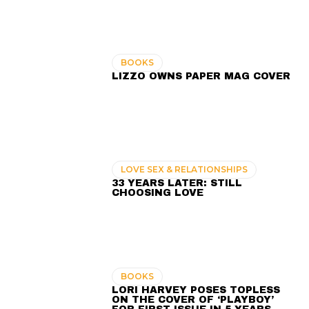
BOOKS
LIZZO OWNS PAPER MAG COVER
LOVE SEX & RELATIONSHIPS
33 YEARS LATER: STILL
CHOOSING LOVE
BOOKS
LORI HARVEY POSES TOPLESS
ON THE COVER OF ‘PLAYBOY’