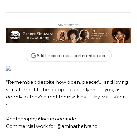
- Advertisement -
Add blkcosmo as a preferred source
“Remember: despite how open, peaceful and loving
you attempt to be, people can only meet you, as
deeply as they’ve met themselves. “ – by Matt Kahn
•
•
Photography @seun.oderinde
Commercial work for @aminathebrand
•