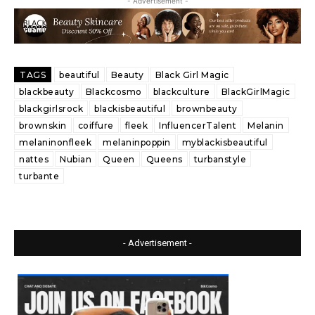
- Advertisement -
TAGS
beautiful
Beauty
Black Girl Magic
blackbeauty
Blackcosmo
blackculture
BlackGirlMagic
blackgirlsrock
blackisbeautiful
brownbeauty
brownskin
coiffure
fleek
InfluencerTalent
Melanin
melaninonfleek
melaninpoppin
myblackisbeautiful
nattes
Nubian
Queen
Queens
turbanstyle
turbante
- Advertisement -