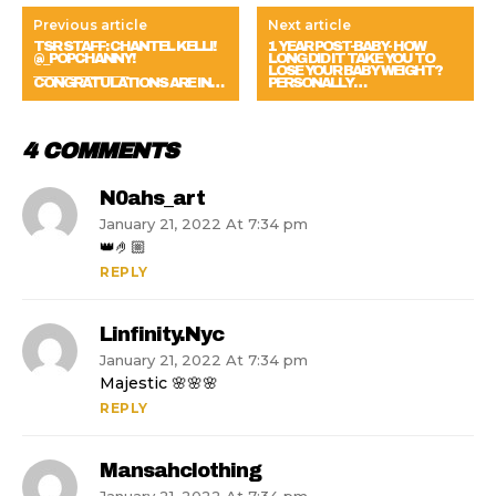
Previous article
Next article
TSR STAFF: CHANTEL KELLI!
1 YEAR POST-BABY- HOW
@_POPCHANNY!
LONG DID IT TAKE YOU TO
_________________
LOSE YOUR BABY WEIGHT?
CONGRATULATIONS ARE IN…
PERSONALLY…
4 COMMENTS
N0ahs_art
January 21, 2022 At 7:34 pm
👑🤌🏼
REPLY
Linfinity.nyc
January 21, 2022 At 7:34 pm
Majestic 🌸🌸🌸
REPLY
Mansahclothing