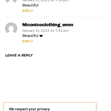
January 21, 2022 At 7:34 pm
Beautiful
REPLY
Niconicoclothing_wmn
January 21, 2022 At 7:34 pm
Beautiful ❤️
REPLY
LEAVE A REPLY
We respect your privacy