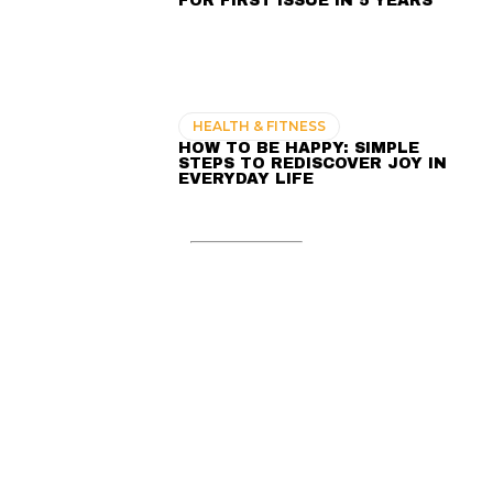
FOR FIRST ISSUE IN 5 YEARS
HEALTH & FITNESS
HOW TO BE HAPPY: SIMPLE
STEPS TO REDISCOVER JOY IN
EVERYDAY LIFE