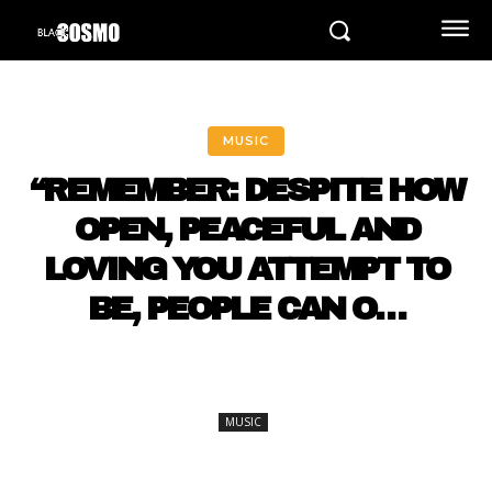
MUSIC
“REMEMBER: DESPITE HOW
OPEN, PEACEFUL AND
LOVING YOU ATTEMPT TO
BE, PEOPLE CAN O…
MUSIC