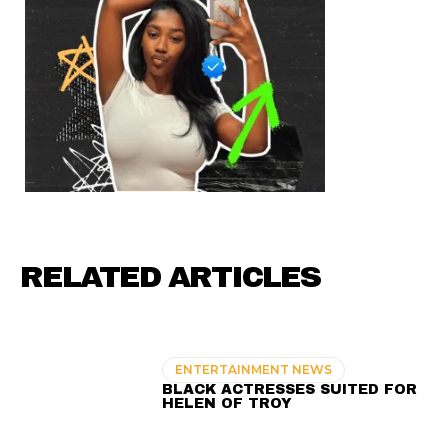
RELATED ARTICLES
ENTERTAINMENT NEWS
BLACK ACTRESSES SUITED FOR
HELEN OF TROY