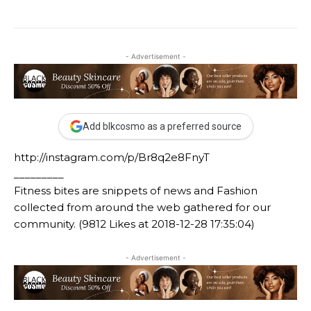
- Advertisement -
Add blkcosmo as a preferred source
http://instagram.com/p/Br8q2e8FnyT
_________
Fitness bites are snippets of news and Fashion
collected from around the web gathered for our
community. (9812 Likes at 2018-12-28 17:35:04)
- Advertisement -