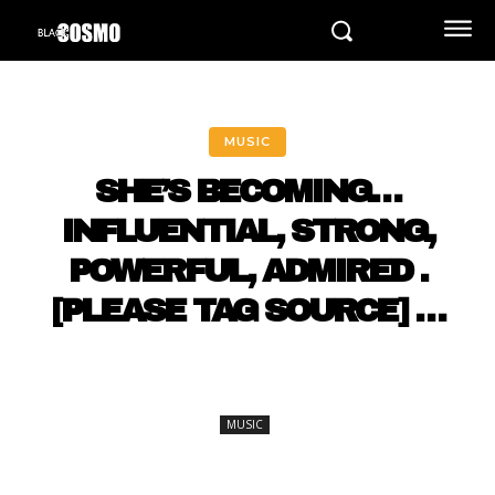
MUSIC
SHE’S BECOMING…
INFLUENTIAL, STRONG,
POWERFUL, ADMIRED .
[PLEASE TAG SOURCE] …
MUSIC