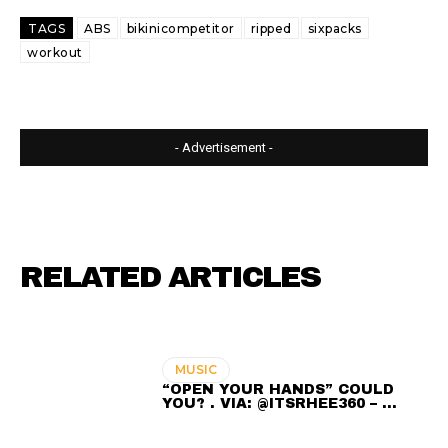
TAGS
ABS
bikinicompetitor
ripped
sixpacks
workout
- Advertisement -
RELATED ARTICLES
MUSIC
“OPEN YOUR HANDS” COULD
YOU? . VIA: @ITSRHEE360 – …