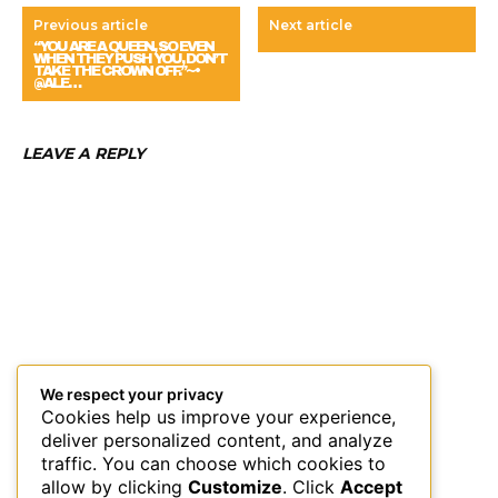
Previous article
Next article
“YOU ARE A QUEEN, SO EVEN
WHEN THEY PUSH YOU, DON’T
TAKE THE CROWN OFF.”~•
@ALE…
LEAVE A REPLY
We respect your privacy
Cookies help us improve your experience,
deliver personalized content, and analyze
traffic. You can choose which cookies to
allow by clicking
Customize
. Click
Accept