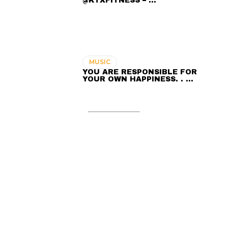
@KTXFITNESS – …
MUSIC
YOU ARE RESPONSIBLE FOR
YOUR OWN HAPPINESS. . …