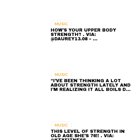
MUSIC
HOW’S YOUR UPPER BODY
STRENGTH? . VIA:
@DAUREY13.08 – …
MUSIC
“I’VE BEEN THINKING A LOT
ABOUT STRENGTH LATELY AND
I’M REALIZING IT ALL BOILS D…
MUSIC
THIS LEVEL OF STRENGTH IN
OLD AGE SHE’S 76!! . VIA: