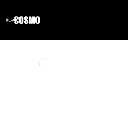
BLKCOSMO
ENTE