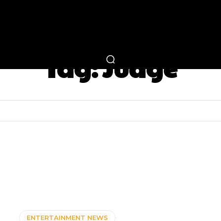
RTAINMENT
FASHION
LIFESTYLE
CAREER 
Tag:
Judge
ENTERTAINMENT NEWS