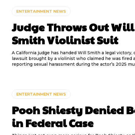
ENTERTAINMENT NEWS
Judge Throws Out Will
Smith Violinist Suit
A California judge has handed Will Smith a legal victory,
lawsuit brought by a violinist who claimed he was fired a
reporting sexual harassment during the actor’s 2025 mus
ENTERTAINMENT NEWS
Pooh Shiesty Denied 
in Federal Case