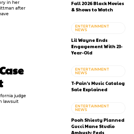
ry in her
Fall 2026 Black Movies
ittman after
& Shows to Watch
have
ENTERTAINMENT
NEWS
Lil Wayne Ends
Engagement With 23-
Year-Old
 Case
ENTERTAINMENT
NEWS
t
T-Pain’s Music Catalog
Sale Explained
ifornia judge
n lawsuit
ENTERTAINMENT
NEWS
Pooh Shiesty Planned
Gucci Mane Studio
Ambush: Feds