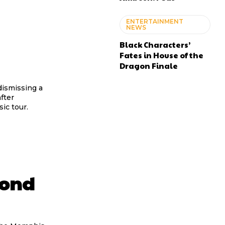
ENTERTAINMENT
NEWS
Black Characters’
Fates in House of the
Dragon Finale
 dismissing a
fter
ic tour.
Bond