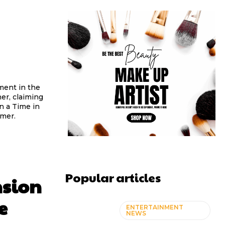
ment in the
er, claiming
n a Time in
rmer.
Popular articles
nsion
e
ENTERTAINMENT
NEWS