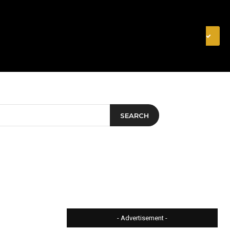
& FINANCE
VIDEOS
MERCH STORE
SUBSCRIBE
SEARCH
- Advertisement -