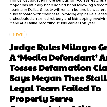
Things just got even more serious for Pooh Shiesty, as
rapper has officially been denied bond following a feder
hearing in Dallas. Shiesty will remain behind bars as pr
push forward with their case involving explosive allegat
orchestrated an armed robbery and kidnapping involvin
Mane at a Dallas recording studio earlier this year.
NEWS
Judge Rules Milagro 
A ‘Media Defendant’ 
Tosses Defamation Cl
Says Megan Thee Stall
Legal Team Failed To
Properly Serve