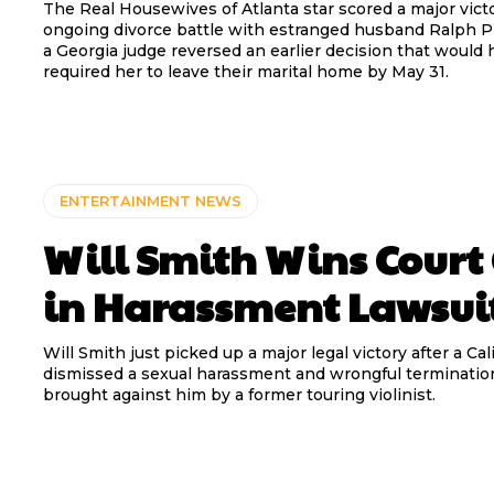
The Real Housewives of Atlanta star scored a major victo
ongoing divorce battle with estranged husband Ralph P
a Georgia judge reversed an earlier decision that would 
required her to leave their marital home by May 31.
ENTERTAINMENT NEWS
Will Smith Wins Court
in Harassment Lawsui
Will Smith just picked up a major legal victory after a Cal
dismissed a sexual harassment and wrongful terminatio
brought against him by a former touring violinist.