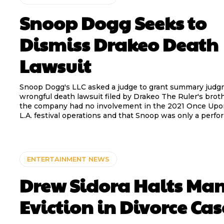
Snoop Dogg Seeks to
Dismiss Drakeo Death
Lawsuit
Snoop Dogg's LLC asked a judge to grant summary judg
wrongful death lawsuit filed by Drakeo The Ruler's broth
the company had no involvement in the 2021 Once Upo
L.A. festival operations and that Snoop was only a perfo
ENTERTAINMENT NEWS
Drew Sidora Halts Ma
Eviction in Divorce Cas