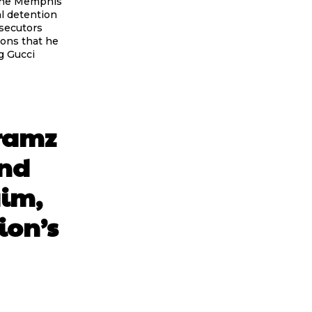
 the Memphis
al detention
osecutors
ions that he
g Gucci
Gramz
And
aim,
ion’s