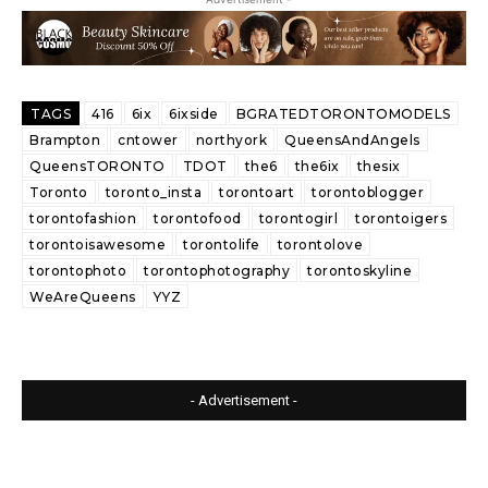
TAGS
416
6ix
6ixside
BGRATEDTORONTOMODELS
Brampton
cntower
northyork
QueensAndAngels
QueensTORONTO
TDOT
the6
the6ix
thesix
Toronto
toronto_insta
torontoart
torontoblogger
torontofashion
torontofood
torontogirl
torontoigers
torontoisawesome
torontolife
torontolove
torontophoto
torontophotography
torontoskyline
WeAreQueens
YYZ
- Advertisement -