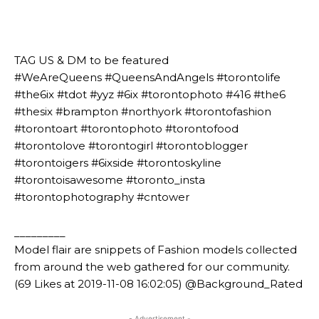
⠀⠀⠀⠀⠀⠀⠀⠀⠀⠀⠀⠀⠀⠀
⠀⠀⠀⠀⠀⠀⠀
⠀⠀⠀⠀⠀⠀⠀
TAG US & DM to be featured
#WeAreQueens #QueensAndAngels #torontolife
#the6ix #tdot #yyz #6ix #torontophoto #416 #the6
#thesix #brampton #northyork #torontofashion
#torontoart #torontophoto #torontofood
#torontolove #torontogirl #torontoblogger
#torontoigers #6ixside #torontoskyline
#torontoisawesome #toronto_insta
#torontophotography #cntower
_________
Model flair are snippets of Fashion models collected
from around the web gathered for our community.
(69 Likes at 2019-11-08 16:02:05) @Background_Rated
- Advertisement -