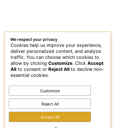
We respect your privacy
Cookies help us improve your experience,
deliver personalized content, and analyze
traffic. You can choose which cookies to
allow by clicking
Customize
. Click
Accept
All
to consent or
Reject All
to decline non-
essential cookies.
Customize
Reject All
This site uses Akismet to reduce spam.
Learn how your
Accept All
comment data is processed.