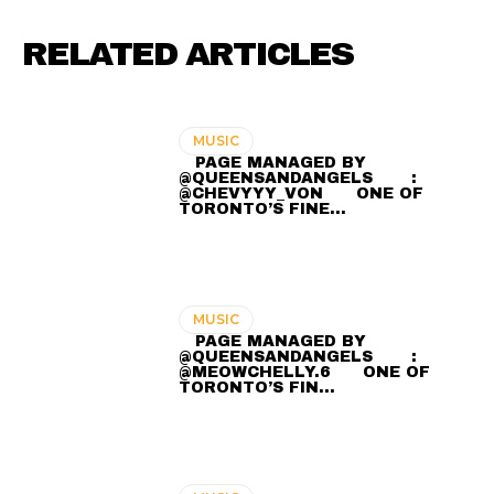
RELATED ARTICLES
MUSIC
⠀ PAGE MANAGED BY
@QUEENSANDANGELS ⠀ ⠀ :
@CHEVYYY_VON ⠀⠀ ONE OF
TORONTO’S FINE…
MUSIC
⠀ PAGE MANAGED BY
@QUEENSANDANGELS ⠀ ⠀ :
@MEOWCHELLY.6 ⠀⠀ ONE OF
TORONTO’S FIN…