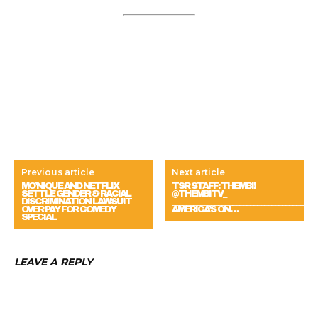
Previous article
Next article
MO’NIQUE AND NETFLIX
TSR STAFF: THEMBI!
SETTLE GENDER & RACIAL
@THEMBITV_
DISCRIMINATION LAWSUIT
_____________________________________
OVER PAY FOR COMEDY
AMERICA’S ON…
SPECIAL
LEAVE A REPLY