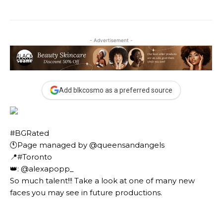
- Advertisement -
Add blkcosmo as a preferred source
#BGRated ⠀
🕚Page managed by @queensandangels ⠀
📍#Toronto ⠀
👑: @alexapopp_ ⠀⠀
So much talent!!! Take a look at one of many new
faces you may see in future productions. ⠀⠀⠀ ⠀⠀⠀⠀
⠀⠀⠀⠀ ⠀⠀⠀⠀ ⠀⠀⠀⠀ ⠀⠀⠀⠀⠀⠀⠀⠀⠀⠀⠀⠀⠀⠀
⠀⠀⠀⠀⠀⠀⠀