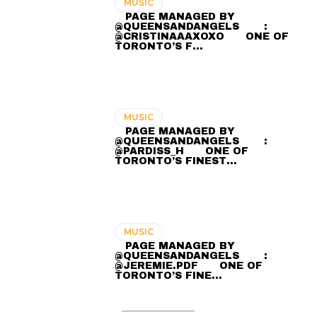
MUSIC
⠀ PAGE MANAGED BY
@QUEENSANDANGELS ⠀ ⠀ :
@CRISTINAAAXOXO ⠀⠀ ONE OF
TORONTO’S F…
MUSIC
⠀ PAGE MANAGED BY
@QUEENSANDANGELS ⠀ ⠀ :
@PARDISS_H ⠀⠀ ONE OF
TORONTO’S FINEST…
MUSIC
⠀ PAGE MANAGED BY
@QUEENSANDANGELS ⠀ ⠀ :
@JEREMIE.PDF ⠀⠀ ONE OF
TORONTO’S FINE…