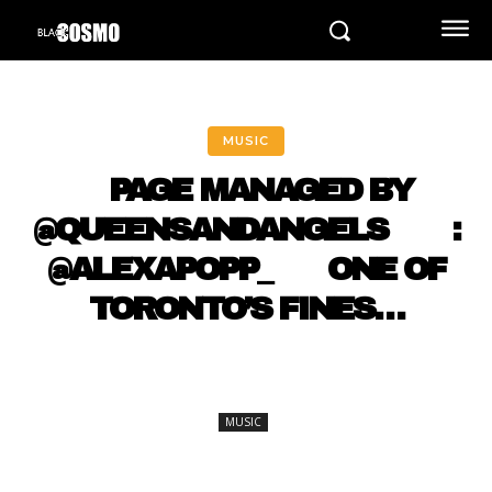
MUSIC
⠀ PAGE MANAGED BY
@QUEENSANDANGELS ⠀ ⠀ :
@ALEXAPOPP_ ⠀⠀ ONE OF
TORONTO’S FINES…
MUSIC