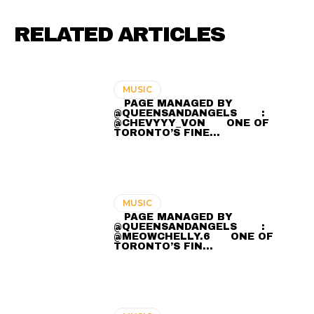
RELATED ARTICLES
MUSIC
⠀ PAGE MANAGED BY
@QUEENSANDANGELS ⠀ ⠀ :
@CHEVYYY_VON ⠀⠀ ONE OF
TORONTO’S FINE…
MUSIC
⠀ PAGE MANAGED BY
@QUEENSANDANGELS ⠀ ⠀ :
@MEOWCHELLY.6 ⠀⠀ ONE OF
TORONTO’S FIN…