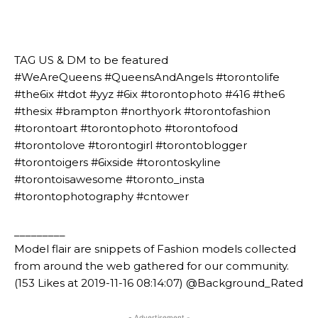
⠀⠀⠀⠀⠀⠀⠀⠀⠀⠀⠀⠀⠀⠀
⠀⠀⠀⠀⠀⠀⠀
⠀⠀⠀⠀⠀⠀⠀
TAG US & DM to be featured
#WeAreQueens #QueensAndAngels #torontolife
#the6ix #tdot #yyz #6ix #torontophoto #416 #the6
#thesix #brampton #northyork #torontofashion
#torontoart #torontophoto #torontofood
#torontolove #torontogirl #torontoblogger
#torontoigers #6ixside #torontoskyline
#torontoisawesome #toronto_insta
#torontophotography #cntower
_________
Model flair are snippets of Fashion models collected
from around the web gathered for our community.
(153 Likes at 2019-11-16 08:14:07) @Background_Rated
- Advertisement -