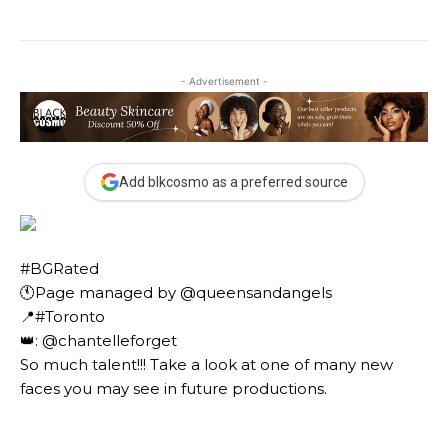
- Advertisement -
Add blkcosmo as a preferred source
#BGRated ⠀
🕚Page managed by @queensandangels ⠀
📍#Toronto ⠀
👑: @chantelleforget ⠀⠀
So much talent!!! Take a look at one of many new
faces you may see in future productions. ⠀⠀⠀ ⠀⠀⠀⠀
⠀⠀⠀⠀ ⠀⠀⠀⠀ ⠀⠀⠀⠀ ⠀⠀⠀⠀⠀⠀⠀⠀⠀⠀⠀⠀⠀⠀
⠀⠀⠀⠀⠀⠀⠀