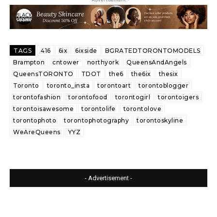
TAGS
416
6ix
6ixside
BGRATEDTORONTOMODELS
Brampton
cntower
northyork
QueensAndAngels
QueensTORONTO
TDOT
the6
the6ix
thesix
Toronto
toronto_insta
torontoart
torontoblogger
torontofashion
torontofood
torontogirl
torontoigers
torontoisawesome
torontolife
torontolove
torontophoto
torontophotography
torontoskyline
WeAreQueens
YYZ
- Advertisement -