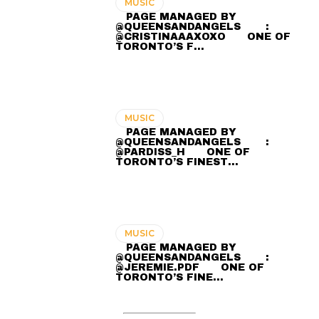
MUSIC
⠀ PAGE MANAGED BY
@QUEENSANDANGELS ⠀ ⠀ :
@CRISTINAAAXOXO ⠀⠀ ONE OF
TORONTO’S F…
MUSIC
⠀ PAGE MANAGED BY
@QUEENSANDANGELS ⠀ ⠀ :
@PARDISS_H ⠀⠀ ONE OF
TORONTO’S FINEST…
MUSIC
⠀ PAGE MANAGED BY
@QUEENSANDANGELS ⠀ ⠀ :
@JEREMIE.PDF ⠀⠀ ONE OF
TORONTO’S FINE…