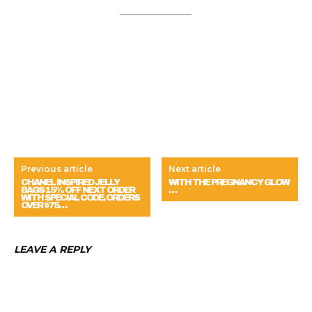
Previous article
Next article
CHANEL INSPIRED JELLY
WITH THE PREGNANCY GLOW
BAGS 15% OFF NEXT ORDER
…
WITH SPECIAL CODE. ORDERS
OVER $75…
LEAVE A REPLY