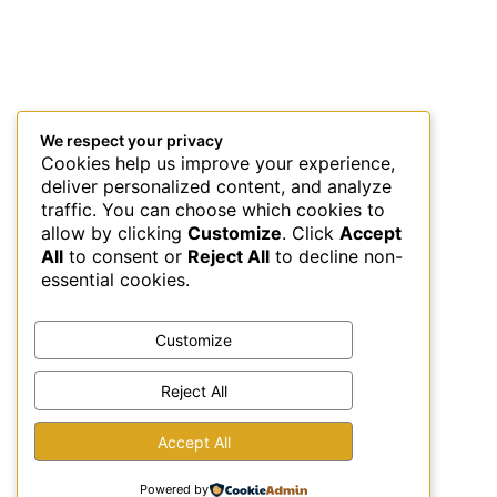
We respect your privacy
Cookies help us improve your experience,
deliver personalized content, and analyze
traffic. You can choose which cookies to
allow by clicking
Customize
. Click
Accept
All
to consent or
Reject All
to decline non-
essential cookies.
Customize
Reject All
This site uses Akismet to reduce spam.
Learn how your
Accept All
comment data is processed.
Powered by