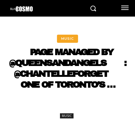
MUSIC
⠀ PAGE MANAGED BY
@QUEENSANDANGELS ⠀ ⠀ :
@CHANTELLEFORGET ⠀⠀
ONE OF TORONTO’S …
MUSIC