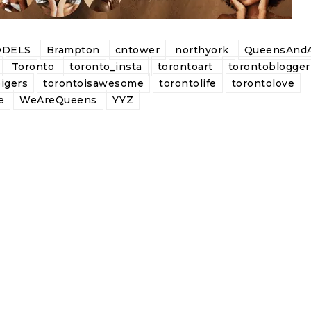
DELS
Brampton
cntower
northyork
QueensAndA
Toronto
toronto_insta
torontoart
torontoblogger
igers
torontoisawesome
torontolife
torontolove
e
WeAreQueens
YYZ