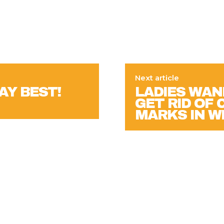
Next article
AY BEST!
LADIES WAN
GET RID OF
MARKS IN 