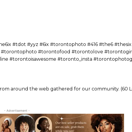
ix #tdot #yyz #6ix #torontophoto #416 #the6 #thesix
 #torontophoto #torontofood #torontolove #torontogir
yline #torontoisawesome #toronto_insta #torontophoto
 from around the web gathered for our community. (60 L
- Advertisement -