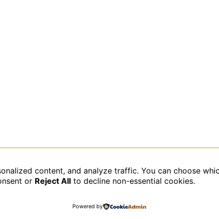
sonalized content, and analyze traffic. You can choose whi
data is processed.
onsent or
Reject All
to decline non-essential cookies.
Powered by