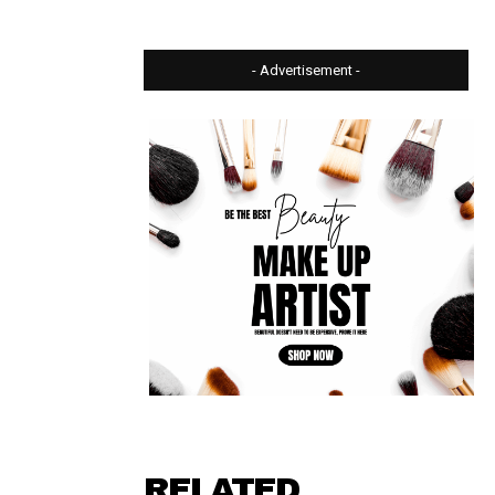
- Advertisement -
⠀ ⠀⠀⠀⠀
RELATED