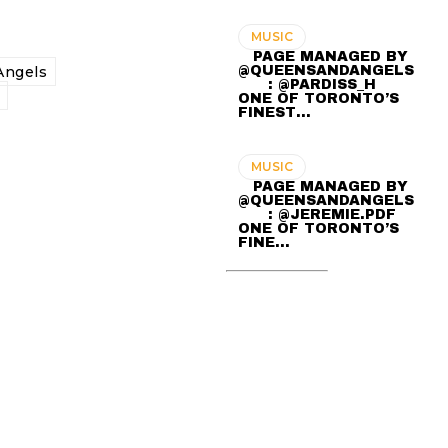
MUSIC
⠀ PAGE MANAGED BY
@QUEENSANDANGELS
ngels
⠀ ⠀ : @PARDISS_H ⠀⠀
ONE OF TORONTO’S
FINEST…
MUSIC
⠀ PAGE MANAGED BY
@QUEENSANDANGELS
⠀ ⠀ : @JEREMIE.PDF ⠀⠀
ONE OF TORONTO’S
FINE…