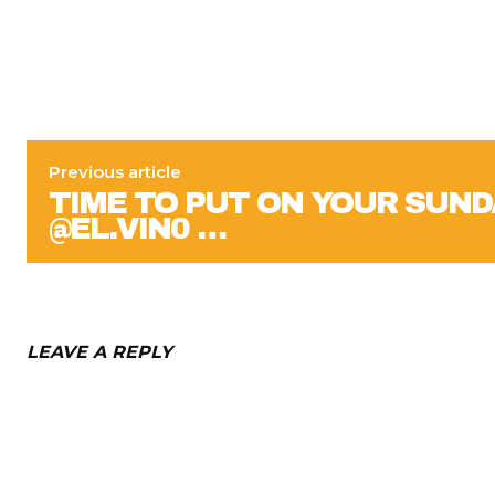
Previous article
TIME TO PUT ON YOUR SUND
@EL.VIN0 …
LEAVE A REPLY