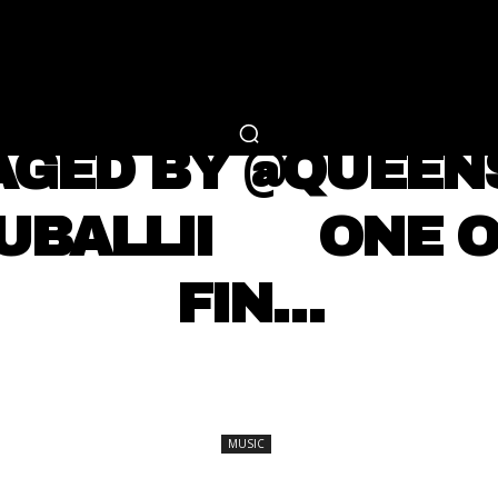
RTAINMENT
FASHION
LIFESTYLE
CAREER 
MUSIC
AGED BY @QUEE
RUBALLII ⠀⠀ ONE 
FIN…
SHARE
MUSIC