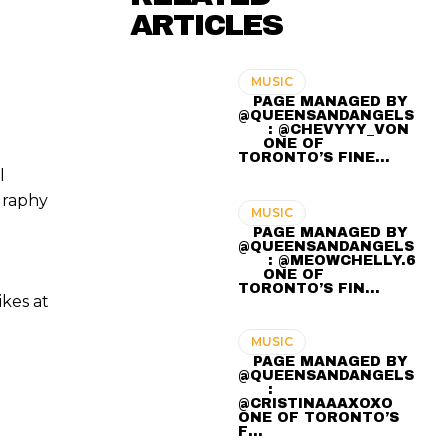
ARTICLES
MUSIC
⠀ PAGE MANAGED BY
@QUEENSANDANGELS
⠀ ⠀ : @CHEVYYY_VON
⠀⠀ ONE OF
TORONTO’S FINE…
l
graphy
MUSIC
⠀ PAGE MANAGED BY
@QUEENSANDANGELS
⠀ ⠀ : @MEOWCHELLY.6
⠀⠀ ONE OF
TORONTO’S FIN…
ikes at
MUSIC
⠀ PAGE MANAGED BY
@QUEENSANDANGELS
⠀ ⠀ :
@CRISTINAAAXOXO ⠀⠀
ONE OF TORONTO’S
F…