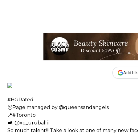
Add blk
#BGRated ⠀
🕚Page managed by @queensandangels ⠀
📍#Toronto ⠀
👑: @xo_uruballii ⠀⠀
So much talent!!! Take a look at one of many new 