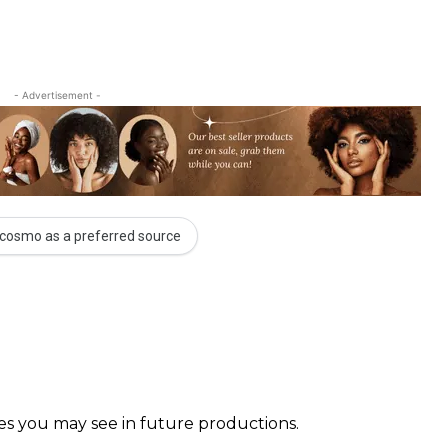
- Advertisement -
cosmo as a preferred source
faces you may see in future productions. ⠀⠀⠀ ⠀⠀⠀⠀ ⠀⠀⠀