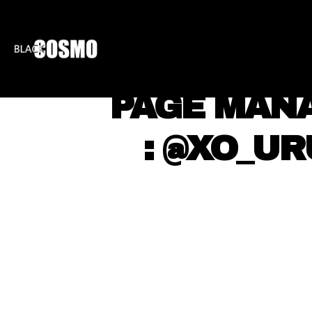
BLKCOSMO
ENTE
⠀ PAGE MAN
⠀ ⠀ : @XO_U