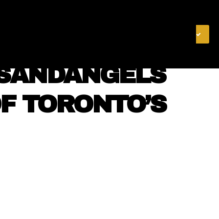
& FINANCE
VIDEOS
MERCH STORE
SUBSCRIBE
NSANDANGELS
OF TORONTO’S