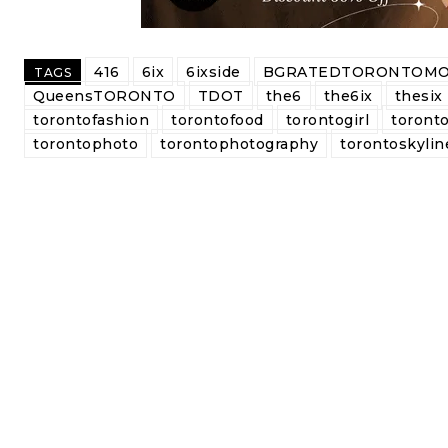
416
6ix
6ixside
BGRATEDTORONTOMO
TAGS
QueensTORONTO
TDOT
the6
the6ix
thesix
torontofashion
torontofood
torontogirl
toronto
torontophoto
torontophotography
torontoskylin