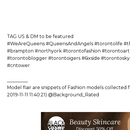
⠀⠀⠀⠀ ⠀⠀⠀⠀⠀⠀⠀⠀⠀⠀⠀⠀⠀⠀
⠀⠀⠀⠀⠀⠀⠀
⠀⠀⠀⠀⠀⠀⠀⠀⠀⠀⠀⠀⠀⠀
⠀⠀⠀⠀⠀⠀⠀
⠀⠀⠀⠀⠀⠀⠀
TAG US & DM to be featured
#WeAreQueens #QueensAndAngels #torontolife #the6
#brampton #northyork #torontofashion #torontoart
#torontoblogger #torontoigers #6ixside #torontosk
#cntower
_________
Model flair are snippets of Fashion models collected
2019-11-11 11:40:21) @Background_Rated