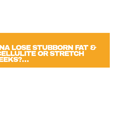
NA LOSE STUBBORN FAT &
 CELLULITE OR STRETCH
WEEKS?…