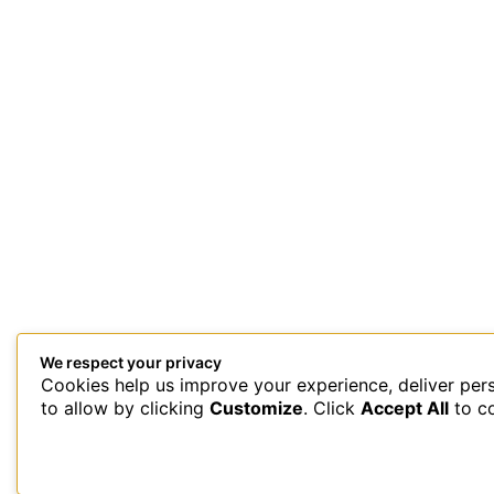
We respect your privacy
Cookies help us improve your experience, deliver per
This site uses Akismet to reduce spam.
Learn how your comment 
to allow by clicking
Customize
. Click
Accept All
to c