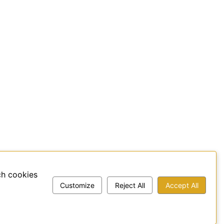
ch cookies
Customize
Reject All
Accept All