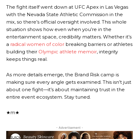
The fight itself went down at UFC Apex in Las Vegas
with the Nevada State Athletic Commission in the
mix, so there’s official oversight involved. This whole
situation shows how even when you’re in the
entertainment space, credibility matters. Whether it’s
a
radical women of color
breaking barriers or athletes
building their
Olympic athlete memoir
, integrity
keeps things real.
As more details emerge, the Brand Risk camp is
making sure every angle gets examined. This isn’t just
about one fight—it’s about maintaining trust in the
entire event ecosystem. Stay tuned.
★m★
- Advertisement -