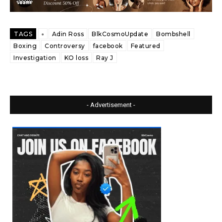
TAGS
▫️
Adin Ross
BlkCosmoUpdate
Bombshell
Boxing
Controversy
facebook
Featured
Investigation
KO loss
Ray J
- Advertisement -