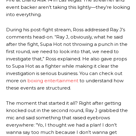
event backer aren’t taking this lightly—they’re looking
into everything.
During his post-fight stream, Ross addressed Ray J’s
comments head-on. “Ray J, obviously, what he said
after the fight, Supa Hot not throwing a punch in the
first round, we need to look into that, we need to
investigate that,” Ross explained. He also gave props
to Supa Hot as a fighter while making it clear the
investigation is serious business. You can check out
more on
boxing entertainment
to understand how
these events are structured.
The moment that started it all? Right after getting
knocked out in the second round, Ray J grabbed the
mic and said something that raised eyebrows
everywhere: “Yo, I thought we had a plan! I don’t
wanna say too much because I don’t wanna get