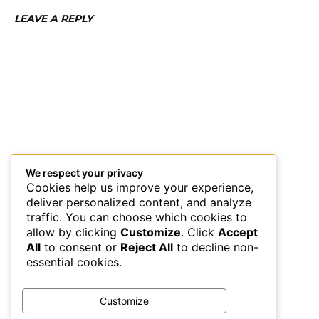
LEAVE A REPLY
We respect your privacy
Cookies help us improve your experience,
deliver personalized content, and analyze
traffic. You can choose which cookies to
allow by clicking
Customize
. Click
Accept
All
to consent or
Reject All
to decline non-
essential cookies.
Customize