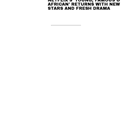
NETFLIX’S ‘YOUNG, FAMOUS &
AFRICAN’ RETURNS WITH NEW
STARS AND FRESH DRAMA