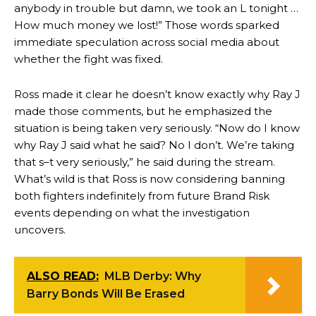
anybody in trouble but damn, we took an L tonight …
How much money we lost!” Those words sparked
immediate speculation across social media about
whether the fight was fixed.
Ross made it clear he doesn’t know exactly why Ray J
made those comments, but he emphasized the
situation is being taken very seriously. “Now do I know
why Ray J said what he said? No I don’t. We’re taking
that s–t very seriously,” he said during the stream.
What’s wild is that Ross is now considering banning
both fighters indefinitely from future Brand Risk
events depending on what the investigation
uncovers.
ALSO READ:
MLB Derby: Why
Barry Bonds Will Be Erased