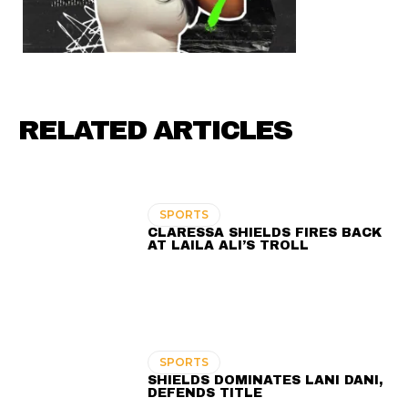
RELATED ARTICLES
SPORTS
CLARESSA SHIELDS FIRES BACK
AT LAILA ALI’S TROLL
SPORTS
SHIELDS DOMINATES LANI DANI,
DEFENDS TITLE