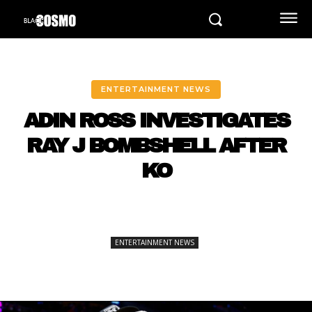
ENTERTAINMENT NEWS
ADIN ROSS INVESTIGATES
RAY J BOMBSHELL AFTER
KO
ENTERTAINMENT NEWS