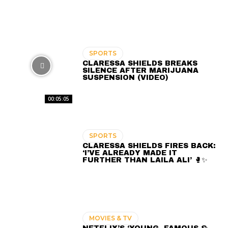
SPORTS
CLARESSA SHIELDS BREAKS
SILENCE AFTER MARIJUANA
SUSPENSION (VIDEO)
00:05:05
SPORTS
CLARESSA SHIELDS FIRES BACK:
‘I’VE ALREADY MADE IT
FURTHER THAN LAILA ALI’ 🥊✨
MOVIES & TV