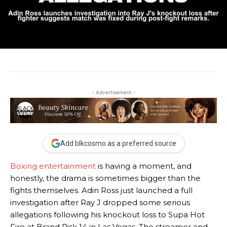
- Advertisement -
Add blkcosmo as a preferred source
Boxing entertainment
is having a moment, and
honestly, the drama is sometimes bigger than the
fights themselves. Adin Ross just launched a full
investigation after Ray J dropped some serious
allegations following his knockout loss to Supa Hot
Fire at Brand Risk 14 in Las Vegas. The streamer and