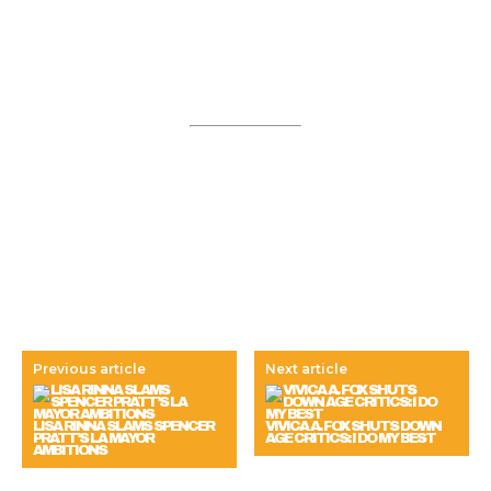
Previous article
Next article
LISA RINNA SLAMS SPENCER
VIVICA A. FOX SHUTS DOWN
PRATT’S LA MAYOR
AGE CRITICS: I DO MY BEST
AMBITIONS