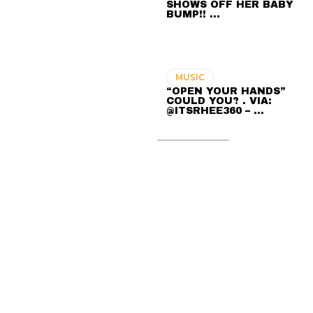
SHOWS OFF HER BABY
BUMP!! …
MUSIC
“OPEN YOUR HANDS”
COULD YOU? . VIA:
@ITSRHEE360 – …