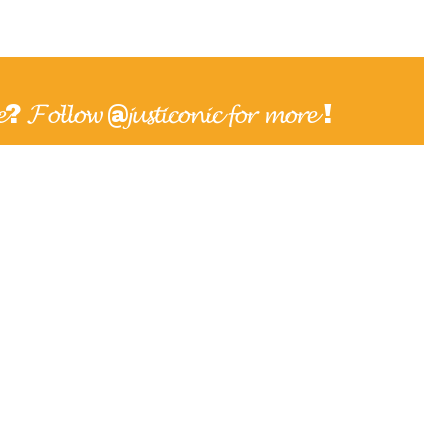
𝓮? 𝓕𝓸𝓵𝓵𝓸𝔀 @𝓳𝓾𝓼𝓽𝓲𝓬𝓸𝓷𝓲𝓬 𝓯𝓸𝓻 𝓶𝓸𝓻𝓮 !