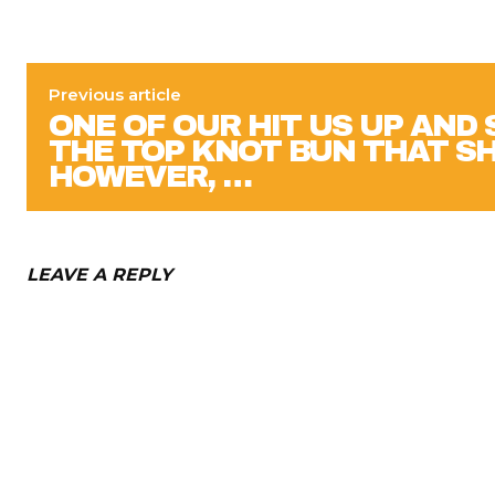
Previous article
ONE OF OUR HIT US UP AND
THE TOP KNOT BUN THAT S
HOWEVER, …
LEAVE A REPLY