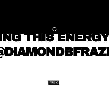
RTAINMENT
FASHION
LIFESTYLE
CAREER 
MUSIC
NG THIS ENERGY 
 @DIAMONDBFRAZ
SHARE
MUSIC