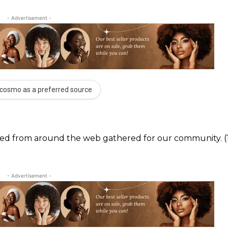
- Advertisement -
cosmo as a preferred source
ected from around the web gathered for our community. (
- Advertisement -