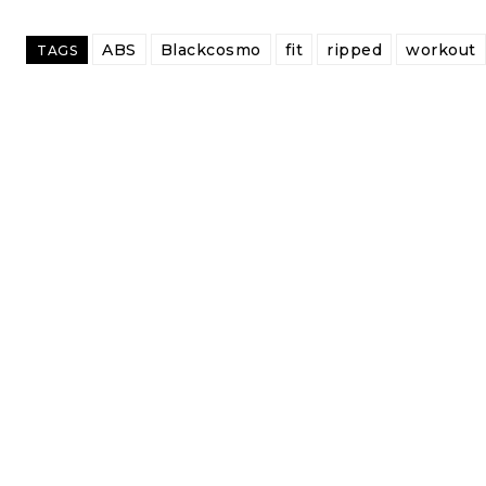
ABS
Blackcosmo
fit
ripped
workout
TAGS