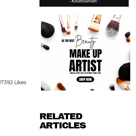
- Advertisement -
17392 Likes
RELATED
ARTICLES