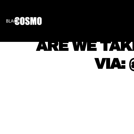
BLKCOSMO
ENTE
ARE WE TAKI
VIA: