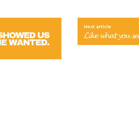
Next article
 SHOWED US
𝓛𝓲𝓴𝓮 𝔀𝓱𝓪𝓽 𝔂𝓸𝓾 𝓼𝓮
HE WANTED.