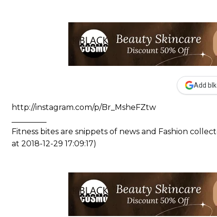
Add blk
http://instagram.com/p/Br_MsheFZtw
_________
Fitness bites are snippets of news and Fashion coll
at 2018-12-29 17:09:17)