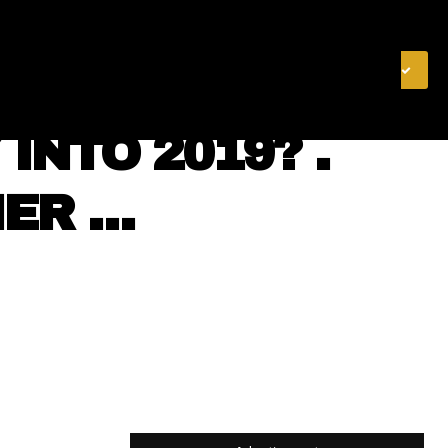
& FINANCE
VIDEOS
MERCH STORE
SUBSCRIBE
INTO 2019? .
IER …