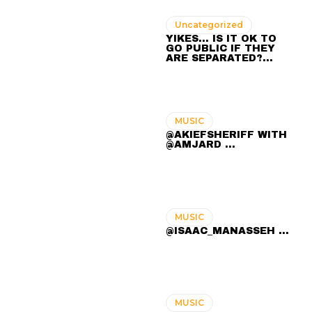
Uncategorized
YIKES… IS IT OK TO
GO PUBLIC IF THEY
ARE SEPARATED?…
MUSIC
@AKIEFSHERIFF WITH
@AMJARD ...
MUSIC
@ISAAC_MANASSEH ...
MUSIC