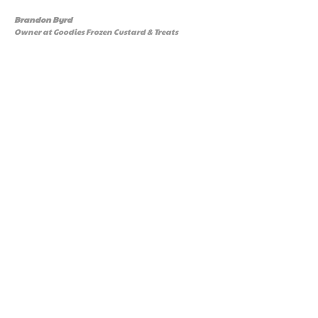
Brandon Byrd
Owner at Goodies Frozen Custard & Treats