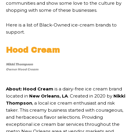
communities and show some love to the culture by
shopping with some of these businesses.
Here is a list of Black-Owned ice-cream brands to
support.
Hood Cream
Nikki Thompson
Owner Hood Cream
About:
Hood Cream
is a dairy-free ice cream brand
located in
New Orleans, LA
. Created in 2020 by
Nikki
Thompson
, a local ice cream enthusiast and risk
taker. This creamy business started with courageous,
and herbaceous flavor selections. Providing
exceptional ice cream bar services throughout the
metro New Orleans area at vendor markets and