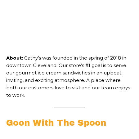
About:
Cathy’s was founded in the spring of 2018 in
downtown Cleveland. Our store’s #1 goal is to serve
our gourmet ice cream sandwiches in an upbeat,
inviting, and exciting atmosphere. A place where
both our customers love to visit and our team enjoys
to work.
Goon With The Spoon