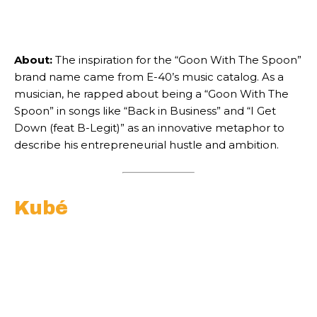
About:
The inspiration for the “Goon With The Spoon”
brand name came from E-40’s music catalog. As a
musician, he rapped about being a “Goon With The
Spoon” in songs like “Back in Business” and “I Get
Down (feat B-Legit)” as an innovative metaphor to
describe his entrepreneurial hustle and ambition.
Kubé