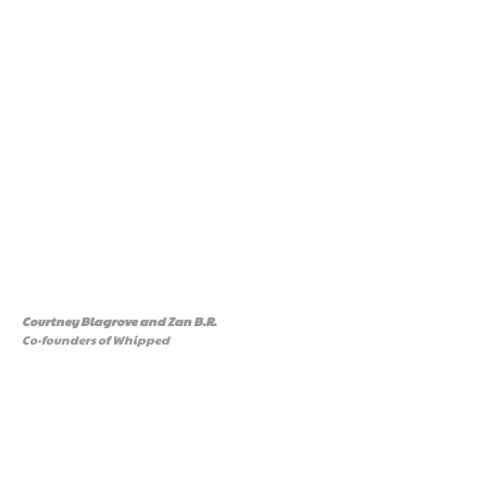
Courtney Blagrove and Zan B.R
.
Co-founders of Whipped