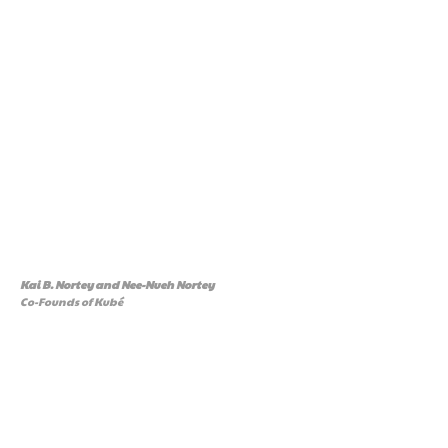
Kai B. Nortey and Nee-Nueh Nortey
Co-Founds of Kubé