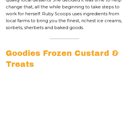
change that, all the while beginning to take steps to
work for herself. Ruby Scoops uses ingredients from
local farms to bring you the finest, richest ice creams,
sorbets, sherbets and baked goods.
Goodies Frozen Custard &
Treats