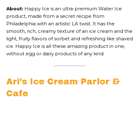
About:
Happy Ice is an ultra-premium Water Ice
product, made from a secret recipe from
Philadelphia with an artistic LA twist. It has the
smooth, rich, creamy texture of an ice cream and the
light, fruity flavors of sorbet and refreshing like shaved
ice. Happy Ice is all these amazing product in one,
without egg or dairy products of any kind.
Ari’s Ice Cream Parlor &
Cafe