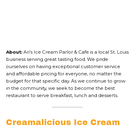
About:
Ari’s Ice Cream Parlor & Cafe is a local St. Louis
business serving great tasting food. We pride
ourselves on having exceptional customer service
and affordable pricing for everyone, no matter the
budget for that specific day. As we continue to grow
in the community, we seek to become the best
restaurant to serve breakfast, lunch and desserts.
Creamalicious Ice Cream