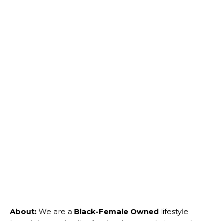
About:
We are a
Black-Female Owned
lifestyle