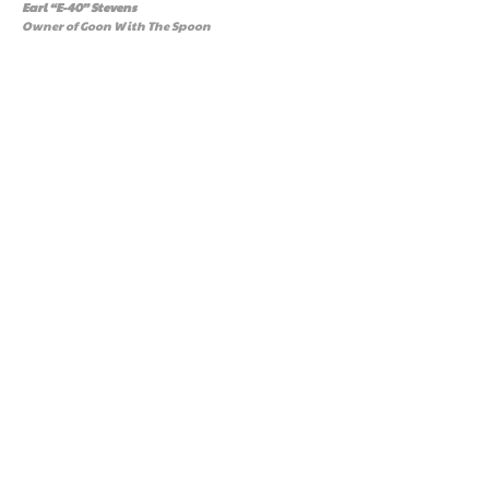
Earl “E-40” Stevens
Owner of Goon With The Spoon