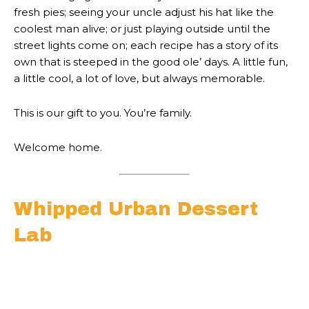
fresh pies; seeing your uncle adjust his hat like the
coolest man alive; or just playing outside until the
street lights come on; each recipe has a story of its
own that is steeped in the good ole’ days. A little fun,
a little cool, a lot of love, but always memorable.
This is our gift to you. You’re family.
Welcome home.
Whipped Urban Dessert
Lab