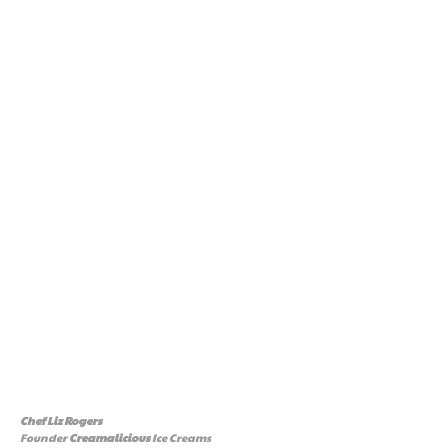
Chef Liz Rogers
Founder
Creamalicious
Ice Creams