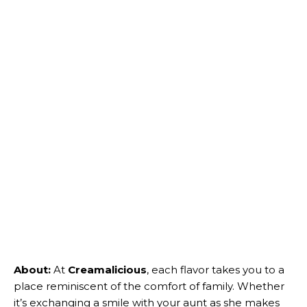
About:
At
Creamalicious
, each flavor takes you to a
place reminiscent of the comfort of family. Whether
it’s exchanging a smile with your aunt as she makes