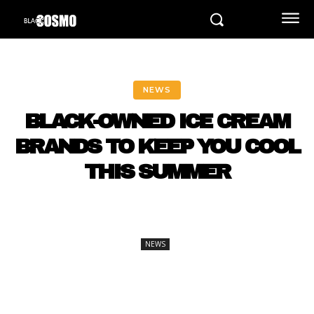
NEWS
BLACK-OWNED ICE CREAM
BRANDS TO KEEP YOU COOL
THIS SUMMER
NEWS