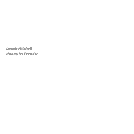
Lemeir Mitchell
Happy Ice Founder