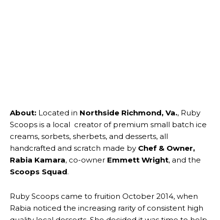
About:
Located in
Northside Richmond, Va.
, Ruby
Scoops is a local creator of premium small batch ice
creams, sorbets, sherbets, and desserts, all
handcrafted and scratch made by
Chef & Owner,
Rabia Kamara
, co-owner
Emmett Wright
, and the
Scoops Squad
.
Ruby Scoops came to fruition October 2014, when
Rabia noticed the increasing rarity of consistent high
quality local desserts. She decided it was time to help