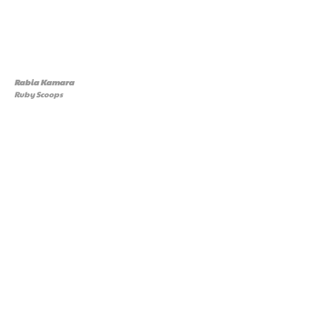
Rabia Kamara
Ruby Scoops