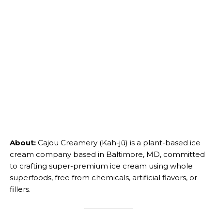
About:
Cajou Creamery (Kah-jū) is a plant-based ice
cream company based in Baltimore, MD, committed
to crafting super-premium ice cream using whole
superfoods, free from chemicals, artificial flavors, or
fillers.