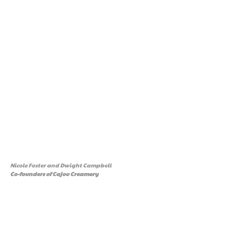
Nicole Foster and Dwight Campbell
Co-founders of Cajou Creamery