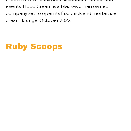
events. Hood Cream is a black-woman owned
company set to open its first brick and mortar, ice
cream lounge, October 2022.
Ruby Scoops