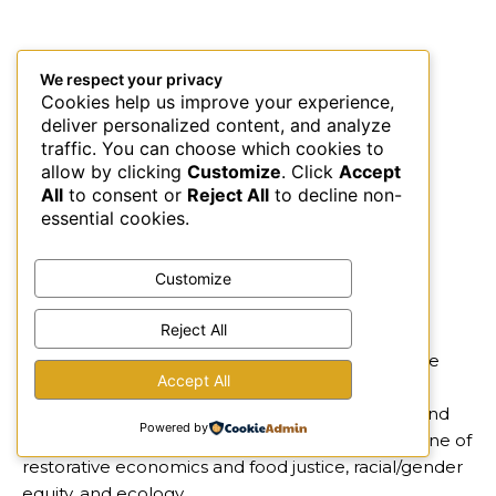
We respect your privacy
Cookies help us improve your experience,
deliver personalized content, and analyze
traffic. You can choose which cookies to
allow by clicking
Customize
. Click
Accept
All
to consent or
Reject All
to decline non-
essential cookies.
Customize
Reject All
About:
kubé is leading the inclusive and full-circle
Accept All
regenerative economy with vegan coconut ice
cream womanfacturing that inspires, awakens, and
Powered by
transforms lives. We focus on our triple bottom line of
restorative economics and food justice, racial/gender
equity, and ecology.