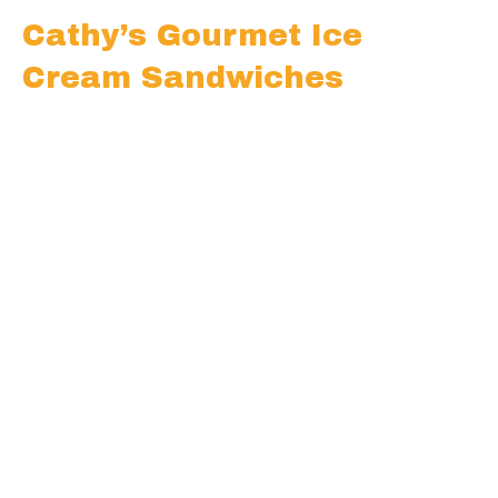
Cathy’s Gourmet Ice
Cream Sandwiches