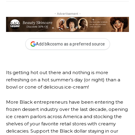
- Advertisement -
Add blkcosmo as a preferred source
Its getting hot out there and nothing is more
refreshing on a hot summer’s day (or night) than a
bowl or cone of delicious ice-cream!
More Black entrepreneurs have been entering the
frozen dessert industry over the last decade, opening
ice cream parlors across America and stocking the
shelves of your favorite retail stores with creamy
delicacies. Support the Black dollar staying in our