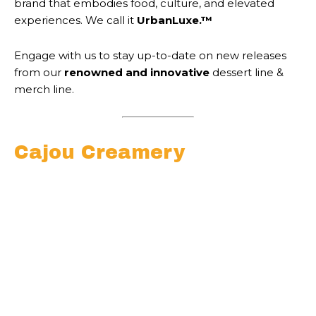
brand that embodies food, culture, and elevated
experiences. We call it
UrbanLuxe.™
Engage with us to stay up-to-date on new releases
from our
renowned and innovative
dessert line &
merch line.
Cajou Creamery