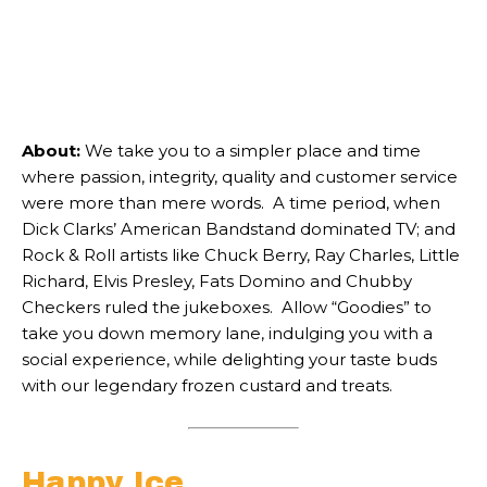
About:
We take you to a simpler place and time
where passion, integrity, quality and customer service
were more than mere words. A time period, when
Dick Clarks’ American Bandstand dominated TV; and
Rock & Roll artists like Chuck Berry, Ray Charles, Little
Richard, Elvis Presley, Fats Domino and Chubby
Checkers ruled the jukeboxes. Allow “Goodies” to
take you down memory lane, indulging you with a
social experience, while delighting your taste buds
with our legendary frozen custard and treats.
Happy Ice