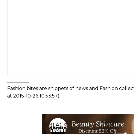
_________
Fashion bites are snippets of news and Fashion coll
at 2015-10-26 10:53:57)