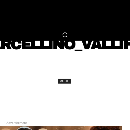
RTAINMENT
FASHION
LIFESTYLE
CAREER 
MUSIC
RCELLINO_VALLI
SHARE
MUSIC
- Advertisement -