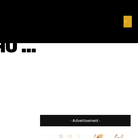
& FINANCE
VIDEOS
MERCH STORE
SUBSCRIBE
HU …
- Advertisement -