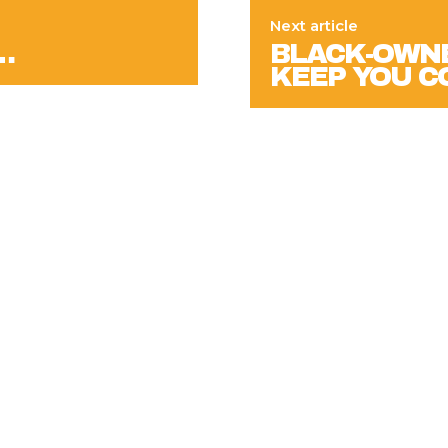
Next article
…
BLACK-OWNE
KEEP YOU C