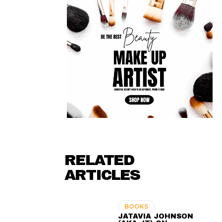
RELATED
ARTICLES
BOOKS
JATAVIA JOHNSON