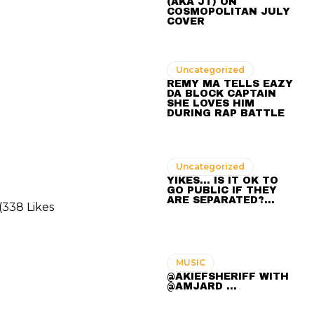
(AKA JT) ON
COSMOPOLITAN JULY
COVER
Uncategorized
REMY MA TELLS EAZY
DA BLOCK CAPTAIN
SHE LOVES HIM
DURING RAP BATTLE
Uncategorized
YIKES… IS IT OK TO
GO PUBLIC IF THEY
ARE SEPARATED?…
(338 Likes
MUSIC
@AKIEFSHERIFF WITH
@AMJARD ...