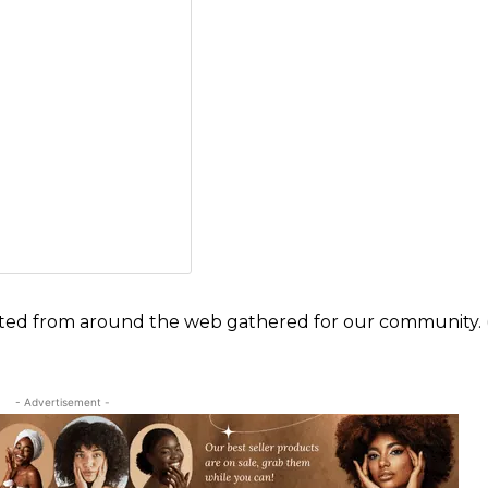
ected from around the web gathered for our community. 
- Advertisement -