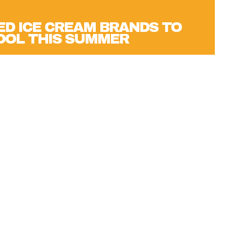
D ICE CREAM BRANDS TO
OOL THIS SUMMER