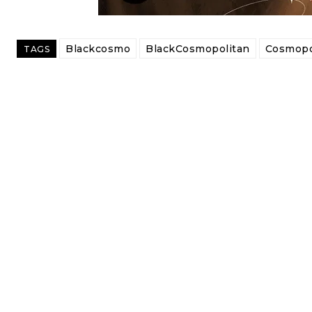
Blackcosmo
BlackCosmopolitan
Cosmopo
TAGS