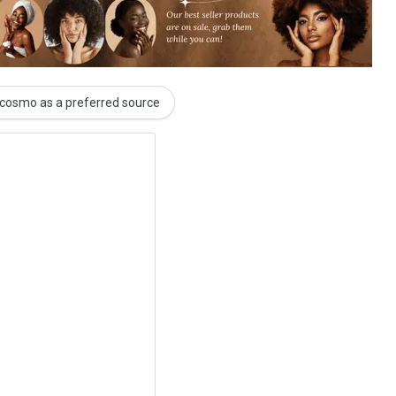
cosmo as a preferred source