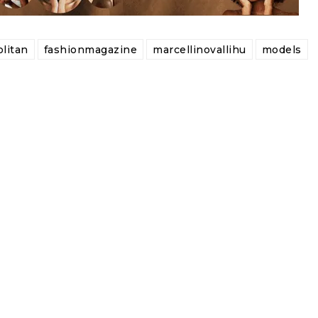
litan
fashionmagazine
marcellinovallihu
models