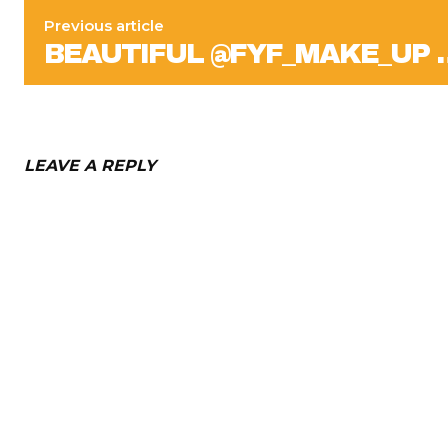
Previous article
BEAUTIFUL @FYF_MAKE_UP 
LEAVE A REPLY