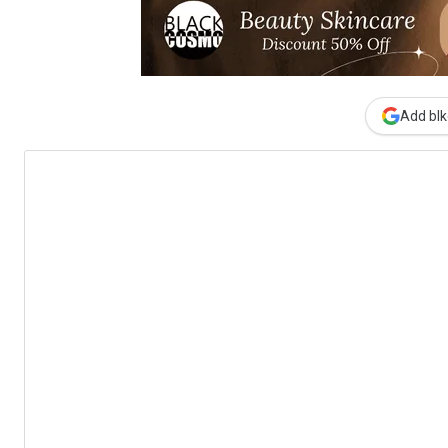
Add blk