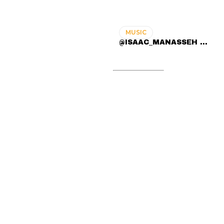
MUSIC
@ISAAC_MANASSEH ...