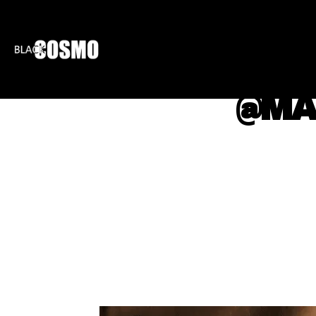
BLKCOSMO
ENTE
@MA