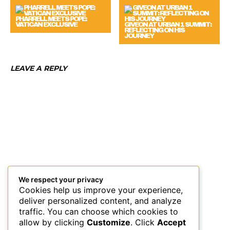
PHARRELL MEETS POPE:
VATICAN EXCLUSIVE
GIVEON AT URBAN 1 SUMMIT:
REFLECTING ON HIS
JOURNEY
LEAVE A REPLY
We respect your privacy
Cookies help us improve your experience,
deliver personalized content, and analyze
traffic. You can choose which cookies to
allow by clicking
Customize
. Click
Accept