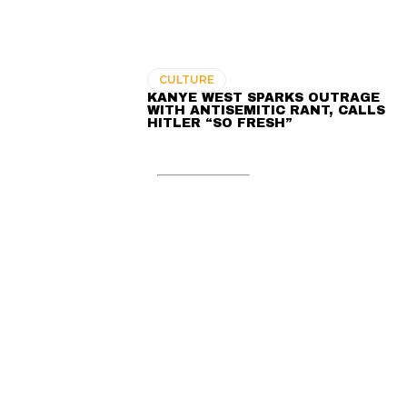
CULTURE
KANYE WEST SPARKS OUTRAGE
WITH ANTISEMITIC RANT, CALLS
HITLER “SO FRESH”