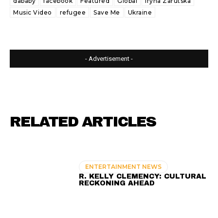
dababy
facebook
Featured
Global
Iryna Zarutska
Music Video
refugee
Save Me
Ukraine
- Advertisement -
RELATED ARTICLES
ENTERTAINMENT NEWS
R. KELLY CLEMENCY: CULTURAL
RECKONING AHEAD