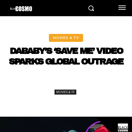
MOVIES & TV
DABABY’S ‘SAVE ME’ VIDEO
SPARKS GLOBAL OUTRAGE
MOVIES & TV