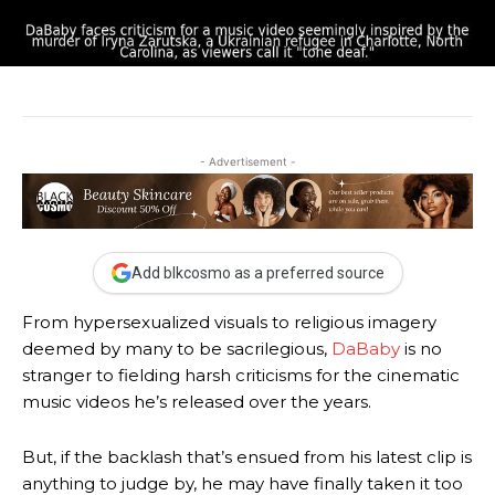
- Advertisement -
Add blkcosmo as a preferred source
From hypersexualized visuals to religious imagery
deemed by many to be sacrilegious,
DaBaby
is no
stranger to fielding harsh criticisms for the cinematic
music videos he’s released over the years.
But, if the backlash that’s ensued from his latest clip is
anything to judge by, he may have finally taken it too