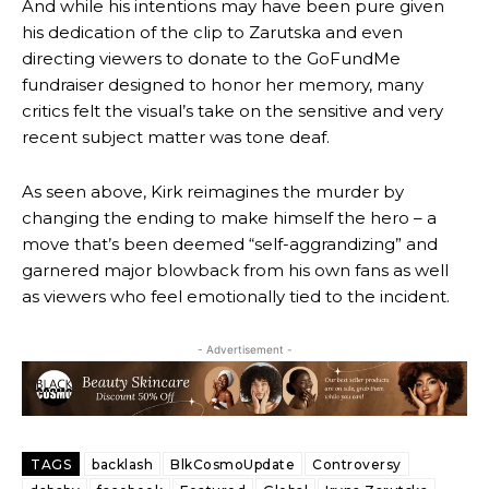
And while his intentions may have been pure given
his dedication of the clip to Zarutska and even
directing viewers to donate to the GoFundMe
fundraiser designed to honor her memory, many
critics felt the visual’s take on the sensitive and very
recent subject matter was tone deaf.
As seen above, Kirk reimagines the murder by
changing the ending to make himself the hero – a
move that’s been deemed “self-aggrandizing” and
garnered major blowback from his own fans as well
as viewers who feel emotionally tied to the incident.
- Advertisement -
TAGS
backlash
BlkCosmoUpdate
Controversy