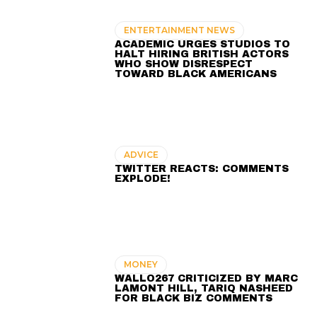
ENTERTAINMENT NEWS
ACADEMIC URGES STUDIOS TO
HALT HIRING BRITISH ACTORS
WHO SHOW DISRESPECT
TOWARD BLACK AMERICANS
ADVICE
TWITTER REACTS: COMMENTS
EXPLODE!
MONEY
WALLO267 CRITICIZED BY MARC
LAMONT HILL, TARIQ NASHEED
FOR BLACK BIZ COMMENTS