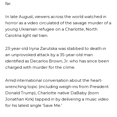
far.
In late August, viewers across the world watched in
horror as a video circulated of the savage murder of a
young Ukrainian refugee on a Charlotte, North
Carolina light rail train.
23-year-old Iryna Zarutska was stabbed to death in
an unprovoked attack by a 35-year-old man
identified as Decarlos Brown, Jr. who has since been
charged with murder for the crime.
Amid international conversation about the heart-
wrenching topic (including weigh-ins from President
Donald Trump), Charlotte native DaBaby (born
Jonathan Kirk) tapped in by delivering a music video
for his latest single ‘Save Me.’