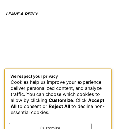
LEAVE A REPLY
We respect your privacy
Cookies help us improve your experience,
deliver personalized content, and analyze
traffic. You can choose which cookies to
allow by clicking
Customize
. Click
Accept
All
to consent or
Reject All
to decline non-
essential cookies.
Customize