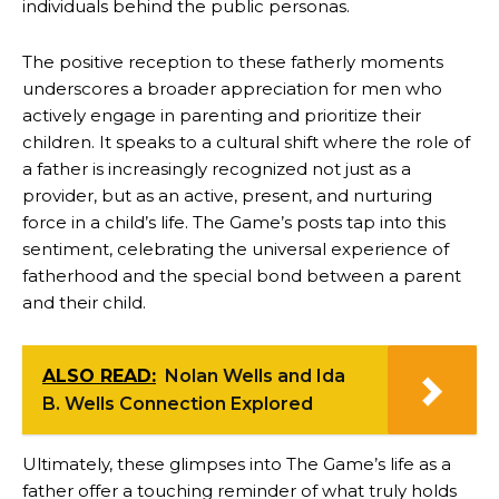
individuals behind the public personas.
The positive reception to these fatherly moments
underscores a broader appreciation for men who
actively engage in parenting and prioritize their
children. It speaks to a cultural shift where the role of
a father is increasingly recognized not just as a
provider, but as an active, present, and nurturing
force in a child’s life. The Game’s posts tap into this
sentiment, celebrating the universal experience of
fatherhood and the special bond between a parent
and their child.
ALSO READ:
Nolan Wells and Ida
B. Wells Connection Explored
Ultimately, these glimpses into The Game’s life as a
father offer a touching reminder of what truly holds