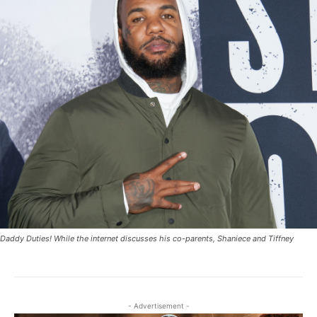
Daddy Duties! While the internet discusses his co-parents, Shaniece and Tiffney
- Advertisement -