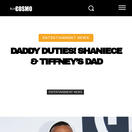
ENTERTAINMENT NEWS
DADDY DUTIES! SHANIECE
& TIFFNEY’S DAD
ENTERTAINMENT NEWS