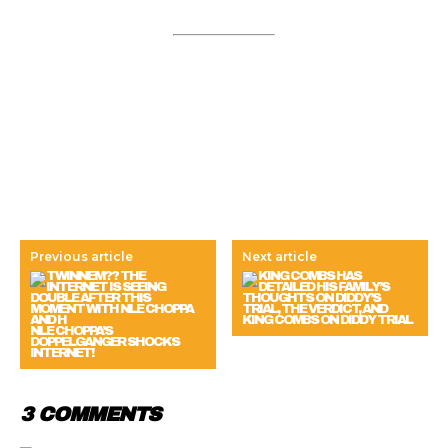
Previous article
Next article
KING COMBS ON DIDDY TRIAL
NLE CHOPPA’S
DOPPELGANGER SHOCKS
INTERNET!
3 COMMENTS