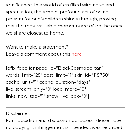
significance. In a world often filled with noise and
speculation, the simple, profound act of being
present for one’s children shines through, proving
that the most valuable moments are often the ones
we share closest to home.
Want to make a statement?
Leave a comment about this
here
!
[efb_feed fanpage_id=”BlackCosmopolitan”
words_limit=”25″ post_limit=”1″ skin_id=”115758″
cache_unit=”1″ cache_duration=”days”
live_stream_only=”0″ load_more=”0″
links_new_tab=”1″ show_like_box=”0″]
Disclaimer:
For Education and discussion purposes. Please note
no copyright infringement is intended, was recorded