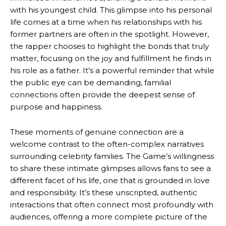
with his youngest child. This glimpse into his personal
life comes at a time when his relationships with his
former partners are often in the spotlight. However,
the rapper chooses to highlight the bonds that truly
matter, focusing on the joy and fulfillment he finds in
his role as a father. It’s a powerful reminder that while
the public eye can be demanding, familial
connections often provide the deepest sense of
purpose and happiness.
These moments of genuine connection are a
welcome contrast to the often-complex narratives
surrounding celebrity families. The Game’s willingness
to share these intimate glimpses allows fans to see a
different facet of his life, one that is grounded in love
and responsibility. It’s these unscripted, authentic
interactions that often connect most profoundly with
audiences, offering a more complete picture of the