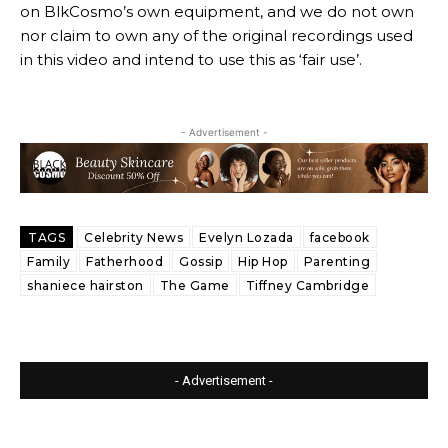
on BlkCosmo’s own equipment, and we do not own
nor claim to own any of the original recordings used
in this video and intend to use this as ‘fair use’.
- Advertisement -
TAGS
Celebrity News
Evelyn Lozada
facebook
Family
Fatherhood
Gossip
Hip Hop
Parenting
shaniece hairston
The Game
Tiffney Cambridge
- Advertisement -