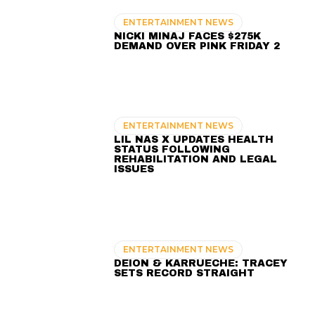
ENTERTAINMENT NEWS
NICKI MINAJ FACES $275K
DEMAND OVER PINK FRIDAY 2
ENTERTAINMENT NEWS
LIL NAS X UPDATES HEALTH
STATUS FOLLOWING
REHABILITATION AND LEGAL
ISSUES
ENTERTAINMENT NEWS
DEION & KARRUECHE: TRACEY
SETS RECORD STRAIGHT