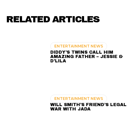
RELATED ARTICLES
ENTERTAINMENT NEWS
DIDDY’S TWINS CALL HIM
AMAZING FATHER – JESSIE &
D’LILA
ENTERTAINMENT NEWS
WILL SMITH’S FRIEND’S LEGAL
WAR WITH JADA