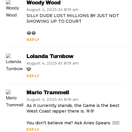
Woody Wood
August 4, 2025 At 8:19 am
SILLY DUDE LOST MILLIONS BY JUST NOT
SHOWING UP TO COURT
😂😂
REPLY
Lolanda Turnbow
August 4, 2025 At 8:19 am
🤡
REPLY
Mario Trammell
August 4, 2025 At 8:19 am
As it currently stands, the Game is the best
West Coast rapper there is. 🎯💯
You don’t believe me? Ask Aries Spears. 🤷🏿‍♂️
REPLY