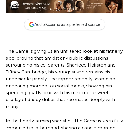
Add blkcosmo as a preferred source
The Game is giving us an unfiltered look at his fatherly
side, proving that amidst any public discussions
surrounding his co-parents, Shaniece Hairston and
Tiffney Cambridge, his youngest son remains his
undeniable priority. The rapper recently shared an
endearing moment on social media, showing him
spending quality time with his mini-me, a sweet
display of daddy duties that resonates deeply with
many.
In the heartwarming snapshot, The Game is seen fully
immersed in fatherhood, sharing a candid moment