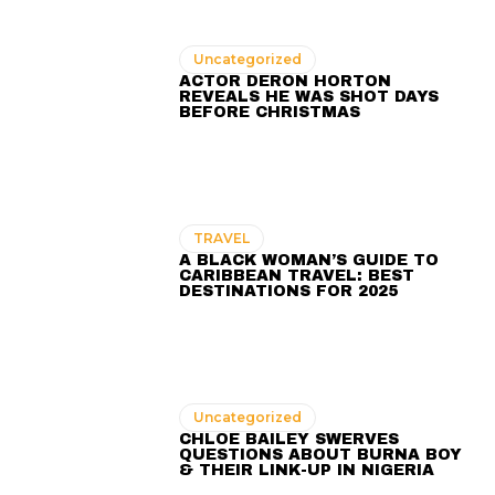
Uncategorized
ACTOR DERON HORTON
REVEALS HE WAS SHOT DAYS
BEFORE CHRISTMAS
TRAVEL
A BLACK WOMAN’S GUIDE TO
CARIBBEAN TRAVEL: BEST
DESTINATIONS FOR 2025
Uncategorized
CHLOE BAILEY SWERVES
QUESTIONS ABOUT BURNA BOY
& THEIR LINK-UP IN NIGERIA