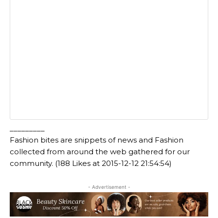
_________
Fashion bites are snippets of news and Fashion
collected from around the web gathered for our
community. (188 Likes at 2015-12-12 21:54:54)
- Advertisement -