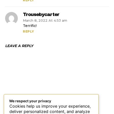
REPLY
Trousebycarter
March 8, 2022 At 4:53 am
Terrific!
REPLY
LEAVE A REPLY
We respect your privacy
Cookies help us improve your experience,
deliver personalized content, and analyze