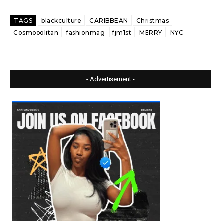
TAGS
blackculture
CARIBBEAN
Christmas
Cosmopolitan
fashionmag
fjm1st
MERRY
NYC
- Advertisement -