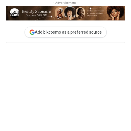
- Advertisement -
Add blkcosmo as a preferred source