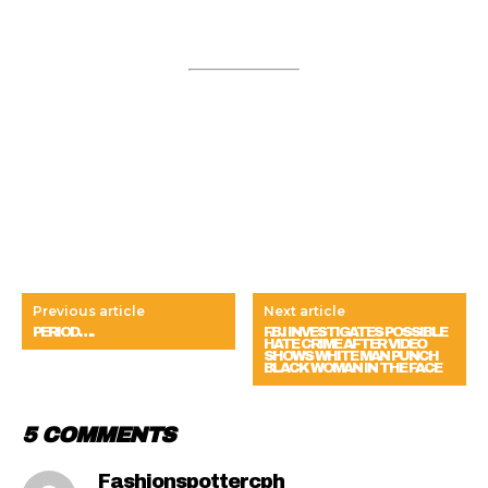
Previous article
Next article
PERIOD….
F.B.I INVESTIGATES POSSIBLE
HATE CRIME AFTER VIDEO
SHOWS WHITE MAN PUNCH
BLACK WOMAN IN THE FACE
5 COMMENTS
Fashionspottercph