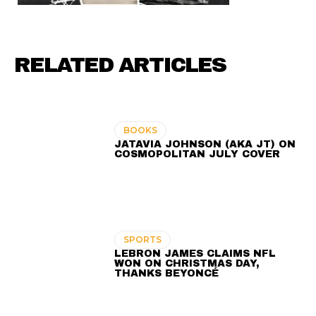
RELATED ARTICLES
BOOKS
JATAVIA JOHNSON (AKA JT) ON
COSMOPOLITAN JULY COVER
SPORTS
LEBRON JAMES CLAIMS NFL
WON ON CHRISTMAS DAY,
THANKS BEYONCÉ