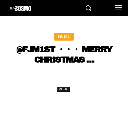
MUSIC
@FJM1ST ・・・ MERRY
CHRISTMAS …
MUSIC