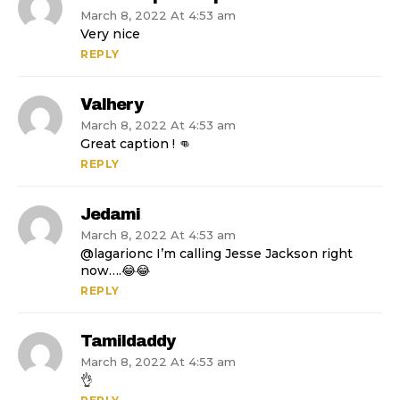
March 8, 2022 At 4:53 am
Very nice
REPLY
Valhery
March 8, 2022 At 4:53 am
Great caption ! 👊
REPLY
Jedami
March 8, 2022 At 4:53 am
@lagarionc I’m calling Jesse Jackson right
now….😂😂
REPLY
Tamildaddy
March 8, 2022 At 4:53 am
👌