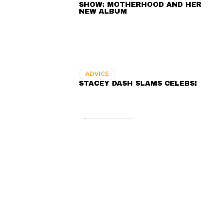
SHOW: MOTHERHOOD AND HER
NEW ALBUM
ADVICE
STACEY DASH SLAMS CELEBS!