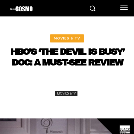
MOVIES & TV
HBO’S ‘THE DEVIL IS BUSY’
DOC: A MUST-SEE REVIEW
MOVIES & TV