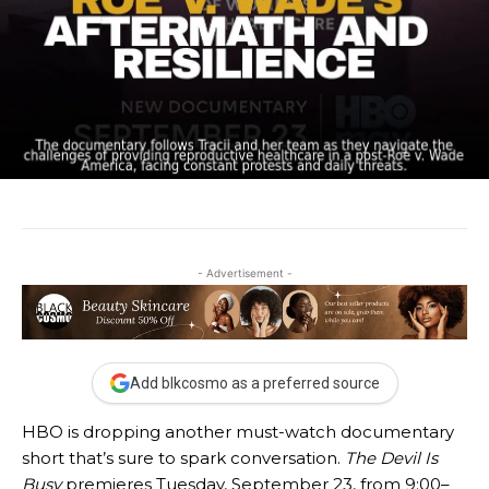
- Advertisement -
Add blkcosmo as a preferred source
HBO is dropping another must-watch documentary
short that’s sure to spark conversation.
The Devil Is
Busy
premieres Tuesday, September 23, from 9:00–