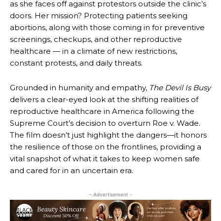
as she faces off against protestors outside the clinic’s
doors. Her mission? Protecting patients seeking
abortions, along with those coming in for preventive
screenings, checkups, and other reproductive
healthcare — in a climate of new restrictions,
constant protests, and daily threats.
Grounded in humanity and empathy,
The Devil Is Busy
delivers a clear-eyed look at the shifting realities of
reproductive healthcare in America following the
Supreme Court’s decision to overturn Roe v. Wade.
The film doesn’t just highlight the dangers—it honors
the resilience of those on the frontlines, providing a
vital snapshot of what it takes to keep women safe
and cared for in an uncertain era.
- Advertisement -