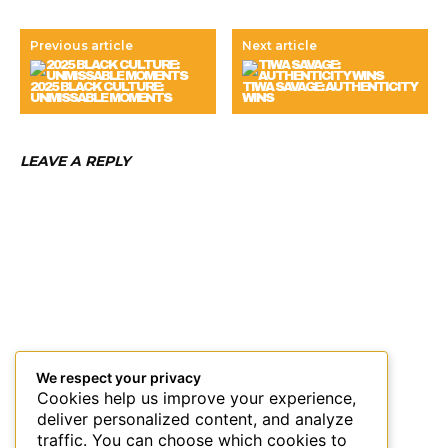
Previous article
Next article
2025 BLACK CULTURE:
TIWA SAVAGE: AUTHENTICITY
UNMISSABLE MOMENTS
WINS
LEAVE A REPLY
We respect your privacy
Cookies help us improve your experience,
deliver personalized content, and analyze
traffic. You can choose which cookies to