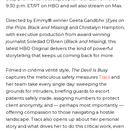
9:30 p.m. ET/PT on HBO and will also stream on Max.
Directed by Emmy® winner Geeta Gandbhir (
Eyes on
the Prize, Black and Missing
) and Christalyn Hampton,
with executive production from award-winning
journalist Soledad O’Brien (
Black and Missing
), this
latest HBO Original delivers the kind of powerful
storytelling that keeps us coming back for more.
Filmed in cinéma vérité style,
The Devil Is Busy
captures the meticulous safety measures
Tracii
and
her team take every single day: sweeping the
grounds for intruders, briefing guards to escort
patients safely inside, assigning numbers to protect
client anonymity, and — perhaps most importantly —
offering compassion to those navigating a hostile
landscape. Tracii also opens up about her personal
story and what drives her to do this critical work, even