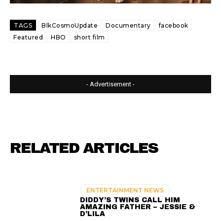
TAGS
BlkCosmoUpdate
Documentary
facebook
Featured
HBO
short film
- Advertisement -
RELATED ARTICLES
ENTERTAINMENT NEWS
DIDDY’S TWINS CALL HIM
AMAZING FATHER – JESSIE &
D’LILA