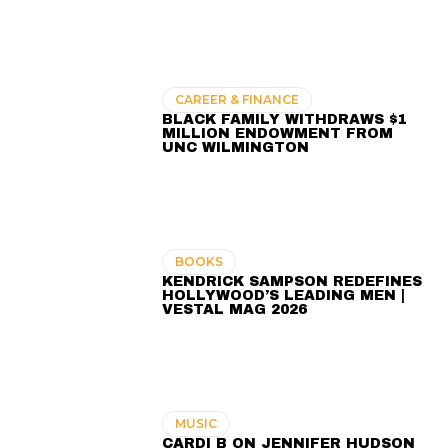
CAREER & FINANCE
BLACK FAMILY WITHDRAWS $1
MILLION ENDOWMENT FROM
UNC WILMINGTON
BOOKS
KENDRICK SAMPSON REDEFINES
HOLLYWOOD’S LEADING MEN |
VESTAL MAG 2026
MUSIC
CARDI B ON JENNIFER HUDSON