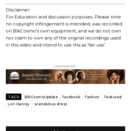
Disclaimer:
For Education and discussion purposes. Please note
no copyright infringement is intended, was recorded
on BlkCosmo’s own equipment, and we do not own
nor claim to own any of the original recordings used
in this video and intend to use this as ‘fair use’.
- Advertisement -
TAGS
BlkCosmoUpdate
facebook
Fashion
Featured
Lori Harvey
scandalous dress