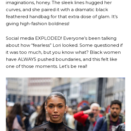
imaginations, honey. The sleek lines hugged her
curves, and she paired it with a dramatic black
feathered handbag for that extra dose of glam. It’s
giving high-fashion boldness!
Social media EXPLODED! Everyone’s been talking
about how “fearless” Lori looked. Some questioned if
it was too much, but you know what? Black women
have ALWAYS pushed boundaries, and this felt like
one of those moments. Let’s be real!