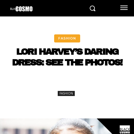
FASHION
LORI HARVEY’S DARING
DRESS: SEE THE PHOTOS!
FASHION