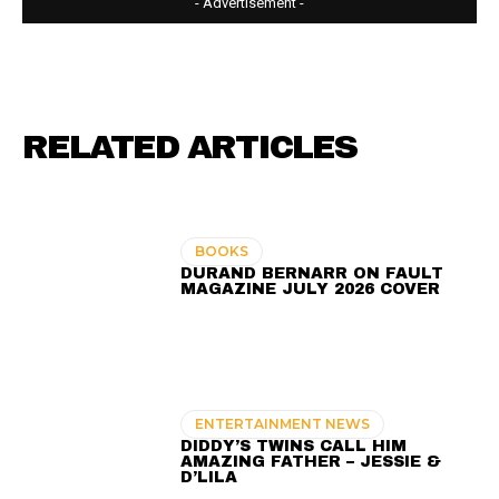
- Advertisement -
RELATED ARTICLES
BOOKS
DURAND BERNARR ON FAULT
MAGAZINE JULY 2026 COVER
ENTERTAINMENT NEWS
DIDDY’S TWINS CALL HIM
AMAZING FATHER – JESSIE &
D’LILA