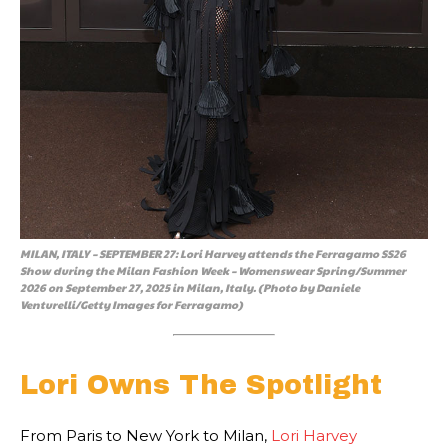
MILAN, ITALY – SEPTEMBER 27: Lori Harvey attends the Ferragamo SS26
Show during the Milan Fashion Week – Womenswear Spring/Summer
2026 on September 27, 2025 in Milan, Italy. (Photo by Daniele
Venturelli/Getty Images for Ferragamo)
Lori Owns The Spotlight
From Paris to New York to Milan,
Lori Harvey