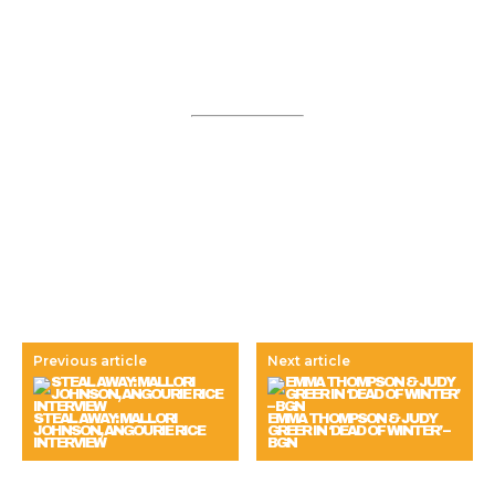
Previous article
Next article
STEAL AWAY: MALLORI
EMMA THOMPSON & JUDY
JOHNSON, ANGOURIE RICE
GREER IN ‘DEAD OF WINTER’ –
INTERVIEW
BGN