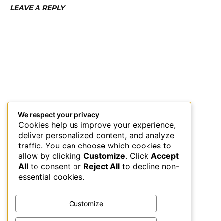
LEAVE A REPLY
We respect your privacy
Cookies help us improve your experience,
deliver personalized content, and analyze
traffic. You can choose which cookies to
allow by clicking
Customize
. Click
Accept
All
to consent or
Reject All
to decline non-
essential cookies.
Customize