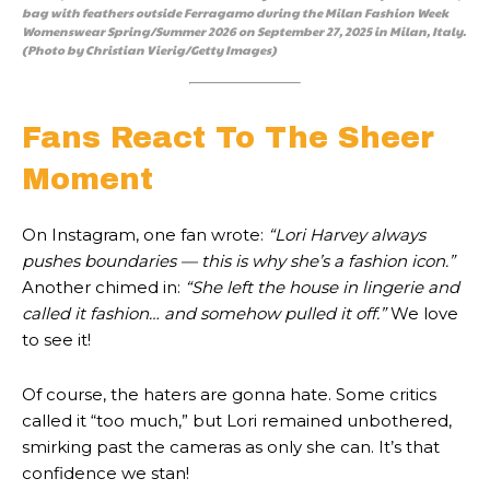
bag with feathers outside Ferragamo during the Milan Fashion Week
Womenswear Spring/Summer 2026 on September 27, 2025 in Milan, Italy.
(Photo by Christian Vierig/Getty Images)
Fans React To The Sheer
Moment
On Instagram, one fan wrote:
“Lori Harvey always
pushes boundaries — this is why she’s a fashion icon.”
Another chimed in:
“She left the house in lingerie and
called it fashion… and somehow pulled it off.”
We love
to see it!
Of course, the haters are gonna hate. Some critics
called it “too much,” but Lori remained unbothered,
smirking past the cameras as only she can. It’s that
confidence we stan!