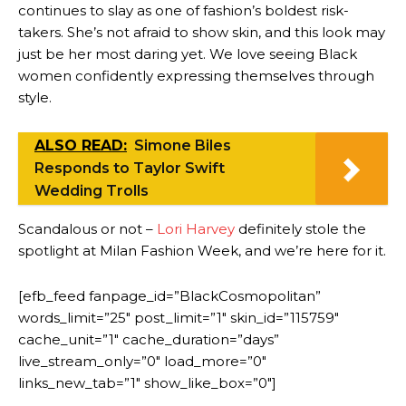
continues to slay as one of fashion’s boldest risk-
takers. She’s not afraid to show skin, and this look may
just be her most daring yet. We love seeing Black
women confidently expressing themselves through
style.
ALSO READ:
Simone Biles
Responds to Taylor Swift
Wedding Trolls
Scandalous or not –
Lori Harvey
definitely stole the
spotlight at Milan Fashion Week, and we’re here for it.
[efb_feed fanpage_id=”BlackCosmopolitan”
words_limit=”25″ post_limit=”1″ skin_id=”115759″
cache_unit=”1″ cache_duration=”days”
live_stream_only=”0″ load_more=”0″
links_new_tab=”1″ show_like_box=”0″]