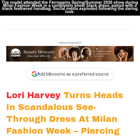
- Advertisement -
Add blkcosmo as a preferred source
Lori Harvey
Turns Heads
In Scandalous See-
Through Dress At Milan
Fashion Week – Piercing