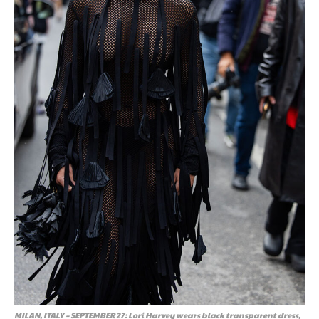
MILAN, ITALY – SEPTEMBER 27: Lori Harvey wears black transparent dress,