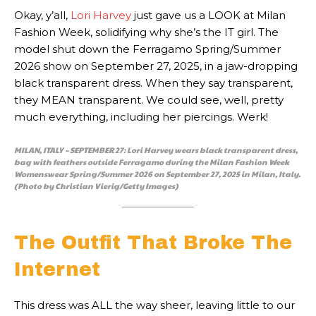
Okay, y’all,
Lori Harvey
just gave us a LOOK at Milan
Fashion Week, solidifying why she’s the IT girl. The
model shut down the Ferragamo Spring/Summer
2026 show on September 27, 2025, in a jaw-dropping
black transparent dress. When they say transparent,
they MEAN transparent. We could see, well, pretty
much everything, including her piercings. Werk!
MILAN, ITALY – SEPTEMBER 27: Lori Harvey wears black transparent dress,
bag with feathers outside Ferragamo during the Milan Fashion Week
Womenswear Spring/Summer 2026 on September 27, 2025 in Milan, Italy.
(Photo by Christian Vierig/Getty Images)
The Outfit That Broke The
Internet
This dress was ALL the way sheer, leaving little to our