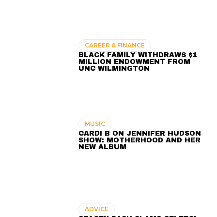
CAREER & FINANCE
BLACK FAMILY WITHDRAWS $1
MILLION ENDOWMENT FROM
UNC WILMINGTON
MUSIC
CARDI B ON JENNIFER HUDSON
SHOW: MOTHERHOOD AND HER
NEW ALBUM
ADVICE