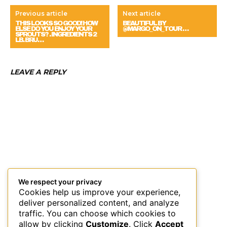
Previous article
Next article
THIS LOOKS SO GOOD! HOW
BEAUTIFUL BY
ELSE DO YOU ENJOY YOUR
@MARGO_ON_TOUR …
SPROUTS? . INGREDIENTS 2
LB. BRU…
LEAVE A REPLY
We respect your privacy
Cookies help us improve your experience,
deliver personalized content, and analyze
traffic. You can choose which cookies to
allow by clicking
Customize
. Click
Accept