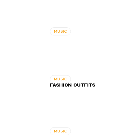
MUSIC
MUSIC
FASHION OUTFITS
MUSIC