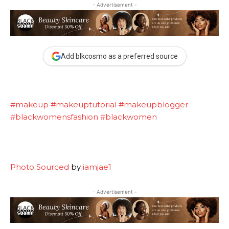
- Advertisement -
Add blkcosmo as a preferred source
#makeup
#makeuptutorial
#makeupblogger
#blackwomensfashion
#blackwomen
Photo Sourced
by
iamjae1
- Advertisement -