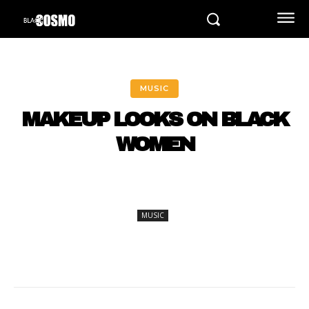
MUSIC
MAKEUP LOOKS ON BLACK
WOMEN
MUSIC