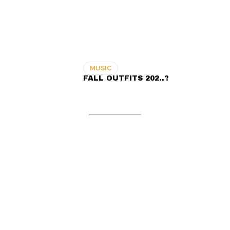
MUSIC
FALL OUTFITS 202..?