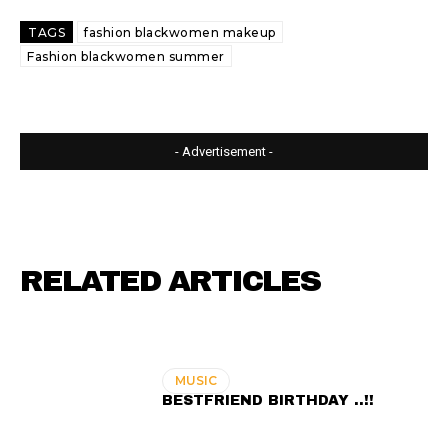
TAGS
fashion blackwomen makeup
Fashion blackwomen summer
- Advertisement -
RELATED ARTICLES
MUSIC
BESTFRIEND BIRTHDAY ..!!