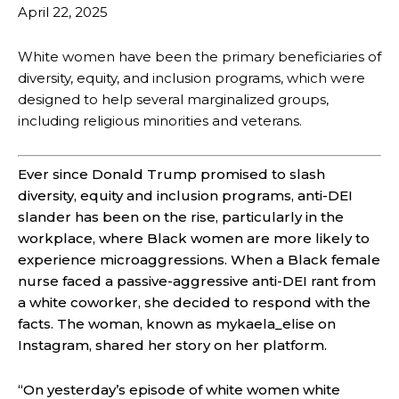
April 22, 2025
White women have been the primary beneficiaries of
diversity, equity, and inclusion programs, which were
designed to help several marginalized groups,
including religious minorities and veterans.
Ever since Donald Trump promised to slash
diversity, equity and inclusion programs, anti-DEI
slander has been on the rise, particularly in the
workplace, where Black women are more likely to
experience microaggression
s. When a Black female
nurse faced a passive-aggressive anti-DEI rant from
a white coworker, she decided to respond with the
facts. The woman, known as mykaela_elise on
Instagram, shared her story on her platform.
“On yesterday’s episode of white women white