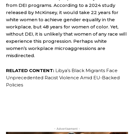
from DEI programs. According to a 2024 study
released by McKinsey, it would take 22 years for
white women to
achieve gender equality
in the
workplace, but 48 years for women of color. Yet,
without DEI, it is unlikely that women of any race will
experience this progression. Perhaps white
women’s workplace microaggressions are
misdirected.
RELATED CONTENT:
Libya’s Black Migrants Face
Unprecedented Racist Violence Amid EU-Backed
Policies
- Advertisement -