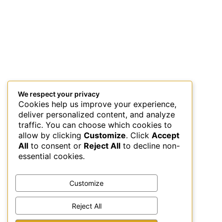
We respect your privacy
Cookies help us improve your experience,
deliver personalized content, and analyze
traffic. You can choose which cookies to
allow by clicking
Customize
. Click
Accept
All
to consent or
Reject All
to decline non-
essential cookies.
Customize
Reject All