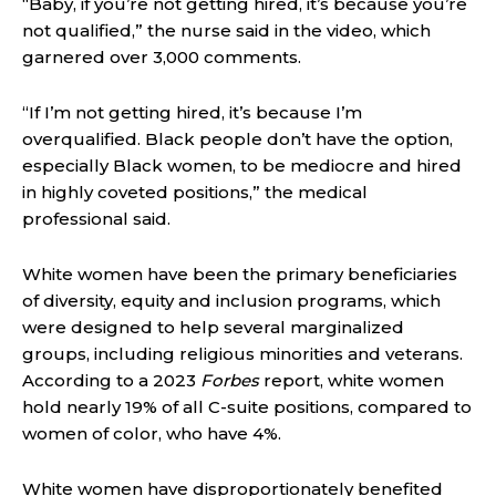
“Baby, if you’re not getting hired, it’s because you’re
not qualified,” the nurse said in the video, which
garnered over 3,000 comments.
“If I’m not getting hired, it’s because I’m
overqualified. Black people don’t have the option,
especially Black women, to be mediocre and hired
in highly coveted positions,” the medical
professional said.
White women have been the primary beneficiaries
of diversity, equity and inclusion programs, which
were designed to help several marginalized
groups, including religious minorities and veterans.
According to a 2023
Forbes
report, white women
hold nearly 19% of all C-suite positions
, compared to
women of color, who have 4%.
White women have disproportionately benefited