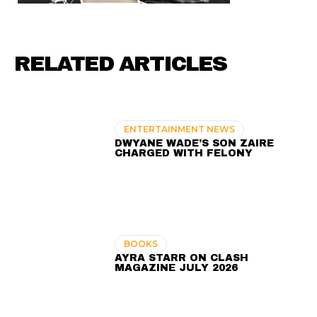
RELATED ARTICLES
ENTERTAINMENT NEWS
DWYANE WADE’S SON ZAIRE
CHARGED WITH FELONY
BOOKS
AYRA STARR ON CLASH
MAGAZINE JULY 2026