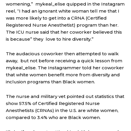
womening,” mykeal_elise quipped in the Instagram
reel, “I had an ignorant white woman tell me that I
was more likely to get into a CRNA (Certified
Registered Nurse Anesthetist) program than her.
The ICU nurse said that her coworker believed this
is because” they love to hire diversity.”
The audacious coworker then attempted
to walk
away,
but not before receiving a quick lesson from
mykeal_elise. The Instagrammer told her coworker
that white women benefit more from diversity and
inclusion programs than Black women.
The nurse and military vet
pointed out statistics t
hat
show 57.5% of Certified Registered Nurse
Anesthetists (CRNAs) in the U.S. are white women,
compared to 3.4% who are Black women.