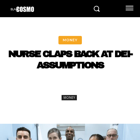
MONEY
NURSE CLAPS BACK AT DEI-
ASSUMPTIONS
MONEY