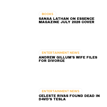
BOOKS
SANAA LATHAN ON ESSENCE
MAGAZINE JULY 2026 COVER
ENTERTAINMENT NEWS
ANDREW GILLUM’S WIFE FILES
FOR DIVORCE
ENTERTAINMENT NEWS
CELESTE RIVAS FOUND DEAD IN
D4VD’S TESLA