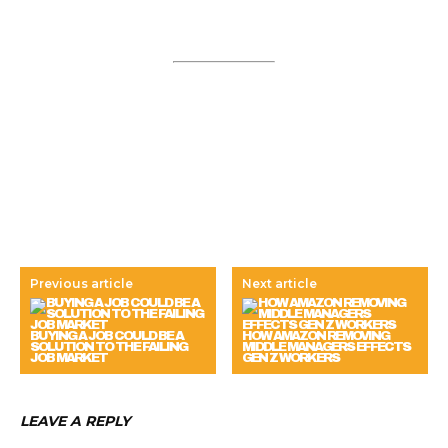
Previous article
Next article
BUYING A JOB COULD BE A
HOW AMAZON REMOVING
SOLUTION TO THE FAILING
MIDDLE MANAGERS EFFECTS
JOB MARKET
GEN Z WORKERS
LEAVE A REPLY