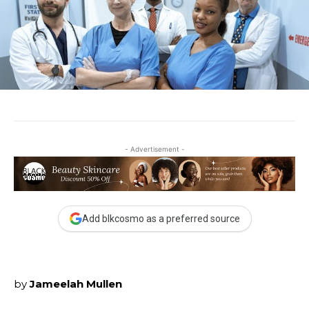
- Advertisement -
Add blkcosmo as a preferred source
by
Jameelah Mullen