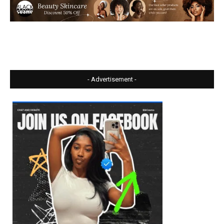
- Advertisement -