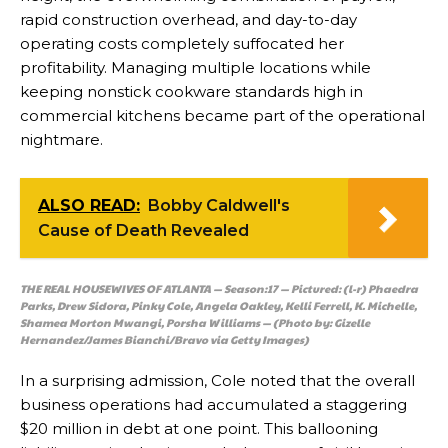
rapid construction overhead, and day-to-day
operating costs completely suffocated her
profitability. Managing multiple locations while
keeping nonstick cookware standards high in
commercial kitchens became part of the operational
nightmare.
ALSO READ:
Bobby Caldwell's
Cause of Death Revealed
THE REAL HOUSEWIVES OF ATLANTA — Season:17 — Pictured: (l-r) Phaedra
Parks, Drew Sidora, Pinky Cole, Angela Oakley, Kelli Ferrell, K. Michelle,
Shamea Morton Mwangi, Porsha Williams — (Photo by: Gizelle
Hernandez/James Bianchi/Bravo via Getty Images)
In a surprising admission, Cole noted that the overall
business operations had accumulated a staggering
$20 million in debt at one point. This ballooning