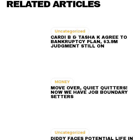
RELATED ARTICLES
Uncategorized
CARDI B & TASHA K AGREE TO
BANKRUPTCY PLAN, $3.9M
JUDGMENT STILL ON
MONEY
MOVE OVER, QUIET QUITTERS!
NOW WE HAVE JOB BOUNDARY
SETTERS
Uncategorized
DIDDY FACES POTENTIAL LIFE IN