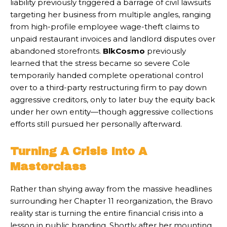
liability previously triggered a barrage of civil lawsuits
targeting her business from multiple angles, ranging
from high-profile employee wage-theft claims to
unpaid restaurant invoices and landlord disputes over
abandoned storefronts.
BlkCosmo
previously
learned that the stress became so severe Cole
temporarily handed complete operational control
over to a third-party restructuring firm to pay down
aggressive creditors, only to later buy the equity back
under her own entity—though aggressive collections
efforts still pursued her personally afterward.
Turning A Crisis Into A
Masterclass
Rather than shying away from the massive headlines
surrounding her Chapter 11 reorganization, the Bravo
reality star is turning the entire financial crisis into a
lesson in public branding. Shortly after her mounting