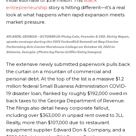
initial estimate of $3.6 million. This
Black
entrepreneurship
story is hitting different—it’s a real
look at what happens when rapid expansion meets
market pressure.
ATLANTA, GEORGIA – OCTOBER 10: Pinky Cole, Founder & CEO, Slutty Vegan,
speaks onstage during the 2025 ForbesBLK Summit at Ray Charles
Performing Arts Center Morehouse College on October 10, 2025 in
Atlanta, Georgia. (Photo by Paras Griffin/Getty Images)
The extensive newly submitted paperwork pulls back
the curtain on a mountain of commercial and
personal debt. At the top of the list is a massive $1.2
million federal Small Business Administration COVID-
19 disaster loan, flanked by roughly $192,000 owed in
back taxes to the Georgia Department of Revenue.
The filings also detail heavy corporate fallout,
including over $363,000 in unpaid rent owed to JLL
Realty, more than $107,000 due to restaurant
equipment supplier Edward Don & Company, and a