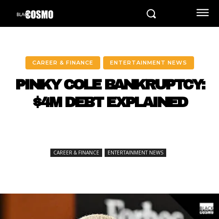
CAREER & FINANCE
ENTERTAINMENT NEWS
PINKY COLE BANKRUPTCY:
$4M DEBT EXPLAINED
CAREER & FINANCE
ENTERTAINMENT NEWS