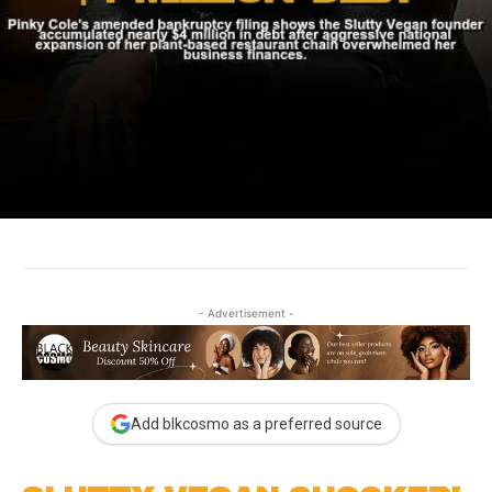
- Advertisement -
Add blkcosmo as a preferred source