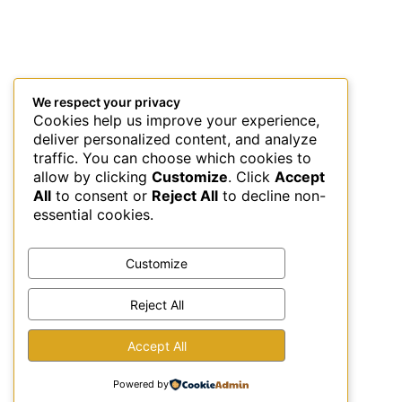
We respect your privacy
Cookies help us improve your experience,
deliver personalized content, and analyze
traffic. You can choose which cookies to
allow by clicking
Customize
. Click
Accept
All
to consent or
Reject All
to decline non-
essential cookies.
Customize
Reject All
This site uses Akismet to reduce spam.
Learn how your
Accept All
comment data is processed.
Powered by