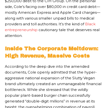
$250,000 debt to the CIH Group. On the personal
side, Cole’s facing over $80,000 in credit card debt—
mostly American Express and Apple Card charges—
along with various smaller unpaid bills to medical
providers and toll authorities. It’s the kind of
Black
entrepreneurship
cautionary tale that deserves real
attention.
Inside The Corporate Meltdown:
High Revenue, Massive Costs
According to the deep dive into the amended
documents, Cole openly admitted that the hyper-
aggressive national expansion of the Slutty Vegan
brand ultimately created an unmanageable financial
bottleneck. While she stressed that the wildly
popular plant-based burger chain successfully
generated “double-digit millions” in revenue at its
height, the overwhelming combination of payroll,