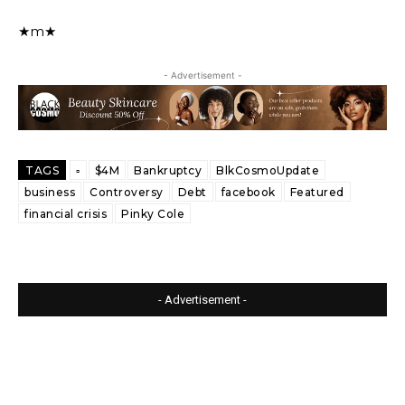
★m★
- Advertisement -
TAGS
▫️
$4M
Bankruptcy
BlkCosmoUpdate
business
Controversy
Debt
facebook
Featured
financial crisis
Pinky Cole
- Advertisement -