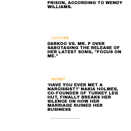
PRISON, ACCORDING TO WENDY
WILLIAMS.
CULTURE
DARKOO VS. MR. P OVER
SABOTAGING THE RELEASE OF
HER LATEST SONG, “FOCUS ON
ME.”
MONEY
‘HAVE YOU EVER MET A
NARCISSIST?’ NAKIA HOLMES,
CO-FOUNDER OF TURKEY LEG
HUT, FINALLY BREAKS HER
SILENCE ON HOW HER
MARRIAGE RUINED HER
BUSINESS