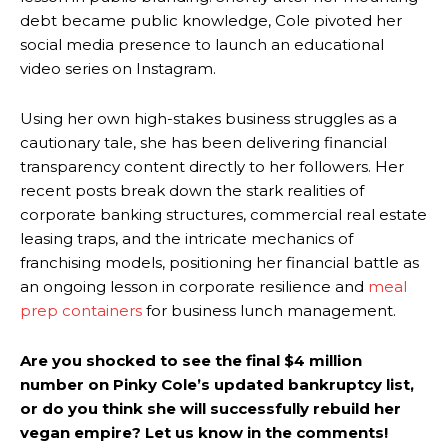
debt became public knowledge, Cole pivoted her
social media presence to launch an educational
video series on Instagram.
Using her own high-stakes business struggles as a
cautionary tale, she has been delivering financial
transparency content directly to her followers. Her
recent posts break down the stark realities of
corporate banking structures, commercial real estate
leasing traps, and the intricate mechanics of
franchising models, positioning her financial battle as
an ongoing lesson in corporate resilience and
meal
prep containers
for business lunch management.
Are you shocked to see the final $4 million
number on Pinky Cole’s updated bankruptcy list,
or do you think she will successfully rebuild her
vegan empire? Let us know in the comments!