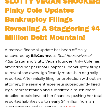
SLUTTY VEGAN SHOCKER!
Pinky Cole Updates
Bankruptcy Filings
Revealing A Staggering $4
Million Debt Mountain!
A massive financial update has been officially
uncovered by
BlkCosmo
, as
Real Housewives of
Atlanta
star and Slutty Vegan founder Pinky Cole has
amended her personal Chapter 11 bankruptcy filings
to reveal she owes significantly more than originally
reported. After initially filing for protection without an
attorney, the serial entrepreneur subsequently hired
legal representation and submitted a much more
detailed breakdown of her finances, pushing her total
reported liabilities up to nearly $4 million from an