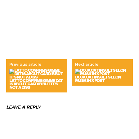
Previous article
Next article
DOJA CAT INSULTS ELON
LATTO CONFIRMS GIMME DAT
MUSK IN X POST
IS ABOUT CARDI B BUT IT’S
NOT A DISS
LEAVE A REPLY