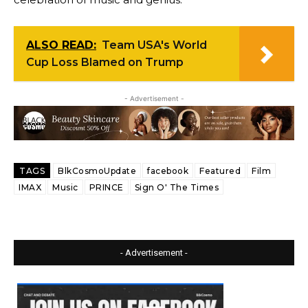
ALSO READ:
Team USA's World
Cup Loss Blamed on Trump
- Advertisement -
TAGS
BlkCosmoUpdate
facebook
Featured
Film
IMAX
Music
PRINCE
Sign O' The Times
- Advertisement -