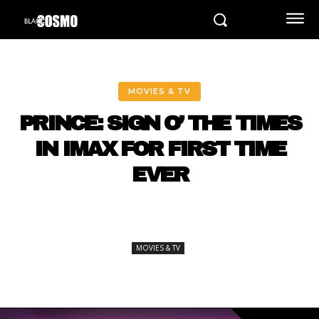
MOVIES & TV
PRINCE: SIGN O’ THE TIMES
IN IMAX FOR FIRST TIME
EVER
MOVIES & TV