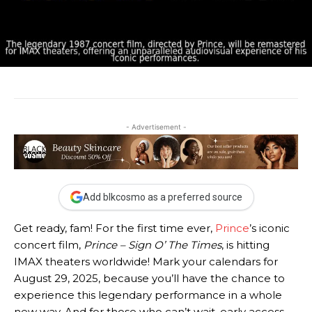
- Advertisement -
Add blkcosmo as a preferred source
Get ready, fam! For the first time ever,
Prince
’s iconic
concert film,
Prince – Sign O’ The Times
, is hitting
IMAX theaters worldwide! Mark your calendars for
August 29, 2025, because you’ll have the chance to
experience this legendary performance in a whole
new way. And for those who can’t wait, early access