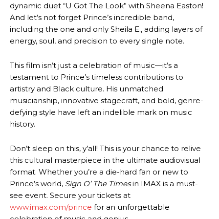
dynamic duet “U Got The Look” with Sheena Easton!
And let’s not forget Prince’s incredible band,
including the one and only Sheila E., adding layers of
energy, soul, and precision to every single note.
This film isn’t just a celebration of music—it’s a
testament to Prince’s timeless contributions to
artistry and Black culture. His unmatched
musicianship, innovative stagecraft, and bold, genre-
defying style have left an indelible mark on music
history.
Don’t sleep on this, y’all! This is your chance to relive
this cultural masterpiece in the ultimate audiovisual
format. Whether you’re a die-hard fan or new to
Prince’s world,
Sign O’ The Times
in IMAX is a must-
see event. Secure your tickets at
www.imax.com/prince
for an unforgettable
celebration of music and genius.