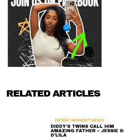
RELATED ARTICLES
ENTERTAINMENT NEWS
DIDDY’S TWINS CALL HIM
AMAZING FATHER – JESSIE &
D’LILA