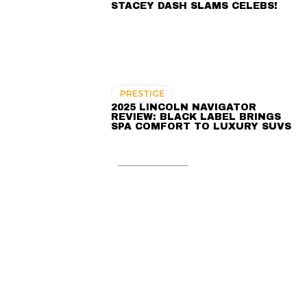
STACEY DASH SLAMS CELEBS!
PRESTIGE
2025 LINCOLN NAVIGATOR
REVIEW: BLACK LABEL BRINGS
SPA COMFORT TO LUXURY SUVS