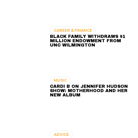
CAREER & FINANCE
BLACK FAMILY WITHDRAWS $1
MILLION ENDOWMENT FROM
UNC WILMINGTON
MUSIC
CARDI B ON JENNIFER HUDSON
SHOW: MOTHERHOOD AND HER
NEW ALBUM
ADVICE