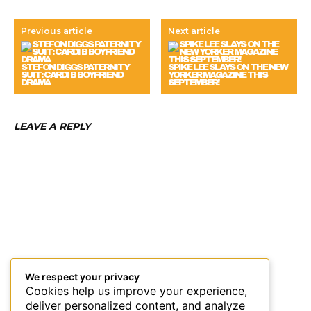
Previous article
Next article
STEFON DIGGS PATERNITY
SPIKE LEE SLAYS ON THE NEW
SUIT: CARDI B BOYFRIEND
YORKER MAGAZINE THIS
DRAMA
SEPTEMBER!
LEAVE A REPLY
We respect your privacy
Cookies help us improve your experience,
deliver personalized content, and analyze