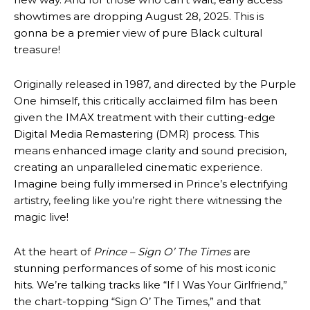
showtimes are dropping August 28, 2025. This is
gonna be a premier view of pure Black cultural
treasure!
Originally released in 1987, and directed by the Purple
One himself, this critically acclaimed film has been
given the IMAX treatment with their cutting-edge
Digital Media Remastering (DMR) process. This
means enhanced image clarity and sound precision,
creating an unparalleled cinematic experience.
Imagine being fully immersed in Prince’s electrifying
artistry, feeling like you’re right there witnessing the
magic live!
At the heart of
Prince – Sign O’ The Times
are
stunning performances of some of his most iconic
hits. We’re talking tracks like “If I Was Your Girlfriend,”
the chart-topping “Sign O’ The Times,” and that