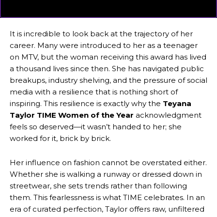
It is incredible to look back at the trajectory of her
career. Many were introduced to her as a teenager
on MTV, but the woman receiving this award has lived
a thousand lives since then. She has navigated public
breakups, industry shelving, and the pressure of social
media with a resilience that is nothing short of
inspiring. This resilience is exactly why the
Teyana
Taylor TIME Women of the Year
acknowledgment
feels so deserved—it wasn’t handed to her; she
worked for it, brick by brick.
Her influence on fashion cannot be overstated either.
Whether she is walking a runway or dressed down in
streetwear, she sets trends rather than following
them. This fearlessness is what TIME celebrates. In an
era of curated perfection, Taylor offers raw, unfiltered