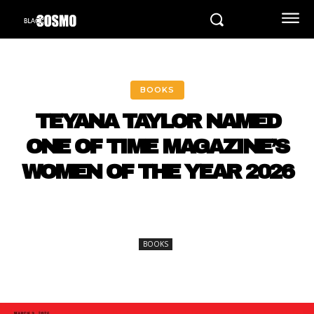
BOOKS
TEYANA TAYLOR NAMED
ONE OF TIME MAGAZINE’S
WOMEN OF THE YEAR 2026
BOOKS