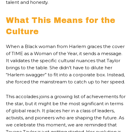
talent and honesty.
What This Means for the
Culture
When a Black woman from Harlem graces the cover
of TIME as a Woman of the Year, it sends a message.
It validates the specific cultural nuances that Taylor
brings to the table. She didn’t have to dilute her
“Harlem swagger” to fit into a corporate box. Instead,
she forced the mainstream to catch up to her speed.
This accolades joins a growing list of achievements for
the star, but it might be the most significant in terms
of global reach. It places her in a class of leaders,
activists, and pioneers who are shaping the future. As
we celebrate this moment, we are reminded that
Teyana Taylor is just getting started. Her evolution is