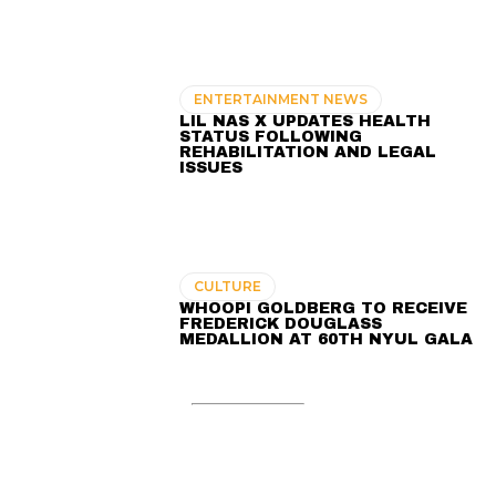
ENTERTAINMENT NEWS
LIL NAS X UPDATES HEALTH
STATUS FOLLOWING
REHABILITATION AND LEGAL
ISSUES
CULTURE
WHOOPI GOLDBERG TO RECEIVE
FREDERICK DOUGLASS
MEDALLION AT 60TH NYUL GALA