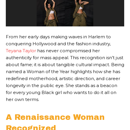
From her early days making waves in Harlem to
conquering Hollywood and the fashion industry,
Teyana Taylor
has never compromised her
authenticity for mass appeal. This recognition isn’t just
about fame; it is about tangible cultural impact. Being
named a Woman of the Year highlights how she has
redefined motherhood, artistic direction, and career
longevity in the public eye. She stands as a beacon
for every young Black girl who wants to do it all on
her own terms.
A Renaissance Woman
Recognized