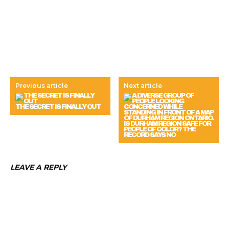
Previous article
Next article
THE SECRET IS FINALLY OUT
IS DURHAM REGION SAFE FOR
PEOPLE OF COLOR? THE
RECORD SAYS NO
LEAVE A REPLY