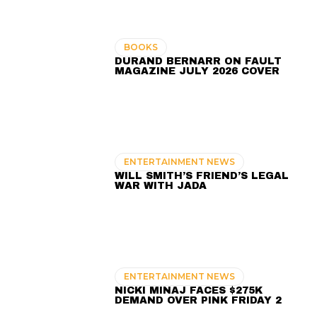
BOOKS
DURAND BERNARR ON FAULT
MAGAZINE JULY 2026 COVER
ENTERTAINMENT NEWS
WILL SMITH’S FRIEND’S LEGAL
WAR WITH JADA
ENTERTAINMENT NEWS
NICKI MINAJ FACES $275K
DEMAND OVER PINK FRIDAY 2