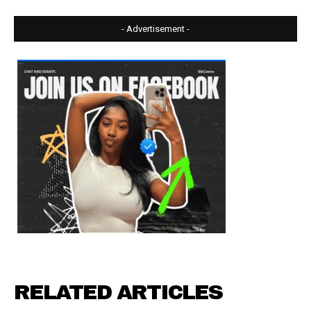
- Advertisement -
RELATED ARTICLES