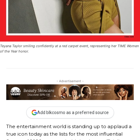
Teyana Taylor smiling confidently at a red carpet event, representing her TIME Women
of the Year honor.
- Advertisement -
Add blkcosmo as a preferred source
The entertainment world is standing up to applaud a
true icon today as the lists for the most influential