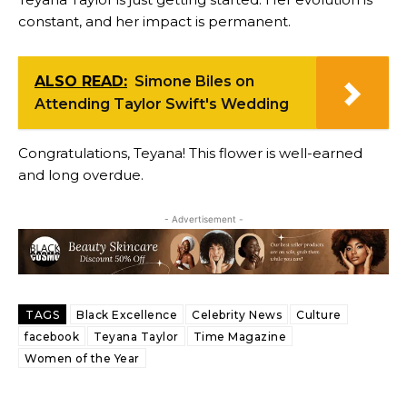
constant, and her impact is permanent.
ALSO READ:
Simone Biles on
Attending Taylor Swift's Wedding
Congratulations, Teyana! This flower is well-earned
and long overdue.
- Advertisement -
TAGS
Black Excellence
Celebrity News
Culture
facebook
Teyana Taylor
Time Magazine
Women of the Year