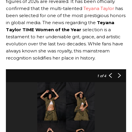
figures of 2026 are revealed. It has been officially
confirmed that the multi-talented
Teyana Taylor
has
been selected for one of the most prestigious honors
in global media. The news regarding the
Teyana
Taylor TIME Women of the Year
selection is a
testament to her undeniable grit, grace, and artistic
evolution over the last two decades. While fans have
always known she was royalty, this mainstream
recognition solidifies her place in history.
1
of 4