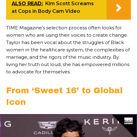
ALSO READ:
Kim Scott Screams
at Cops in Body Cam Video
TIME Magazine’s selection process often looks for
women who are using their voices to create change.
Taylor has been vocal about the struggles of Black
women in the healthcare system, the complexities of
marriage, and the rigors of the music industry. By
living her truth out loud, she has empowered millions
to advocate for themselves.
From ‘Sweet 16’ to Global
Icon