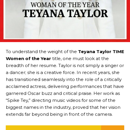
To understand the weight of the
Teyana Taylor TIME
Women of the Year
title, one must look at the
breadth of her resume. Taylor is not simply a singer or
a dancer; she is a creative force. In recent years, she
has transitioned seamlessly into the role of a critically
acclaimed actress, delivering performances that have
garnered Oscar buzz and critical praise. Her work as
“Spike Tey,” directing music videos for some of the
biggest names in the industry, proved that her vision
extends far beyond being in front of the camera.