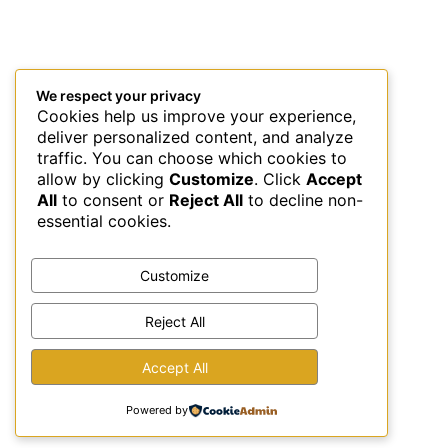
We respect your privacy
Cookies help us improve your experience,
deliver personalized content, and analyze
traffic. You can choose which cookies to
allow by clicking
Customize
. Click
Accept
All
to consent or
Reject All
to decline non-
essential cookies.
Customize
Reject All
This site uses Akismet to reduce spam.
Learn how your
Accept All
comment data is processed.
Powered by