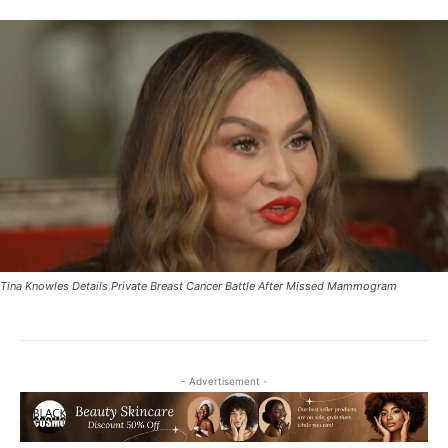
Tina Knowles Details Private Breast Cancer Battle After Missed Mammogram
- Advertisement -