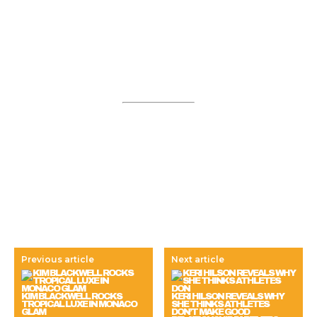
Previous article
Next article
KIM BLACKWELL ROCKS
KERI HILSON REVEALS WHY
TROPICAL LUXE IN MONACO
SHE THINKS ATHLETES
GLAM
DON’T MAKE GOOD