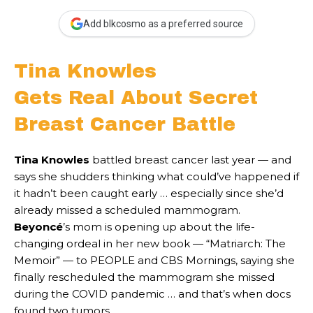
Add blkcosmo as a preferred source
Tina Knowles
Gets Real About Secret
Breast Cancer Battle
Tina Knowles
battled breast cancer last year — and
says she shudders thinking what could’ve happened if
it hadn’t been caught early … especially since she’d
already missed a scheduled mammogram.
Beyoncé
’s mom is opening up about the life-
changing ordeal in her new book — “Matriarch: The
Memoir” — to PEOPLE and CBS Mornings, saying she
finally rescheduled the mammogram she missed
during the COVID pandemic … and that’s when docs
found two tumors.