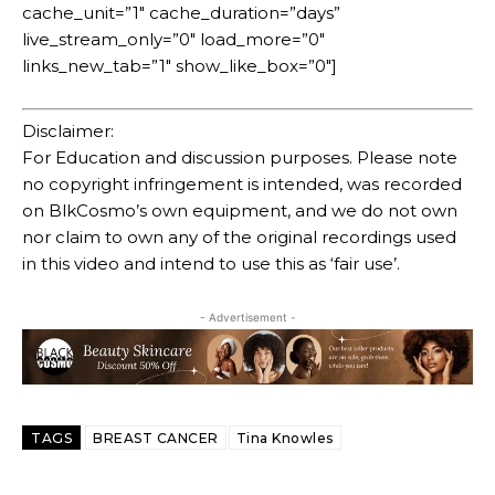
cache_unit=”1″ cache_duration=”days”
live_stream_only=”0″ load_more=”0″
links_new_tab=”1″ show_like_box=”0″]
Disclaimer:
For Education and discussion purposes. Please note
no copyright infringement is intended, was recorded
on BlkCosmo’s own equipment, and we do not own
nor claim to own any of the original recordings used
in this video and intend to use this as ‘fair use’.
- Advertisement -
TAGS
BREAST CANCER
Tina Knowles