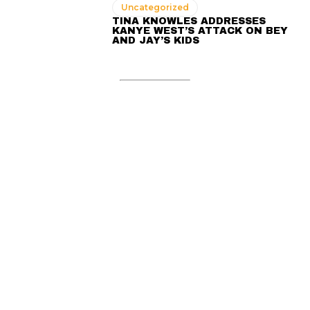
Uncategorized
TINA KNOWLES ADDRESSES
KANYE WEST’S ATTACK ON BEY
AND JAY’S KIDS