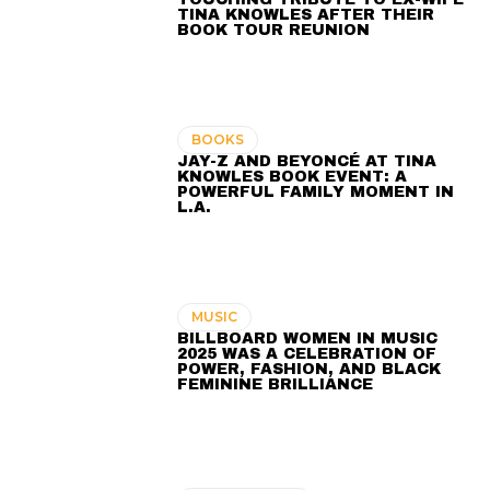
TINA KNOWLES AFTER THEIR
BOOK TOUR REUNION
BOOKS
JAY-Z AND BEYONCÉ AT TINA
KNOWLES BOOK EVENT: A
POWERFUL FAMILY MOMENT IN
L.A.
MUSIC
BILLBOARD WOMEN IN MUSIC
2025 WAS A CELEBRATION OF
POWER, FASHION, AND BLACK
FEMININE BRILLIANCE