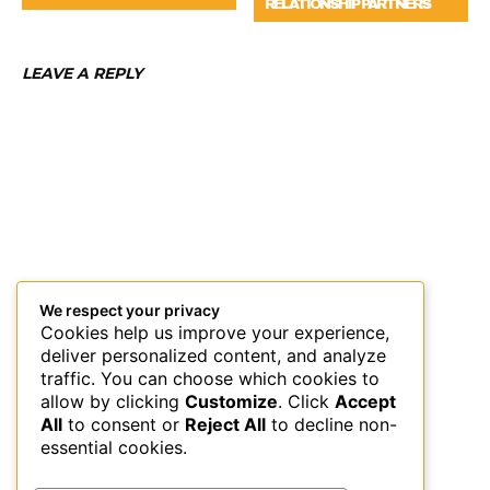
RELATIONSHIP PARTNERS
LEAVE A REPLY
We respect your privacy
Cookies help us improve your experience,
deliver personalized content, and analyze
traffic. You can choose which cookies to
allow by clicking
Customize
. Click
Accept
All
to consent or
Reject All
to decline non-
essential cookies.