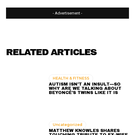
- Advertisement -
RELATED ARTICLES
HEALTH & FITNESS
AUTISM ISN’T AN INSULT—SO
WHY ARE WE TALKING ABOUT
BEYONCÉ’S TWINS LIKE IT IS
Uncategorized
MATTHEW KNOWLES SHARES
TOUCHING TRIBUTE TO EX-WIFE