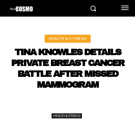
HEALTH & FITNESS
TINA KNOWLES DETAILS
PRIVATE BREAST CANCER
BATTLE AFTER MISSED
MAMMOGRAM
HEALTH & FITNESS