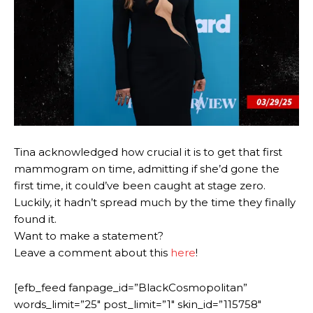
Tina acknowledged how crucial it is to get that first
mammogram on time, admitting if she’d gone the
first time, it could’ve been caught at stage zero.
Luckily, it hadn’t spread much by the time they finally
found it.
Want to make a statement?
Leave a comment about this
here
!
[efb_feed fanpage_id=”BlackCosmopolitan”
words_limit=”25″ post_limit=”1″ skin_id=”115758″