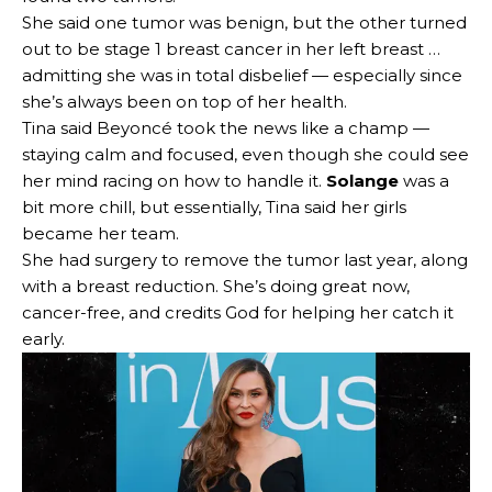
She said one tumor was benign, but the other turned
out to be stage 1 breast cancer in her left breast …
admitting she was in total disbelief — especially since
she’s always been on top of her health.
Tina said Beyoncé took the news like a champ —
staying calm and focused, even though she could see
her mind racing on how to handle it.
Solange
was a
bit more chill, but essentially, Tina said her girls
became her team.
She had surgery to remove the tumor last year, along
with a breast reduction. She’s doing great now,
cancer-free, and credits God for helping her catch it
early.