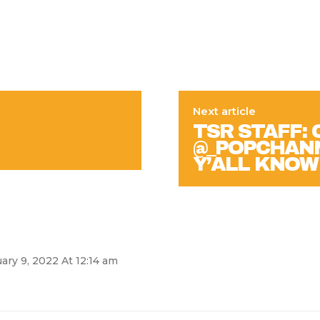
Next article
TSR STAFF: 
@_POPCHANNY!
Y’ALL KNOW
ary 9, 2022 At 12:14 am