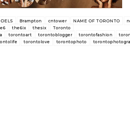
DELS
Brampton
cntower
NAME OF TORONTO
n
he6
the6ix
thesix
Toronto
a
torontoart
torontoblogger
torontofashion
toro
ontolife
torontolove
torontophoto
torontophotogr