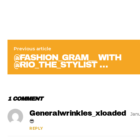
Previous article
@FASHION_GRAM__ WITH
@RIO_THE_STYLIST …
1 COMMENT
Generalwrinkles_xloaded
Janu
😎
REPLY