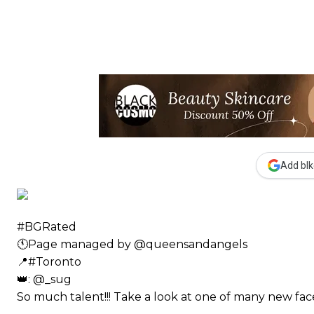
Add blk
#BGRated ⠀
🕚Page managed by @queensandangels ⠀
📍#Toronto ⠀
👑: @_sug ⠀⠀
So much talent!!! Take a look at one of many new 