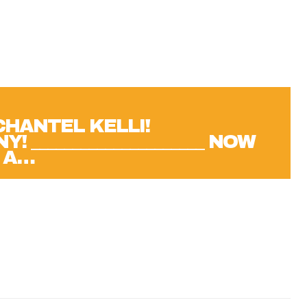
CHANTEL KELLI!
 _____________________ NOW
 A…