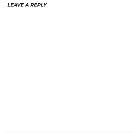
LEAVE A REPLY