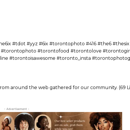
ix #tdot #yyz #6ix #torontophoto #416 #the6 #thesix
 #torontophoto #torontofood #torontolove #torontogir
yline #torontoisawesome #toronto_insta #torontophoto
 from around the web gathered for our community. (69 Li
- Advertisement -