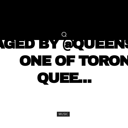
RTAINMENT
FASHION
LIFESTYLE
CAREER 
MUSIC
AGED BY @QUEE
 ⠀⠀ ONE OF TORO
QUEE…
SHARE
MUSIC