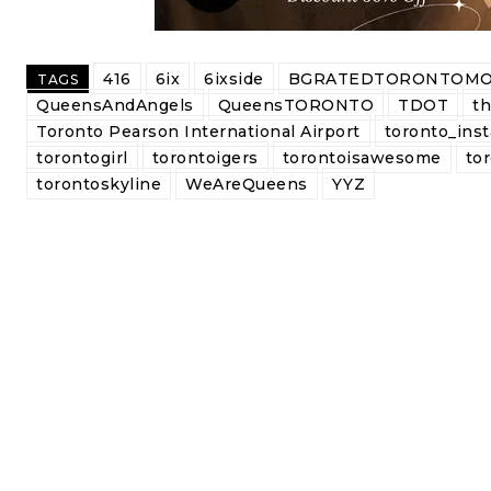
416
6ix
6ixside
BGRATEDTORONTOMO
TAGS
QueensAndAngels
QueensTORONTO
TDOT
t
Toronto Pearson International Airport
toronto_inst
torontogirl
torontoigers
torontoisawesome
tor
torontoskyline
WeAreQueens
YYZ