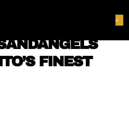
& FINANCE
VIDEOS
MERCH STORE
SUBSCRIBE
NSANDANGELS
NTO’S FINEST