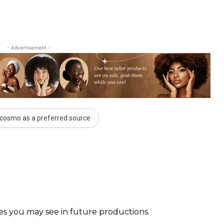
- Advertisement -
cosmo as a preferred source
faces you may see in future productions. ⠀⠀⠀ ⠀⠀⠀⠀ ⠀⠀⠀