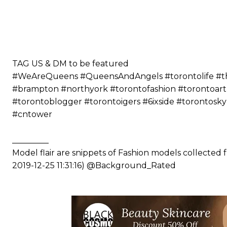
⠀⠀⠀⠀ ⠀⠀⠀⠀⠀⠀⠀⠀⠀⠀⠀⠀⠀⠀
⠀⠀⠀⠀⠀⠀⠀
⠀⠀⠀⠀⠀⠀⠀⠀⠀⠀⠀⠀⠀⠀
⠀⠀⠀⠀⠀⠀⠀
⠀⠀⠀⠀⠀⠀⠀
TAG US & DM to be featured
#WeAreQueens #QueensAndAngels #torontolife #the6
#brampton #northyork #torontofashion #torontoart
#torontoblogger #torontoigers #6ixside #torontosk
#cntower
_________
Model flair are snippets of Fashion models collected
2019-12-25 11:31:16) @Background_Rated