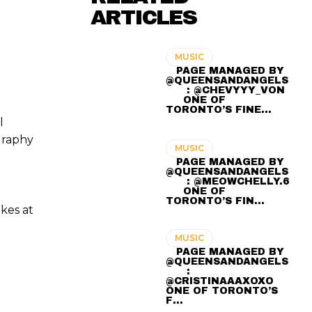
ARTICLES
MUSIC
⠀ PAGE MANAGED BY
@QUEENSANDANGELS
⠀ ⠀ : @CHEVYYY_VON
⠀⠀ ONE OF
TORONTO’S FINE…
l
graphy
MUSIC
⠀ PAGE MANAGED BY
@QUEENSANDANGELS
⠀ ⠀ : @MEOWCHELLY.6
⠀⠀ ONE OF
TORONTO’S FIN…
kes at
MUSIC
⠀ PAGE MANAGED BY
@QUEENSANDANGELS
⠀ ⠀ :
@CRISTINAAAXOXO ⠀⠀
ONE OF TORONTO’S
F…