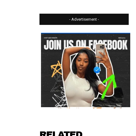
- Advertisement -
⠀ ⠀⠀⠀⠀
RELATED