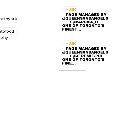
MUSIC
⠀ PAGE MANAGED BY
@QUEENSANDANGELS
orthyork
⠀ ⠀ : @PARDISS_H ⠀⠀
ONE OF TORONTO’S
FINEST…
ntofood
aphy
MUSIC
⠀ PAGE MANAGED BY
@QUEENSANDANGELS
⠀ ⠀ : @JEREMIE.PDF ⠀⠀
ONE OF TORONTO’S
FINE…