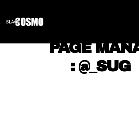
BLKCOSMO
ENTE
⠀ PAGE MAN
⠀ ⠀ : @_SUG