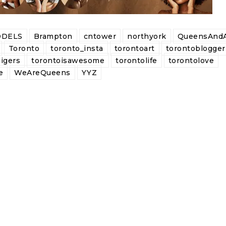
DELS
Brampton
cntower
northyork
QueensAndA
Toronto
toronto_insta
torontoart
torontoblogger
igers
torontoisawesome
torontolife
torontolove
e
WeAreQueens
YYZ