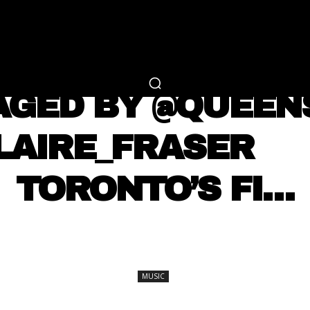
RTAINMENT
FASHION
LIFESTYLE
CAREER 
MUSIC
AGED BY @QUEE
CLAIRE_FRASER ⠀
TORONTO’S FI…
SHARE
MUSIC