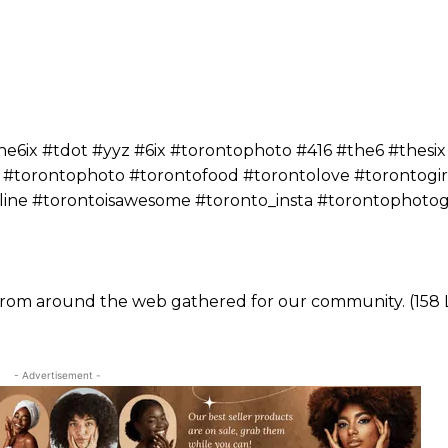
ix #tdot #yyz #6ix #torontophoto #416 #the6 #thesix
 #torontophoto #torontofood #torontolove #torontogir
yline #torontoisawesome #toronto_insta #torontophoto
 from around the web gathered for our community. (158 L
- Advertisement -