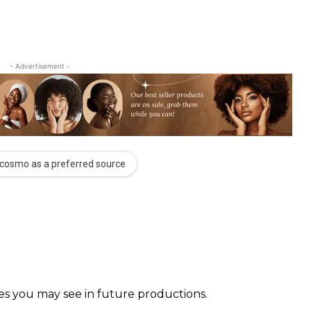
- Advertisement -
cosmo as a preferred source
faces you may see in future productions. ⠀⠀⠀ ⠀⠀⠀⠀ ⠀⠀⠀