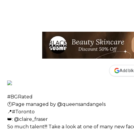
Add blk
#BGRated ⠀
🕚Page managed by @queensandangels ⠀
📍#Toronto ⠀
👑: @claire_fraser ⠀⠀
So much talent!!! Take a look at one of many new 