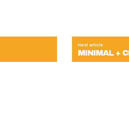
Next article
MINIMAL + CH