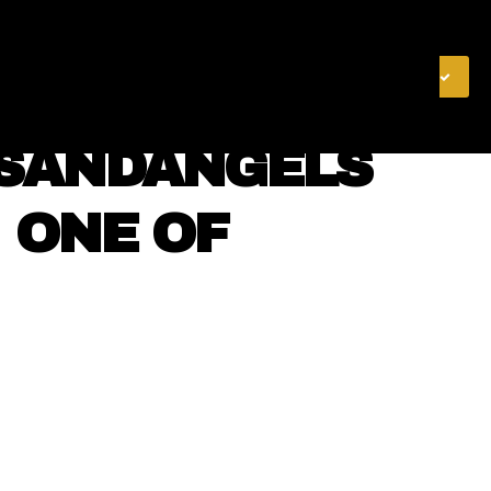
& FINANCE
VIDEOS
MERCH STORE
SUBSCRIBE
NSANDANGELS
⠀ ONE OF