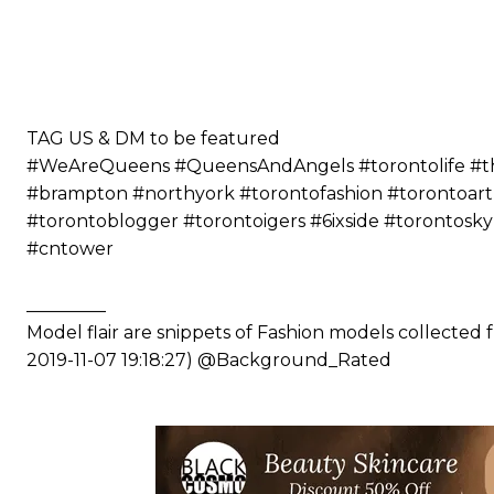
⠀⠀⠀⠀ ⠀⠀⠀⠀⠀⠀⠀⠀⠀⠀⠀⠀⠀⠀
⠀⠀⠀⠀⠀⠀⠀
⠀⠀⠀⠀⠀⠀⠀⠀⠀⠀⠀⠀⠀⠀
⠀⠀⠀⠀⠀⠀⠀
⠀⠀⠀⠀⠀⠀⠀
TAG US & DM to be featured
#WeAreQueens #QueensAndAngels #torontolife #the6
#brampton #northyork #torontofashion #torontoart
#torontoblogger #torontoigers #6ixside #torontosk
#cntower
_________
Model flair are snippets of Fashion models collected
2019-11-07 19:18:27) @Background_Rated