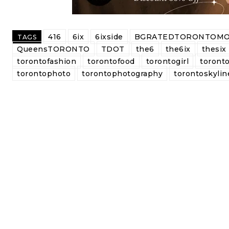
416
6ix
6ixside
BGRATEDTORONTOMO
TAGS
QueensTORONTO
TDOT
the6
the6ix
thesix
torontofashion
torontofood
torontogirl
toronto
torontophoto
torontophotography
torontoskylin