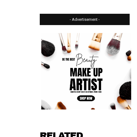
- Advertisement -
⠀ ⠀⠀⠀⠀
RELATED