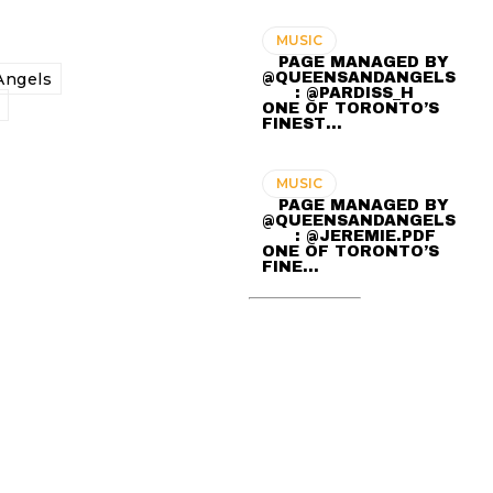
MUSIC
⠀ PAGE MANAGED BY
@QUEENSANDANGELS
ngels
⠀ ⠀ : @PARDISS_H ⠀⠀
ONE OF TORONTO’S
FINEST…
MUSIC
⠀ PAGE MANAGED BY
@QUEENSANDANGELS
⠀ ⠀ : @JEREMIE.PDF ⠀⠀
ONE OF TORONTO’S
FINE…