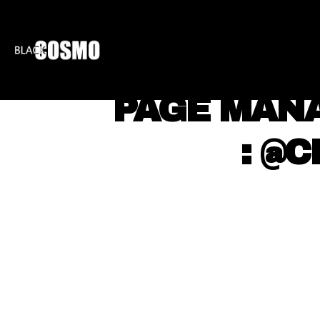
BLKCOSMO
ENTE
⠀ PAGE MAN
⠀ ⠀ : @