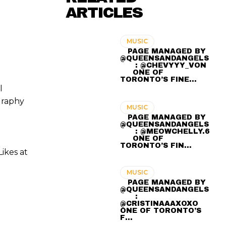
ARTICLES
MUSIC
⠀ PAGE MANAGED BY
@QUEENSANDANGELS
⠀ ⠀ : @CHEVYYY_VON
⠀⠀ ONE OF
TORONTO’S FINE…
l
graphy
MUSIC
⠀ PAGE MANAGED BY
@QUEENSANDANGELS
⠀ ⠀ : @MEOWCHELLY.6
⠀⠀ ONE OF
TORONTO’S FIN…
ikes at
MUSIC
⠀ PAGE MANAGED BY
@QUEENSANDANGELS
⠀ ⠀ :
@CRISTINAAAXOXO ⠀⠀
ONE OF TORONTO’S
F…