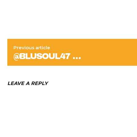
Previous article
@BLUSOUL47 …
LEAVE A REPLY