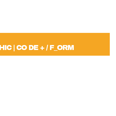
IC | CO DE + / F_ORM