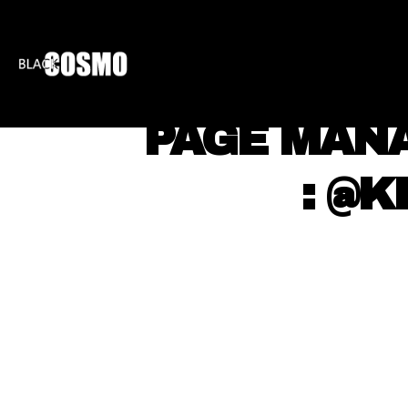
BLKCOSMO
ENTE
⠀ PAGE MAN
⠀ ⠀ : @