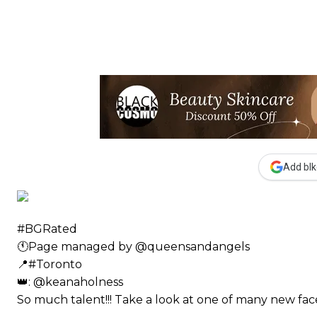
Add blk
#BGRated ⠀
🕚Page managed by @queensandangels ⠀
📍#Toronto ⠀
👑: @keanaholness ⠀⠀
So much talent!!! Take a look at one of many new 