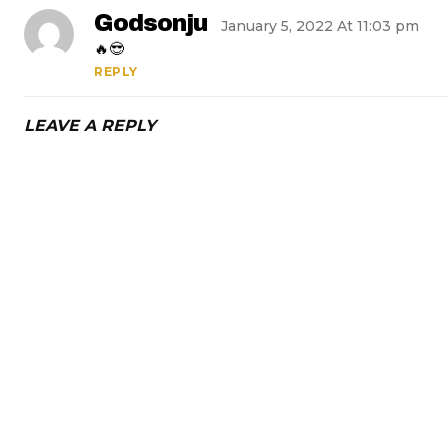
Godsonju
January 5, 2022 At 11:03 pm
🔥😎
REPLY
LEAVE A REPLY