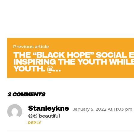
Previous article
THE “BLACK HOPE” SOCIAL 
INSPIRING THE YOUTH WHILE
YOUTH. @…
2 COMMENTS
Stanleykne
January 5, 2022 At 11:03 pm
😍😍 beautiful
REPLY