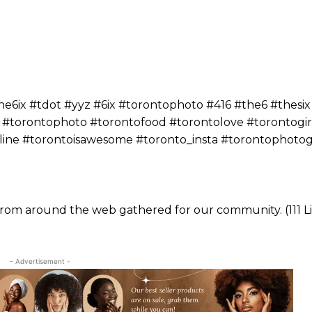
ix #tdot #yyz #6ix #torontophoto #416 #the6 #thesix
 #torontophoto #torontofood #torontolove #torontogir
yline #torontoisawesome #toronto_insta #torontophoto
 from around the web gathered for our community. (111 Li
- Advertisement -