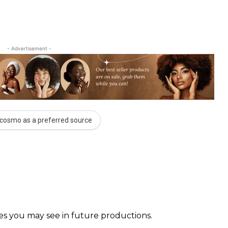
- Advertisement -
cosmo as a preferred source
faces you may see in future productions. ⠀⠀⠀ ⠀⠀⠀⠀ ⠀⠀⠀