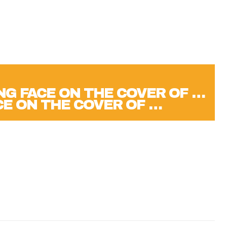
CE ON THE COVER OF …