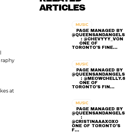
ARTICLES
MUSIC
⠀ PAGE MANAGED BY
@QUEENSANDANGELS
⠀ ⠀ : @CHEVYYY_VON
⠀⠀ ONE OF
TORONTO’S FINE…
l
graphy
MUSIC
⠀ PAGE MANAGED BY
@QUEENSANDANGELS
⠀ ⠀ : @MEOWCHELLY.6
⠀⠀ ONE OF
TORONTO’S FIN…
kes at
MUSIC
⠀ PAGE MANAGED BY
@QUEENSANDANGELS
⠀ ⠀ :
@CRISTINAAAXOXO ⠀⠀
ONE OF TORONTO’S
F…