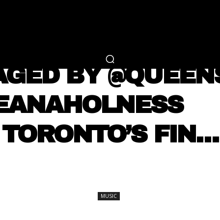
RTAINMENT
FASHION
LIFESTYLE
CAREER 
MUSIC
AGED BY @QUEE
KEANAHOLNESS ⠀
TORONTO’S FIN…
SHARE
MUSIC