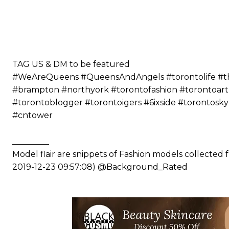
⠀⠀⠀⠀ ⠀⠀⠀⠀⠀⠀⠀⠀⠀⠀⠀⠀⠀⠀
⠀⠀⠀⠀⠀⠀⠀
⠀⠀⠀⠀⠀⠀⠀⠀⠀⠀⠀⠀⠀⠀
⠀⠀⠀⠀⠀⠀⠀
⠀⠀⠀⠀⠀⠀⠀
TAG US & DM to be featured
#WeAreQueens #QueensAndAngels #torontolife #the6
#brampton #northyork #torontofashion #torontoart
#torontoblogger #torontoigers #6ixside #torontosk
#cntower
_________
Model flair are snippets of Fashion models collected
2019-12-23 09:57:08) @Background_Rated