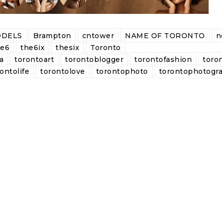
DELS
Brampton
cntower
NAME OF TORONTO
n
he6
the6ix
thesix
Toronto
a
torontoart
torontoblogger
torontofashion
toro
ontolife
torontolove
torontophoto
torontophotogr