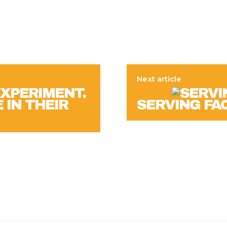
Next article
EXPERIMENT.
 IN THEIR
SERVING FA