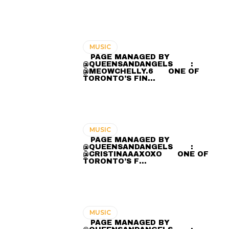
MUSIC
⠀ PAGE MANAGED BY
@QUEENSANDANGELS ⠀ ⠀ :
@MEOWCHELLY.6 ⠀⠀ ONE OF
TORONTO’S FIN…
MUSIC
⠀ PAGE MANAGED BY
@QUEENSANDANGELS ⠀ ⠀ :
@CRISTINAAAXOXO ⠀⠀ ONE OF
TORONTO’S F…
MUSIC
⠀ PAGE MANAGED BY