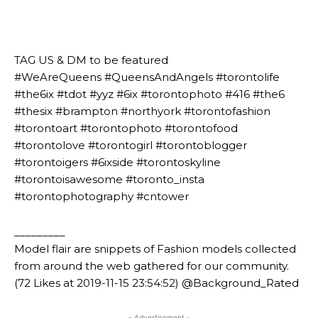
⠀⠀⠀⠀⠀⠀⠀⠀⠀⠀⠀⠀⠀⠀
⠀⠀⠀⠀⠀⠀⠀
⠀⠀⠀⠀⠀⠀⠀
TAG US & DM to be featured
#WeAreQueens #QueensAndAngels #torontolife
#the6ix #tdot #yyz #6ix #torontophoto #416 #the6
#thesix #brampton #northyork #torontofashion
#torontoart #torontophoto #torontofood
#torontolove #torontogirl #torontoblogger
#torontoigers #6ixside #torontoskyline
#torontoisawesome #toronto_insta
#torontophotography #cntower
_________
Model flair are snippets of Fashion models collected
from around the web gathered for our community.
(72 Likes at 2019-11-15 23:54:52) @Background_Rated
- Advertisement -