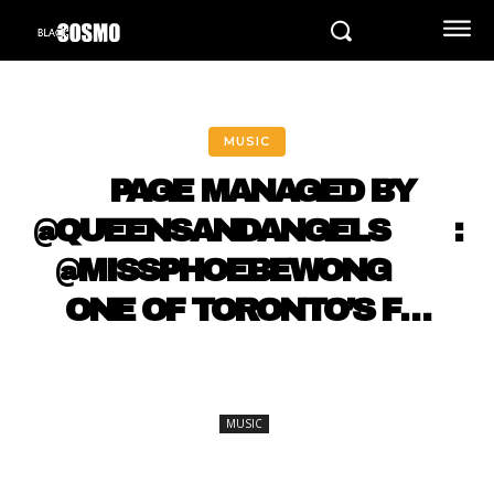
MUSIC
⠀ PAGE MANAGED BY
@QUEENSANDANGELS ⠀ ⠀ :
@MISSPHOEBEWONG ⠀⠀
ONE OF TORONTO’S F…
MUSIC