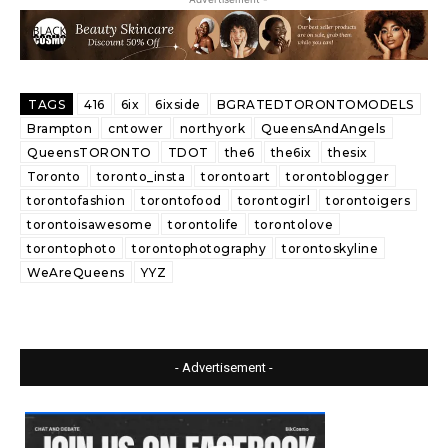
TAGS
416
6ix
6ixside
BGRATEDTORONTOMODELS
Brampton
cntower
northyork
QueensAndAngels
QueensTORONTO
TDOT
the6
the6ix
thesix
Toronto
toronto_insta
torontoart
torontoblogger
torontofashion
torontofood
torontogirl
torontoigers
torontoisawesome
torontolife
torontolove
torontophoto
torontophotography
torontoskyline
WeAreQueens
YYZ
- Advertisement -