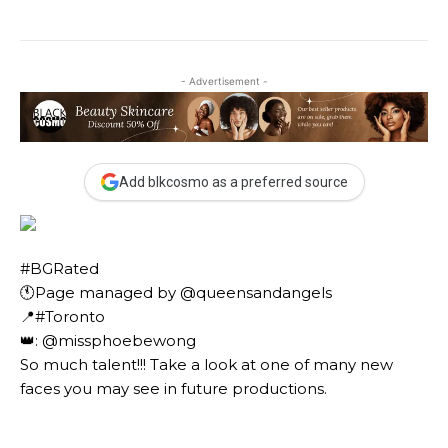
- Advertisement -
Add blkcosmo as a preferred source
#BGRated ⠀
🕚Page managed by @queensandangels ⠀
📍#Toronto ⠀
👑: @missphoebewong ⠀⠀
So much talent!!! Take a look at one of many new
faces you may see in future productions. ⠀⠀⠀ ⠀⠀⠀⠀
⠀⠀⠀⠀ ⠀⠀⠀⠀ ⠀⠀⠀⠀ ⠀⠀⠀⠀⠀⠀⠀⠀⠀⠀⠀⠀⠀⠀
⠀⠀⠀⠀⠀⠀⠀