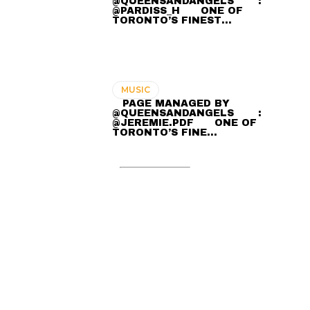
@QUEENSANDANGELS ⠀ ⠀ :
@PARDISS_H ⠀⠀ ONE OF
TORONTO’S FINEST…
MUSIC
⠀ PAGE MANAGED BY
@QUEENSANDANGELS ⠀ ⠀ :
@JEREMIE.PDF ⠀⠀ ONE OF
TORONTO’S FINE…