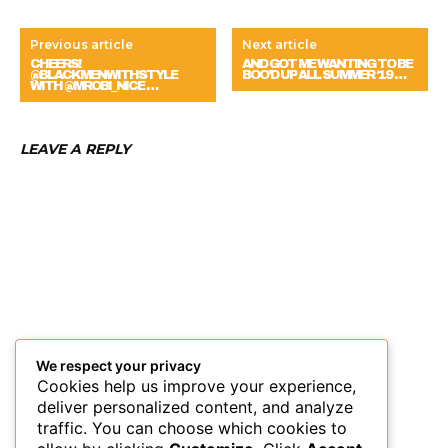
Previous article
Next article
CHEERS!
AND GOT ME WANTING TO BE
@BLACKMENWITHSTYLE
BOO’D UP ALL SUMMER ‘19 …
WITH @MROBI_NICE …
LEAVE A REPLY
We respect your privacy
Cookies help us improve your experience,
deliver personalized content, and analyze
traffic. You can choose which cookies to