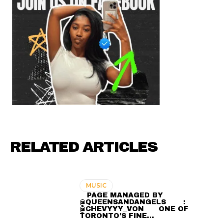
RELATED ARTICLES
MUSIC
⠀ PAGE MANAGED BY
@QUEENSANDANGELS ⠀ ⠀ :
@CHEVYYY_VON ⠀⠀ ONE OF
TORONTO’S FINE…