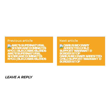
Previous article
Next article
AMC’S SUPERNATURAL
SHOWCASE DOMINATES
DARIUS MCCRARY ARRESTED:
NYCC | BLKCOSMO BLERDS
CHILD SUPPORT WARRANT &
BORDER STOP
LEAVE A REPLY