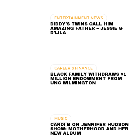
ENTERTAINMENT NEWS
DIDDY’S TWINS CALL HIM
AMAZING FATHER – JESSIE &
D’LILA
CAREER & FINANCE
BLACK FAMILY WITHDRAWS $1
MILLION ENDOWMENT FROM
UNC WILMINGTON
MUSIC
CARDI B ON JENNIFER HUDSON
SHOW: MOTHERHOOD AND HER
NEW ALBUM