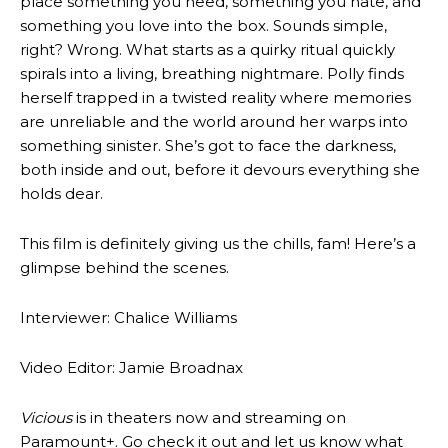
place something you need, something you hate, and
something you love into the box. Sounds simple,
right? Wrong. What starts as a quirky ritual quickly
spirals into a living, breathing nightmare. Polly finds
herself trapped in a twisted reality where memories
are unreliable and the world around her warps into
something sinister. She’s got to face the darkness,
both inside and out, before it devours everything she
holds dear.
This film is definitely giving us the chills, fam! Here’s a
glimpse behind the scenes.
Interviewer: Chalice Williams
Video Editor: Jamie Broadnax
Vicious
is in theaters now and streaming on
Paramount+. Go check it out and let us know what