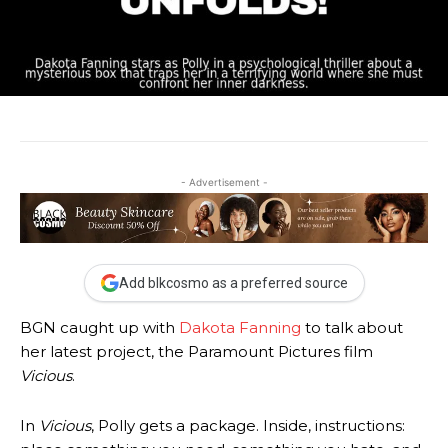
- Advertisement -
Add blkcosmo as a preferred source
BGN caught up with
Dakota Fanning
to talk about
her latest project, the Paramount Pictures film
Vicious
.
In
Vicious
, Polly gets a package. Inside, instructions: