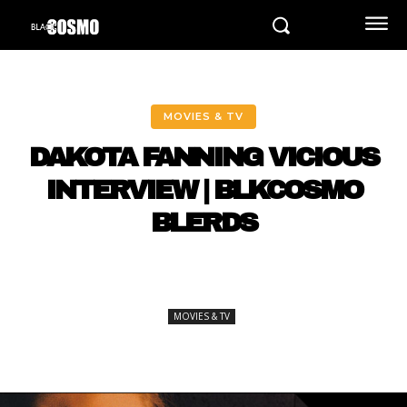
MOVIES & TV
DAKOTA FANNING VICIOUS
INTERVIEW | BLKCOSMO
BLERDS
MOVIES & TV