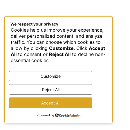
We respect your privacy
Cookies help us improve your experience,
deliver personalized content, and analyze
traffic. You can choose which cookies to
allow by clicking
Customize
. Click
Accept
All
to consent or
Reject All
to decline non-
essential cookies.
Customize
Reject All
This site uses Akismet to reduce spam.
Learn how your
Accept All
comment data is processed.
Powered by