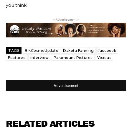
you think!
- Advertisement -
TAGS
BlkCosmoUpdate
Dakota Fanning
facebook
Featured
interview
Paramount Pictures
Vicious
- Advertisement -
RELATED ARTICLES