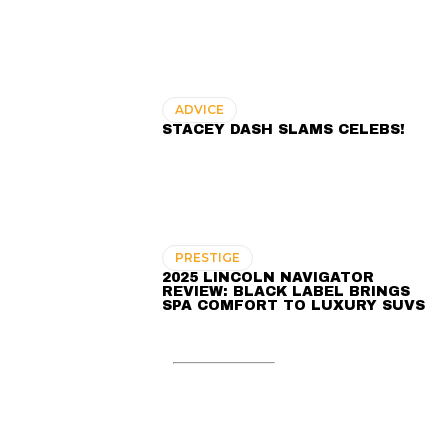
ADVICE
STACEY DASH SLAMS CELEBS!
PRESTIGE
2025 LINCOLN NAVIGATOR
REVIEW: BLACK LABEL BRINGS
SPA COMFORT TO LUXURY SUVS