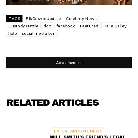
TAGS
BlkCosmoUpdate
Celebrity News
Custody Battle
ddg
facebook
Featured
Halle Bailey
halo
social media ban
- Advertisement -
RELATED ARTICLES
ENTERTAINMENT NEWS
WILL SMITH’S FRIEND’S LEGAL