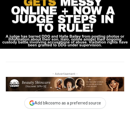
- Advertisement -
Add blkcosmo as a preferred source