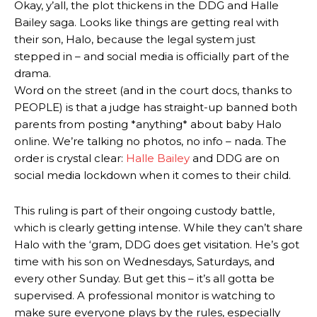
Okay, y’all, the plot thickens in the DDG and Halle
Bailey saga. Looks like things are getting real with
their son, Halo, because the legal system just
stepped in – and social media is officially part of the
drama.
Word on the street (and in the court docs, thanks to
PEOPLE) is that a judge has straight-up banned both
parents from posting *anything* about baby Halo
online. We’re talking no photos, no info – nada. The
order is crystal clear:
Halle Bailey
and DDG are on
social media lockdown when it comes to their child.
This ruling is part of their ongoing custody battle,
which is clearly getting intense. While they can’t share
Halo with the ‘gram, DDG does get visitation. He’s got
time with his son on Wednesdays, Saturdays, and
every other Sunday. But get this – it’s all gotta be
supervised. A professional monitor is watching to
make sure everyone plays by the rules, especially