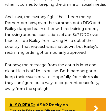
when it comes to keeping the drama off social media.
And trust, the custody fight *has* been messy.
Remember how, over the summer, both DDG and
Bailey slapped each other with restraining orders,
throwing around accusations of abu$e? DDG even
tried to stop Bailey from taking Halo out of the
country! That request was shot down, but Bailey’s
restraining order got temporarily approved.
For now, the message from the court is loud and
clear: Halo is off-limits online. Both parents gotta
keep their issues private. Hopefully, for Halo’s sake,
they can figure out a way to co-parent peacefully,
away from the spotlight.
ALSO READ:
A$AP Rocky on