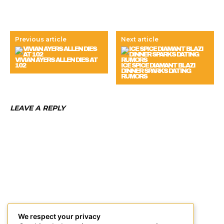
Previous article
Next article
VIVIAN AYERS ALLEN DIES AT
102
ICE SPICE DIAMANT BLAZI
DINNER SPARKS DATING
RUMORS
LEAVE A REPLY
We respect your privacy