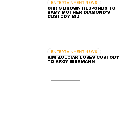
ENTERTAINMENT NEWS
CHRIS BROWN RESPONDS TO
BABY MOTHER DIAMOND’S
CUSTODY BID
ENTERTAINMENT NEWS
KIM ZOLCIAK LOSES CUSTODY
TO KROY BIERMANN