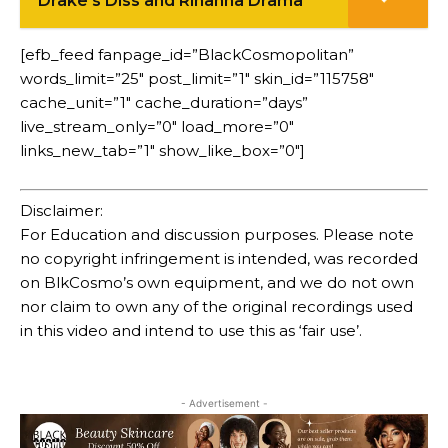
Drake's Diss and Rihanna Drama
[efb_feed fanpage_id=”BlackCosmopolitan”
words_limit=”25″ post_limit=”1″ skin_id=”115758″
cache_unit=”1″ cache_duration=”days”
live_stream_only=”0″ load_more=”0″
links_new_tab=”1″ show_like_box=”0″]
Disclaimer:
For Education and discussion purposes. Please note
no copyright infringement is intended, was recorded
on BlkCosmo’s own equipment, and we do not own
nor claim to own any of the original recordings used
in this video and intend to use this as ‘fair use’.
- Advertisement -