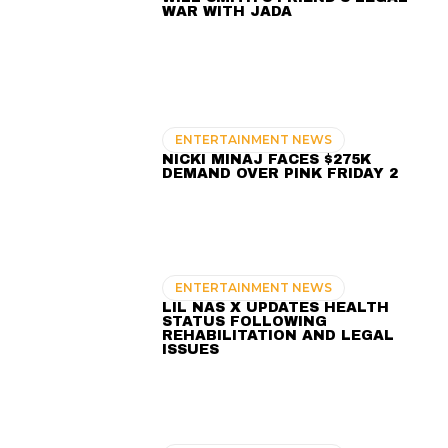
WAR WITH JADA
ENTERTAINMENT NEWS
NICKI MINAJ FACES $275K
DEMAND OVER PINK FRIDAY 2
ENTERTAINMENT NEWS
LIL NAS X UPDATES HEALTH
STATUS FOLLOWING
REHABILITATION AND LEGAL
ISSUES