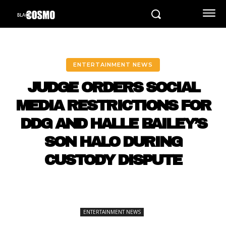
ENTERTAINMENT NEWS
JUDGE ORDERS SOCIAL
MEDIA RESTRICTIONS FOR
DDG AND HALLE BAILEY’S
SON HALO DURING
CUSTODY DISPUTE
ENTERTAINMENT NEWS