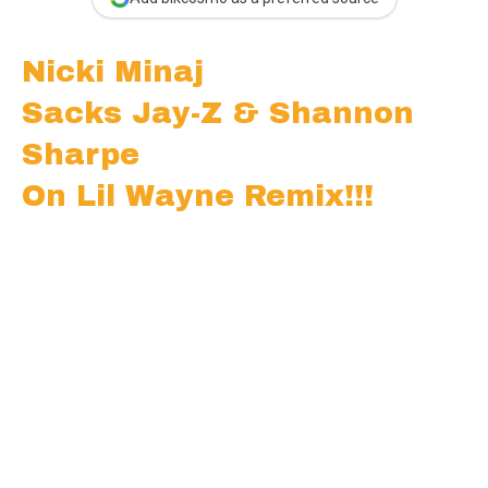
Nicki Minaj
Sacks Jay-Z & Shannon
Sharpe
On Lil Wayne Remix!!!