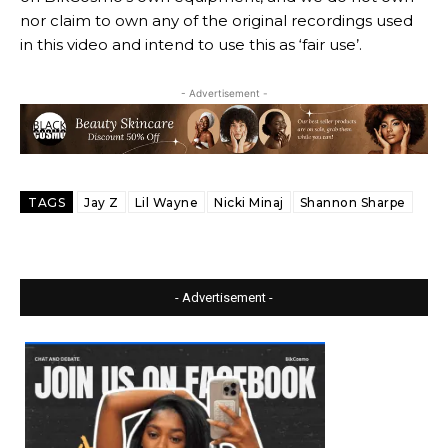
nor claim to own any of the original recordings used
in this video and intend to use this as ‘fair use’.
- Advertisement -
TAGS
Jay Z
Lil Wayne
Nicki Minaj
Shannon Sharpe
- Advertisement -