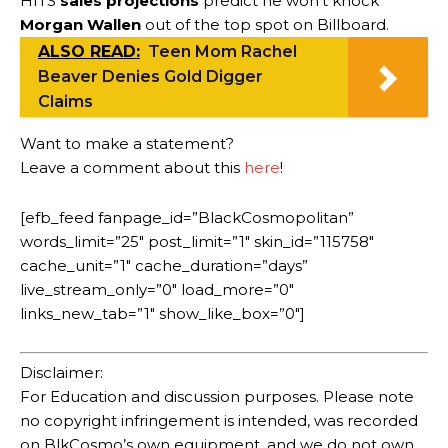
HITS
sales projections
predict he won’t knock
Morgan Wallen
out of the top spot on Billboard.
ALSO READ:
Teen Mom Rachel
Beaver Denies Gold Digger
Claims
Want to make a statement?
Leave a comment about this
here
!
[efb_feed fanpage_id=”BlackCosmopolitan”
words_limit=”25″ post_limit=”1″ skin_id=”115758″
cache_unit=”1″ cache_duration=”days”
live_stream_only=”0″ load_more=”0″
links_new_tab=”1″ show_like_box=”0″]
Disclaimer:
For Education and discussion purposes. Please note
no copyright infringement is intended, was recorded
on BlkCosmo’s own equipment, and we do not own