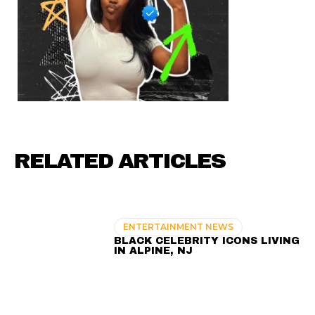
RELATED ARTICLES
ENTERTAINMENT NEWS
BLACK CELEBRITY ICONS LIVING
IN ALPINE, NJ