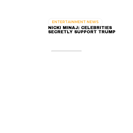
ENTERTAINMENT NEWS
NICKI MINAJ: CELEBRITIES
SECRETLY SUPPORT TRUMP