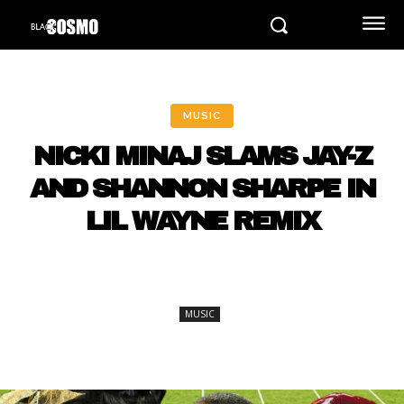
MUSIC
NICKI MINAJ SLAMS JAY-Z
AND SHANNON SHARPE IN
LIL WAYNE REMIX
MUSIC