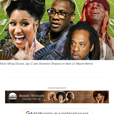
Nicki Minaj Disses Jay-Z and Shannon Sharpe on New Lil Wayne Remix
- Advertisement -
Add blkcosmo as a preferred source