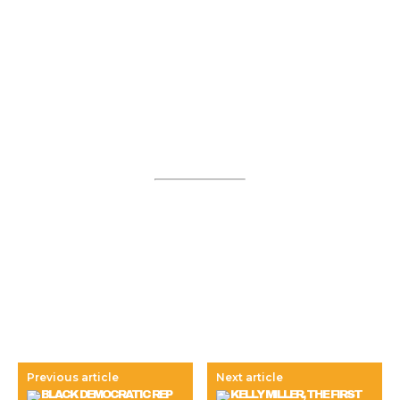
Previous article
Next article