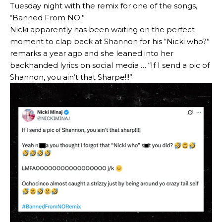
Tuesday night with the remix for one of the songs,
“Banned From NO.”
Nicki apparently has been waiting on the perfect
moment to clap back at Shannon for his “Nicki who?”
remarks a year ago and she leaned into her
backhanded lyrics on social media … “If I send a pic of
Shannon, you ain’t that Sharpe!!!”