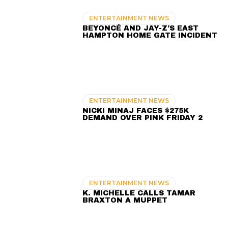
ENTERTAINMENT NEWS
BEYONCÉ AND JAY-Z’S EAST
HAMPTON HOME GATE INCIDENT
ENTERTAINMENT NEWS
NICKI MINAJ FACES $275K
DEMAND OVER PINK FRIDAY 2
ENTERTAINMENT NEWS
K. MICHELLE CALLS TAMAR
BRAXTON A MUPPET