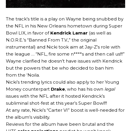
The track’s title is a play on Wayne being snubbed by
the NFL in his New Orleans hometown during Super
Bowl LIX, in favor of
Kendrick Lamar
(as well as
N.O.R.E.’s “Banned From T.V.,” the original
instrumental) and Nicki took aim at Jay-Z’s role with
the league … “NFL, fire some n****s and then call us!!!”
Wayne clarified he doesn’t have issues with Kendrick
but the powers that be who decided to ban him
from the ‘Noila.
Nicki’s trending lyrics could also apply to her Young
Money counterpart
Drake
, who has his own
legal
issues with the NFL after it hosted Kendrick’s
subliminal shot-fest at this year’s Super Bowl!!!
At any rate, Nicki’s “Carter VI” boost is well-needed for
the album’s visibility.
Reviews for the album have been brutal and the