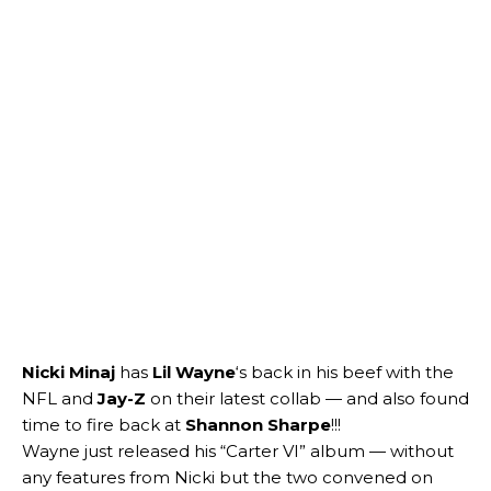
Nicki Minaj
has
Lil Wayne
‘s back in his beef with the
NFL and
Jay-Z
on their latest collab — and also found
time to fire back at
Shannon Sharpe
!!!
Wayne just released his “Carter VI” album — without
any features from Nicki but the two convened on