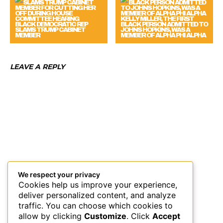
KELLY MILLER, THE FIRST
BLACK DEMOCRATIC REP
BLACK PERSON ADMITTED TO
SLAMS TRUMP CABINET
JOHNS HOPKINS, WAS A
MEMBER
MEMBER OF ALPHA PHI ALPHA
LEAVE A REPLY
We respect your privacy
Cookies help us improve your experience,
deliver personalized content, and analyze
traffic. You can choose which cookies to
allow by clicking
Customize
. Click
Accept