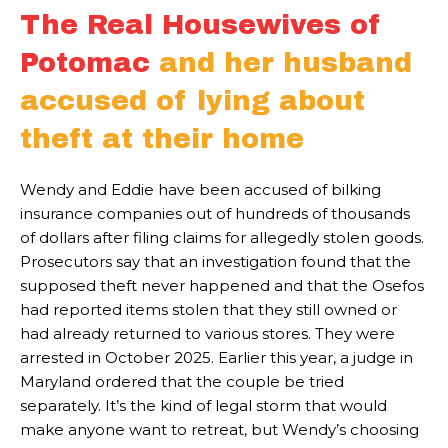
The Real Housewives of
Potomac
and her husband
accused of lying about
theft at their home
Wendy and Eddie have been accused of bilking
insurance companies out of hundreds of thousands
of dollars after filing claims for allegedly stolen goods.
Prosecutors say that an investigation found that the
supposed theft never happened and that the Osefos
had reported items stolen that they still owned or
had already returned to various stores. They were
arrested in October 2025. Earlier this year, a judge in
Maryland ordered that the couple be tried
separately. It’s the kind of legal storm that would
make anyone want to retreat, but Wendy’s choosing