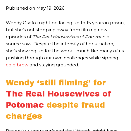
Published on
May 19, 2026
Wendy Osefo might be facing up to 15 years in prison,
but she’s not stepping away from filming new
episodes of
The Real Housewives of Potomac,
a
source says. Despite the intensity of her situation,
she’s showing up for the work—much like many of us
pushing through our own challenges while sipping
cold brew
and staying grounded.
Wendy ‘still filming’ for
The Real Housewives of
Potomac
despite fraud
charges
Recently, rumors surfaced that Wendy might have