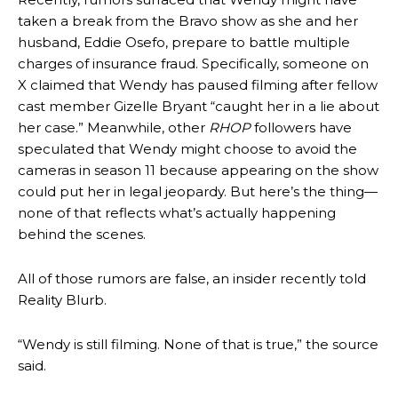
taken a break from the Bravo show as she and her
husband, Eddie Osefo, prepare to battle multiple
charges of insurance fraud. Specifically, someone on
X claimed that Wendy has paused filming after fellow
cast member Gizelle Bryant “caught her in a lie about
her case.” Meanwhile, other
RHOP
followers have
speculated that Wendy might choose to avoid the
cameras in season 11 because appearing on the show
could put her in legal jeopardy. But here’s the thing—
none of that reflects what’s actually happening
behind the scenes.
All of those rumors are false, an insider recently told
Reality Blurb.
“Wendy is still filming. None of that is true,” the source
said.