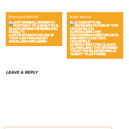
Previous article
Next article
LUPITA NYONG’O HELEN OF
TROY CASTING RACIST
BACKLASH EXPLAINED
HIGGSFIELD
SUPERCOMPUTER, CLAUDE
CLONES, AND THE GROWING
TRUST PROBLEM BEHIND AI
“AGENT” PLATFORMS
LEAVE A REPLY