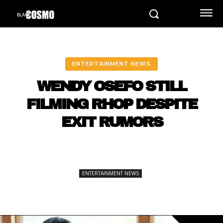
ENTERTAINMENT NEWS
WENDY OSEFO STILL
FILMING RHOP DESPITE
EXIT RUMORS
ENTERTAINMENT NEWS