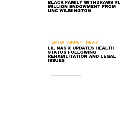
BLACK FAMILY WITHDRAWS $1
MILLION ENDOWMENT FROM
UNC WILMINGTON
ENTERTAINMENT NEWS
LIL NAS X UPDATES HEALTH
STATUS FOLLOWING
REHABILITATION AND LEGAL
ISSUES