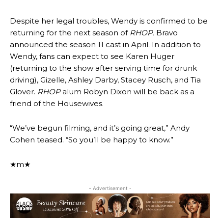
Despite her legal troubles, Wendy is confirmed to be
returning for the next season of
RHOP.
Bravo
announced the season 11 cast in April. In addition to
Wendy, fans can expect to see Karen Huger
(returning to the show after serving time for drunk
driving), Gizelle, Ashley Darby, Stacey Rusch, and Tia
Glover.
RHOP
alum Robyn Dixon will be back as a
friend of the Housewives.
“We’ve begun filming, and it’s going great,” Andy
Cohen teased. “So you’ll be happy to know.”
★m★
- Advertisement -