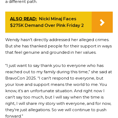
a different path.
ALSO READ:
Nicki Minaj Faces
$275K Demand Over Pink Friday 2
Wendy hasn’t directly addressed her alleged crimes.
But she has thanked people for their support in ways
that feel genuine and grounded in her values.
“I just want to say thank you to everyone who has
reached out to my family during this time,” she said at
BravoCon 2025. “I can’t respond to everyone, but
your love and support means the world to me. You
know, it’s an unfortunate situation. And right now I
can’t say too much, but I will say when the time is
right, I will share my story with everyone, and for now,
they’re just allegations. So we will continue to push
forward.”