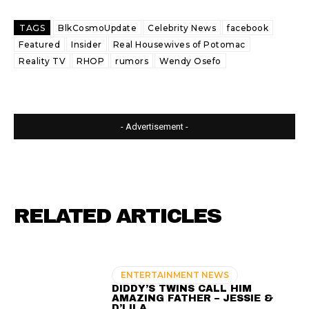
TAGS
BlkCosmoUpdate
Celebrity News
facebook
Featured
Insider
Real Housewives of Potomac
Reality TV
RHOP
rumors
Wendy Osefo
- Advertisement -
RELATED ARTICLES
ENTERTAINMENT NEWS
DIDDY’S TWINS CALL HIM
AMAZING FATHER – JESSIE &
D’LILA