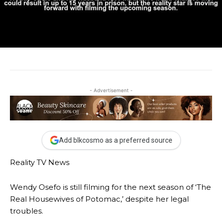
- Advertisement -
Add blkcosmo as a preferred source
Reality TV News
Wendy Osefo is still filming for the next season of ‘The
Real Housewives of Potomac,’ despite her legal
troubles.