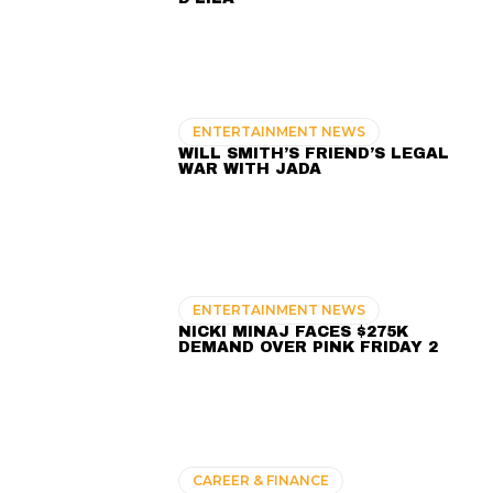
ENTERTAINMENT NEWS
WILL SMITH’S FRIEND’S LEGAL
WAR WITH JADA
ENTERTAINMENT NEWS
NICKI MINAJ FACES $275K
DEMAND OVER PINK FRIDAY 2
CAREER & FINANCE