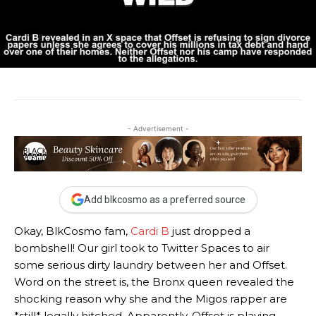
- Advertisement -
Add blkcosmo as a preferred source
Okay, BlkCosmo fam,
Cardi B
just dropped a
bombshell! Our girl took to Twitter Spaces to air
some serious dirty laundry between her and Offset.
Word on the street is, the Bronx queen revealed the
shocking reason why she and the Migos rapper are
*still* legally hitched. Apparently, Offset is playing