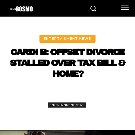
ENTERTAINMENT NEWS
CARDI B: OFFSET DIVORCE
STALLED OVER TAX BILL &
HOME?
ENTERTAINMENT NEWS