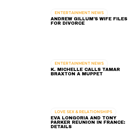
ENTERTAINMENT NEWS
ANDREW GILLUM’S WIFE FILES
FOR DIVORCE
ENTERTAINMENT NEWS
K. MICHELLE CALLS TAMAR
BRAXTON A MUPPET
LOVE SEX & RELATIONSHIPS
EVA LONGORIA AND TONY
PARKER REUNION IN FRANCE:
DETAILS