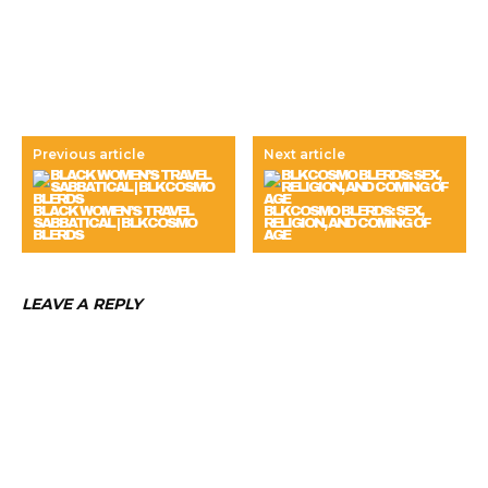
Previous article
Next article
BLACK WOMEN’S TRAVEL
BLKCOSMO BLERDS: SEX,
SABBATICAL | BLKCOSMO
RELIGION, AND COMING OF
BLERDS
AGE
LEAVE A REPLY