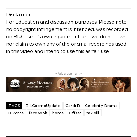
Disclaimer:
For Education and discussion purposes. Please note
no copyright infringement is intended, was recorded
on BlkCosmo’s own equipment, and we do not own
nor claim to own any of the original recordings used
in this video and intend to use this as ‘fair use’.
- Advertisement -
TAGS
BlkCosmoUpdate
Cardi B
Celebrity Drama
Divorce
facebook
home
Offset
tax bill