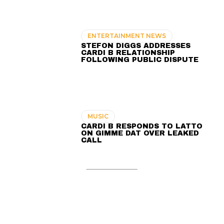
ENTERTAINMENT NEWS
STEFON DIGGS ADDRESSES
CARDI B RELATIONSHIP
FOLLOWING PUBLIC DISPUTE
MUSIC
CARDI B RESPONDS TO LATTO
ON GIMME DAT OVER LEAKED
CALL