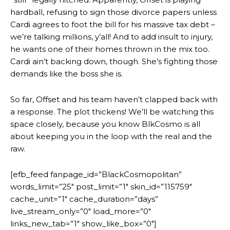
hardball, refusing to sign those divorce papers unless
Cardi agrees to foot the bill for his massive tax debt –
we’re talking millions, y’all! And to add insult to injury,
he wants one of their homes thrown in the mix too.
Cardi ain’t backing down, though. She’s fighting those
demands like the boss she is.
So far, Offset and his team haven’t clapped back with
a response. The plot thickens! We’ll be watching this
space closely, because you know BlkCosmo is all
about keeping you in the loop with the real and the
raw.
[efb_feed fanpage_id=”BlackCosmopolitan”
words_limit=”25″ post_limit=”1″ skin_id=”115759″
cache_unit=”1″ cache_duration=”days”
live_stream_only=”0″ load_more=”0″
links_new_tab=”1″ show_like_box=”0″]