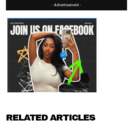
- Advertisement -
RELATED ARTICLES