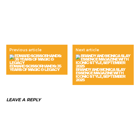
Previous article
Next article
EDWARD SCISSORHANDS: 35
YEARS OF MAGIC & LEGACY
BRANDY AND MONICA SLAY
ESSENCE MAGAZINE WITH
ICONIC STYLE, SEPTEMBER
2025
LEAVE A REPLY