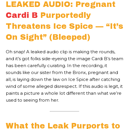
LEAKED AUDIO: Pregnant
Cardi B
Purportedly
Threatens Ice Spice — “It’s
On Sight” (Bleeped)
Oh snap! A leaked audio clip is making the rounds,
and it’s got folks side-eyeing the image Cardi B’s team
has been carefully curating. In the recording, it
sounds like our sister from the Bronx, pregnant and
all, is laying down the law on Ice Spice after catching
wind of some alleged disrespect. If this audio is legit, it
paints a picture a whole lot different than what we’re
used to seeing from her.
What the Leak Purports to