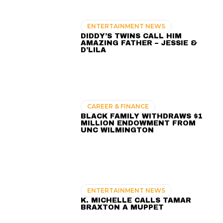
ENTERTAINMENT NEWS
DIDDY’S TWINS CALL HIM
AMAZING FATHER – JESSIE &
D’LILA
CAREER & FINANCE
BLACK FAMILY WITHDRAWS $1
MILLION ENDOWMENT FROM
UNC WILMINGTON
ENTERTAINMENT NEWS
K. MICHELLE CALLS TAMAR
BRAXTON A MUPPET