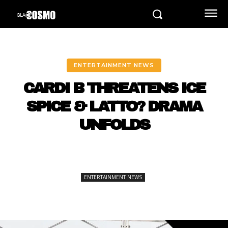
ENTERTAINMENT NEWS
CARDI B THREATENS ICE
SPICE & LATTO? DRAMA
UNFOLDS
ENTERTAINMENT NEWS