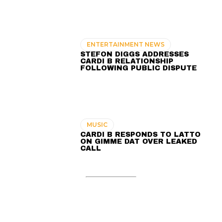
ENTERTAINMENT NEWS
STEFON DIGGS ADDRESSES
CARDI B RELATIONSHIP
FOLLOWING PUBLIC DISPUTE
MUSIC
CARDI B RESPONDS TO LATTO
ON GIMME DAT OVER LEAKED
CALL