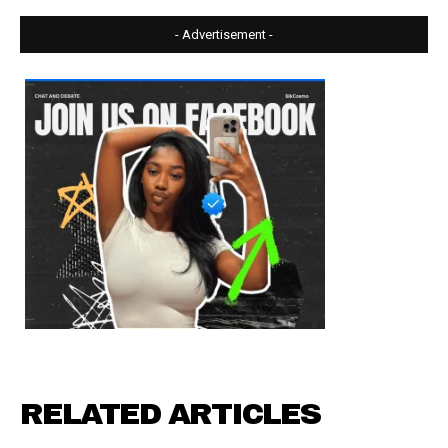
- Advertisement -
RELATED ARTICLES