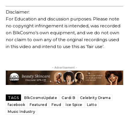
Disclaimer:
For Education and discussion purposes. Please note
no copyright infringement is intended, was recorded
on BlkCosmo’s own equipment, and we do not own
nor claim to own any of the original recordings used
in this video and intend to use this as ‘fair use’.
- Advertisement -
TAGS
BlkCosmoUpdate
Cardi B
Celebrity Drama
facebook
Featured
Feud
Ice Spice
Latto
Music Industry