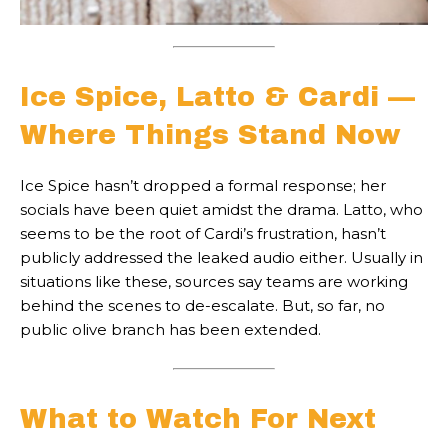
Ice Spice, Latto & Cardi —
Where Things Stand Now
Ice Spice hasn’t dropped a formal response; her
socials have been quiet amidst the drama. Latto, who
seems to be the root of Cardi’s frustration, hasn’t
publicly addressed the leaked audio either. Usually in
situations like these, sources say teams are working
behind the scenes to de-escalate. But, so far, no
public olive branch has been extended.
What to Watch For Next