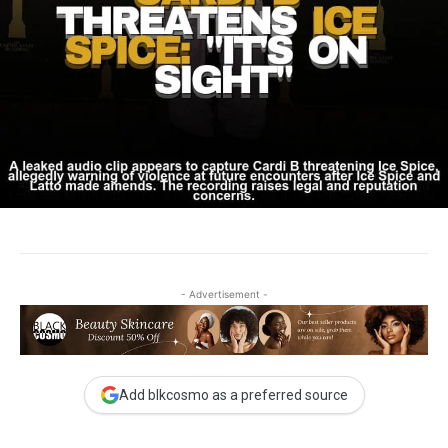
- Advertisement -
Add blkcosmo as a preferred source