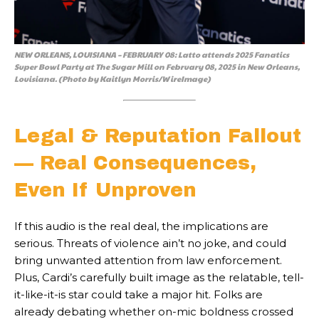
NEW ORLEANS, LOUISIANA – FEBRUARY 08: Latto attends 2025 Fanatics
Super Bowl Party at The Sugar Mill on February 08, 2025 in New Orleans,
Louisiana. (Photo by Kaitlyn Morris/WireImage)
Legal & Reputation Fallout
— Real Consequences,
Even If Unproven
If this audio is the real deal, the implications are
serious. Threats of violence ain’t no joke, and could
bring unwanted attention from law enforcement.
Plus, Cardi’s carefully built image as the relatable, tell-
it-like-it-is star could take a major hit. Folks are
already debating whether on-mic boldness crossed