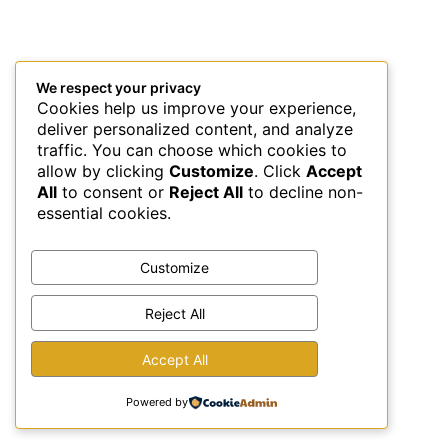
We respect your privacy
Cookies help us improve your experience,
deliver personalized content, and analyze
traffic. You can choose which cookies to
allow by clicking
Customize
. Click
Accept
All
to consent or
Reject All
to decline non-
essential cookies.
Customize
Reject All
This site uses Akismet to reduce spam.
Learn how your
Accept All
comment data is processed.
Powered by