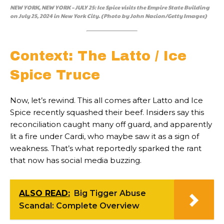
NEW YORK, NEW YORK – JULY 25: Ice Spice visits the Empire State Building
on July 25, 2024 in New York City. (Photo by John Nacion/Getty Images)
Context: The Latto / Ice
Spice Truce
Now, let’s rewind. This all comes after Latto and Ice
Spice recently squashed their beef. Insiders say this
reconciliation caught many off guard, and apparently
lit a fire under Cardi, who maybe saw it as a sign of
weakness. That’s what reportedly sparked the rant
that now has social media buzzing.
ALSO READ:
Big Tigger Abuse
Scandal: Complete Overview