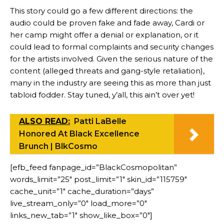
This story could go a few different directions: the
audio could be proven fake and fade away, Cardi or
her camp might offer a denial or explanation, or it
could lead to formal complaints and security changes
for the artists involved. Given the serious nature of the
content (alleged threats and gang-style retaliation),
many in the industry are seeing this as more than just
tabloid fodder. Stay tuned, y’all, this ain’t over yet!
ALSO READ:
Patti LaBelle
Honored At Black Excellence
Brunch | BlkCosmo
[efb_feed fanpage_id=”BlackCosmopolitan”
words_limit=”25″ post_limit=”1″ skin_id=”115759″
cache_unit=”1″ cache_duration=”days”
live_stream_only=”0″ load_more=”0″
links_new_tab=”1″ show_like_box=”0″]