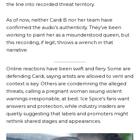
the line into recorded threat territory.
As of now, neither Cardi B nor her team have
confirmed the audio’s authenticity. They’ve been
working to paint her as a misunderstood queen, but
this recording, if legit, throws a wrench in that
narrative.
Online reactions have been swift and fiery. Some are
defending Cardi, saying artists are allowed to vent and
context is key. Others are condemning the alleged
threats, calling a pregnant woman issuing violent
warnings irresponsible, at best. Ice Spice’s fans want
answers and protection, while industry insiders are
quietly suggesting that labels and promoters might
rethink shared stages and appearances.