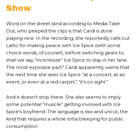
Show
Word on the street (and according to Media Take
Out, who peeped the clip) is that Cardi is done
playing nice. In the recording, she reportedly calls out
Latto for making peace with Ice Spice (with some
choice words, of course!), before switching gears to,
shall we say, “incentivize” Ice Spice to stay in her lane.
The most explosive part? Cardi apparently warns that
the next time she sees Ice Spice “at a concert, at an
event, or even at a red carpet,” “it’s on sight.”
And it doesn’t stop there. She also seems to imply
some potential “muscle” getting involved with Ice
Spice’s boyfriend. The language is raw and uncut, the
kind that requires a whole lotta bleeping for public
consumption.