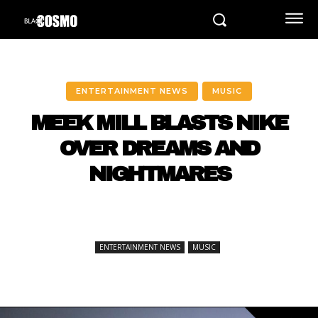
ENTERTAINMENT NEWS
MUSIC
MEEK MILL BLASTS NIKE
OVER DREAMS AND
NIGHTMARES
ENTERTAINMENT NEWS
MUSIC