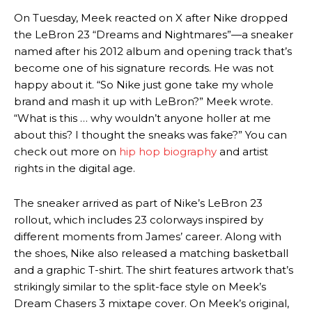
On Tuesday, Meek reacted on X after Nike dropped
the LeBron 23 “Dreams and Nightmares”—a sneaker
named after his 2012 album and opening track that’s
become one of his signature records. He was not
happy about it. “So Nike just gone take my whole
brand and mash it up with LeBron?” Meek wrote.
“What is this … why wouldn’t anyone holler at me
about this? I thought the sneaks was fake?” You can
check out more on
hip hop biography
and artist
rights in the digital age.
The sneaker arrived as part of Nike’s LeBron 23
rollout, which includes 23 colorways inspired by
different moments from James’ career. Along with
the shoes, Nike also released a matching basketball
and a graphic T-shirt. The shirt features artwork that’s
strikingly similar to the split-face style on Meek’s
Dream Chasers 3 mixtape cover. On Meek’s original,