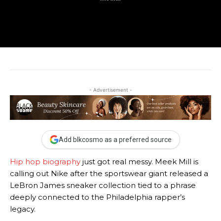
- Advertisement -
Add blkcosmo as a preferred source
Hip hop biography
just got real messy. Meek Mill is
calling out Nike after the sportswear giant released a
LeBron James sneaker collection tied to a phrase
deeply connected to the Philadelphia rapper’s
legacy.