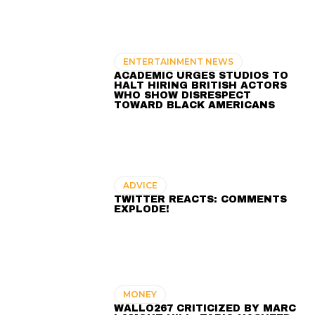
ENTERTAINMENT NEWS
ACADEMIC URGES STUDIOS TO
HALT HIRING BRITISH ACTORS
WHO SHOW DISRESPECT
TOWARD BLACK AMERICANS
ADVICE
TWITTER REACTS: COMMENTS
EXPLODE!
MONEY
WALLO267 CRITICIZED BY MARC