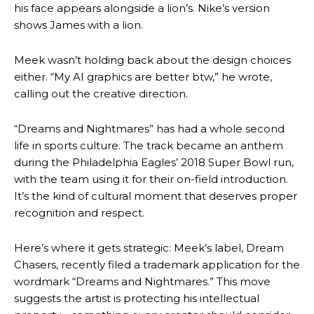
his face appears alongside a lion’s. Nike’s version
shows James with a lion.
Meek wasn’t holding back about the design choices
either. “My AI graphics are better btw,” he wrote,
calling out the creative direction.
“Dreams and Nightmares” has had a whole second
life in sports culture. The track became an anthem
during the Philadelphia Eagles’ 2018 Super Bowl run,
with the team using it for their on-field introduction.
It’s the kind of cultural moment that deserves proper
recognition and respect.
Here’s where it gets strategic: Meek’s label, Dream
Chasers, recently filed a trademark application for the
wordmark “Dreams and Nightmares.” This move
suggests the artist is protecting his intellectual