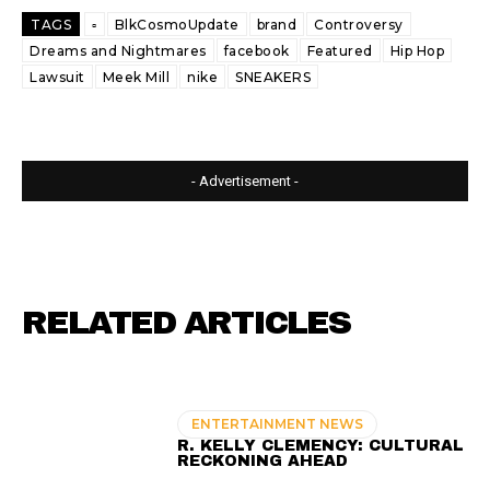
TAGS
▫️
BlkCosmoUpdate
brand
Controversy
Dreams and Nightmares
facebook
Featured
Hip Hop
Lawsuit
Meek Mill
nike
SNEAKERS
- Advertisement -
RELATED ARTICLES
ENTERTAINMENT NEWS
R. KELLY CLEMENCY: CULTURAL
RECKONING AHEAD