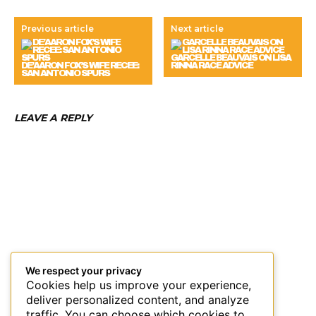
Previous article
Next article
GARCELLE BEAUVAIS ON LISA
DE’AARON FOX’S WIFE RECEE:
RINNA RACE ADVICE
SAN ANTONIO SPURS
LEAVE A REPLY
We respect your privacy
Cookies help us improve your experience,
deliver personalized content, and analyze
traffic. You can choose which cookies to