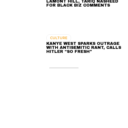
LAMONT HILL, TARIQ NASHEED
FOR BLACK BIZ COMMENTS
CULTURE
KANYE WEST SPARKS OUTRAGE
WITH ANTISEMITIC RANT, CALLS
HITLER “SO FRESH”