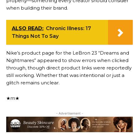
property—something every creator should consider
when building their brand.
ALSO READ:
Chronic Illness: 17
Things Not To Say
Nike’s product page for the LeBron 23 “Dreams and
Nightmares” appeared to show errors when clicked
through, though direct product links were reportedly
still working. Whether that was intentional or just a
glitch remains unclear.
★m★
- Advertisement -