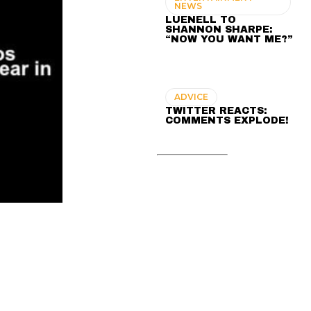
NEWS
LUENELL TO
SHANNON SHARPE:
“NOW YOU WANT ME?”
ADVICE
TWITTER REACTS:
COMMENTS EXPLODE!