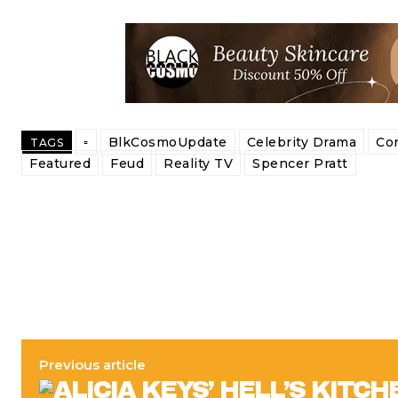
▫️
BlkCosmoUpdate
Celebrity Drama
Co
TAGS
Featured
Feud
Reality TV
Spencer Pratt
Previous article