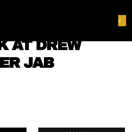
& FINANCE
VIDEOS
MERCH STORE
SUBSCRIBE
K AT DREW
ER JAB