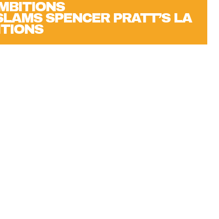
 SLAMS SPENCER PRATT’S LA
TIONS