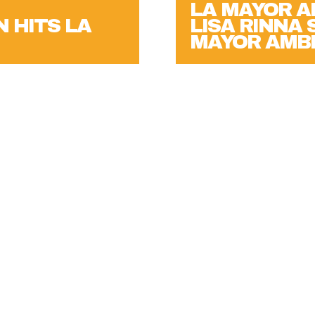
N HITS LA
LISA RINNA
MAYOR AMBI