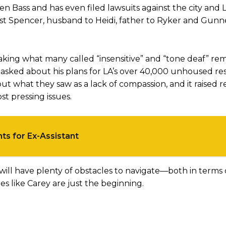
ren Bass and has even filed lawsuits against the city an
st Spencer, husband to Heidi, father to Ryker and Gunne
 making what many called “insensitive” and “tone deaf” r
sked about his plans for LA’s over 40,000 unhoused resi
ut what they saw as a lack of compassion, and it raised r
t pressing issues.
ts for Ex-Assistant
 will have plenty of obstacles to navigate—both in terms 
s like Carey are just the beginning.