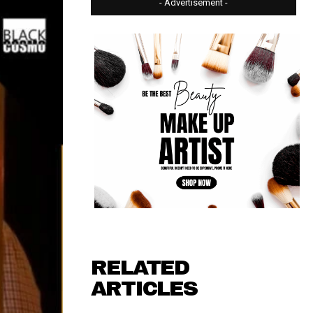
- Advertisement -
RELATED
ARTICLES