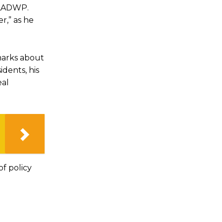
d LADWP.
r,” as he
emarks about
dents, his
eal
of policy