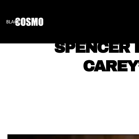
BLKCOSMO
ENTE
SPENCER 
CAREY