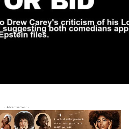
- Advertisement -