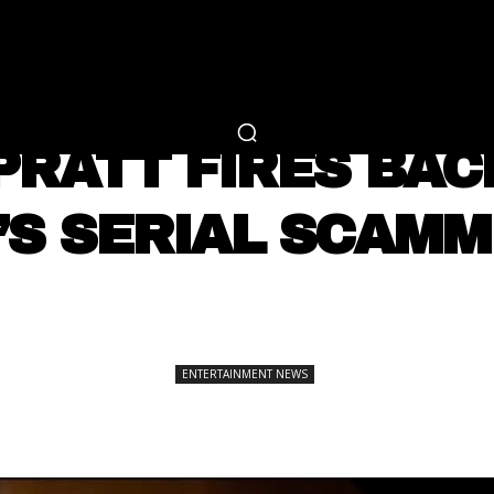
RTAINMENT
FASHION
LIFESTYLE
CAREER 
ENTERTAINMENT NEWS
PRATT FIRES BAC
’S SERIAL SCAMM
SHARE
ENTERTAINMENT NEWS