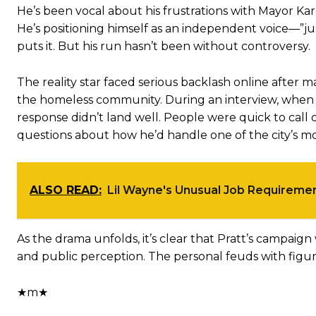
He’s been vocal about his frustrations with Mayor Ka
He’s positioning himself as an independent voice—”ju
puts it. But his run hasn’t been without controversy.
The reality star faced serious backlash online after
the homeless community. During an interview, when a
response didn’t land well. People were quick to call o
questions about how he’d handle one of the city’s mos
ALSO READ:
Lil Wayne's Unusual Job Requiremen
As the drama unfolds, it’s clear that Pratt’s campaign
and public perception. The personal feuds with figure
★m★