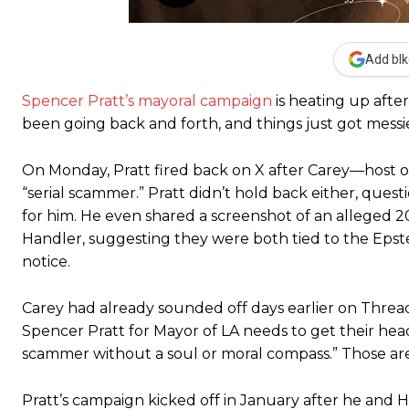
Add blk
Spencer Pratt’s mayoral campaign
is heating up afte
been going back and forth, and things just got messie
On Monday, Pratt fired back on X after Carey—host of
“serial scammer.” Pratt didn’t hold back either, ques
for him. He even shared a screenshot of an alleged
Handler, suggesting they were both tied to the Epstein
notice.
Carey had already sounded off days earlier on Threads
Spencer Pratt for Mayor of LA needs to get their head
scammer without a soul or moral compass.” Those are f
Pratt’s campaign kicked off in January after he and He