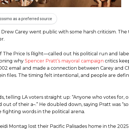
cosmo as a preferred source
r Drew Carey went public with some harsh criticism. The
r.
 The Price Is Right—called out his political run and lab
tioning why
Spencer Pratt’s mayoral campaign
critics ke
 2002 email and made a connection between Carey and C
 files. The timing felt intentional, and people are defin
, telling LA voters straight up: “Anyone who votes for, 
 out of their a–.” He doubled down, saying Pratt was “so
ighting words in the political arena.
idi Montag lost their Pacific Palisades home in the 2025 