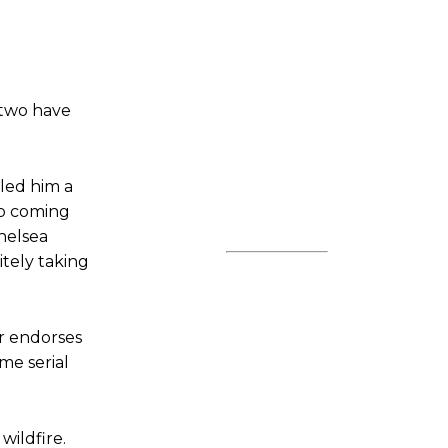
 two have
eled him a
ep coming
helsea
itely taking
or endorses
me serial
wildfire.