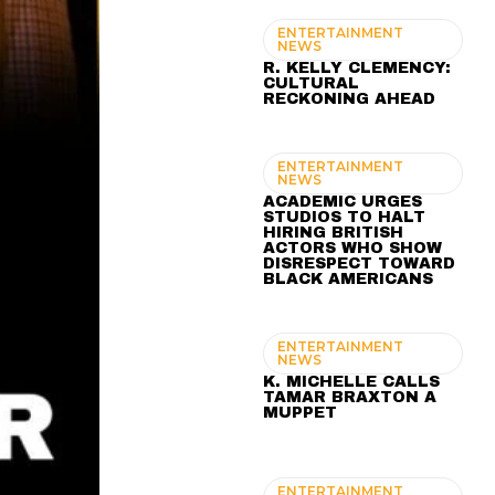
ENTERTAINMENT
NEWS
R. KELLY CLEMENCY:
CULTURAL
RECKONING AHEAD
ENTERTAINMENT
NEWS
ACADEMIC URGES
STUDIOS TO HALT
HIRING BRITISH
ACTORS WHO SHOW
DISRESPECT TOWARD
BLACK AMERICANS
ENTERTAINMENT
NEWS
K. MICHELLE CALLS
TAMAR BRAXTON A
MUPPET
ENTERTAINMENT