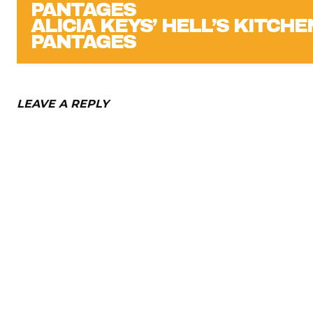
ALICIA KEYS’ HELL’S KITCHE
PANTAGES
LEAVE A REPLY