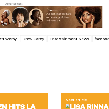
- Advertisement -
ntroversy
Drew Carey
Entertainment News
facebo
Next article