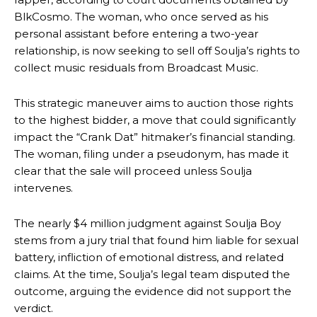
BlkCosmo. The woman, who once served as his
personal assistant before entering a two-year
relationship, is now seeking to sell off Soulja’s rights to
collect music residuals from Broadcast Music.
This strategic maneuver aims to auction those rights
to the highest bidder, a move that could significantly
impact the “Crank Dat” hitmaker’s financial standing.
The woman, filing under a pseudonym, has made it
clear that the sale will proceed unless Soulja
intervenes.
The nearly $4 million judgment against Soulja Boy
stems from a jury trial that found him liable for sexual
battery, infliction of emotional distress, and related
claims. At the time, Soulja’s legal team disputed the
outcome, arguing the evidence did not support the
verdict.