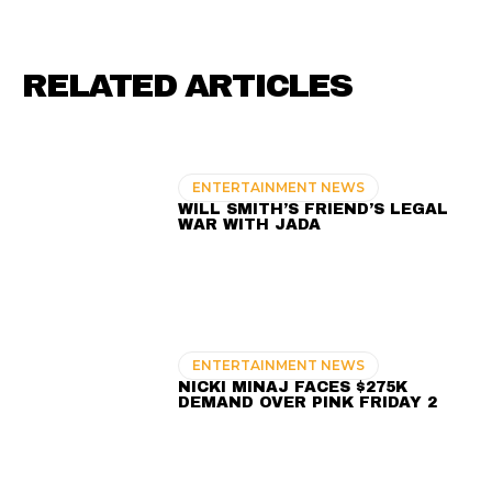
RELATED ARTICLES
ENTERTAINMENT NEWS
WILL SMITH’S FRIEND’S LEGAL
WAR WITH JADA
ENTERTAINMENT NEWS
NICKI MINAJ FACES $275K
DEMAND OVER PINK FRIDAY 2