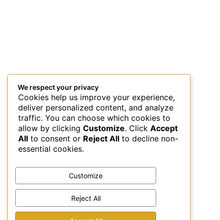
We respect your privacy
Cookies help us improve your experience,
deliver personalized content, and analyze
traffic. You can choose which cookies to
allow by clicking
Customize
. Click
Accept
All
to consent or
Reject All
to decline non-
essential cookies.
Customize
Reject All
This site uses Akismet to reduce spam.
Learn how your