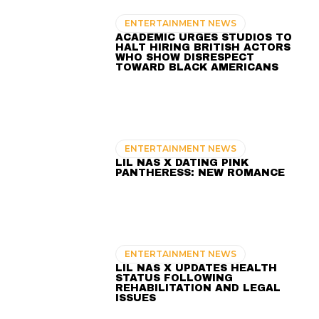
ENTERTAINMENT NEWS
ACADEMIC URGES STUDIOS TO
HALT HIRING BRITISH ACTORS
WHO SHOW DISRESPECT
TOWARD BLACK AMERICANS
ENTERTAINMENT NEWS
LIL NAS X DATING PINK
PANTHERESS: NEW ROMANCE
ENTERTAINMENT NEWS
LIL NAS X UPDATES HEALTH
STATUS FOLLOWING
REHABILITATION AND LEGAL
ISSUES