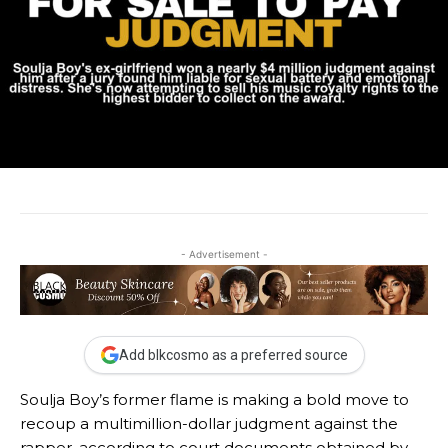
- Advertisement -
Add blkcosmo as a preferred source
Soulja Boy’s former flame is making a bold move to
recoup a multimillion-dollar judgment against the
rapper, according to court documents obtained by