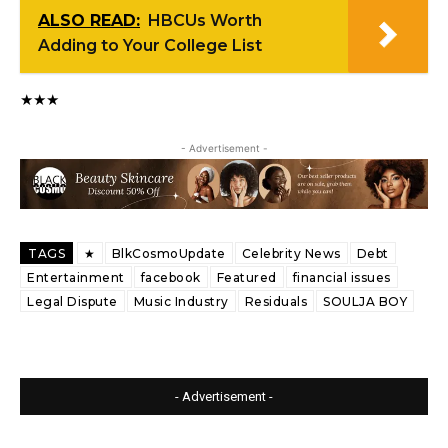
ALSO READ:
HBCUs Worth
Adding to Your College List
★★★
- Advertisement -
TAGS
★
BlkCosmoUpdate
Celebrity News
Debt
Entertainment
facebook
Featured
financial issues
Legal Dispute
Music Industry
Residuals
SOULJA BOY
- Advertisement -