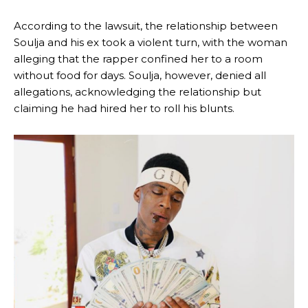
According to the lawsuit, the relationship between
Soulja and his ex took a violent turn, with the woman
alleging that the rapper confined her to a room
without food for days. Soulja, however, denied all
allegations, acknowledging the relationship but
claiming he had hired her to roll his blunts.