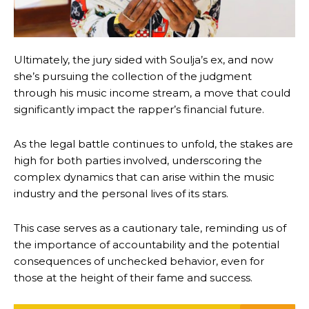
Ultimately, the jury sided with Soulja’s ex, and now
she’s pursuing the collection of the judgment
through his music income stream, a move that could
significantly impact the rapper’s financial future.
As the legal battle continues to unfold, the stakes are
high for both parties involved, underscoring the
complex dynamics that can arise within the music
industry and the personal lives of its stars.
This case serves as a cautionary tale, reminding us of
the importance of accountability and the potential
consequences of unchecked behavior, even for
those at the height of their fame and success.