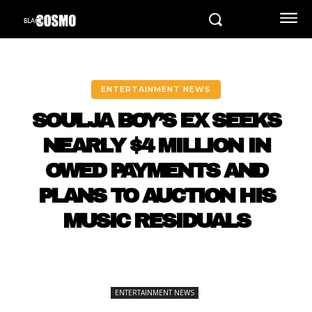
ENTERTAINMENT NEWS
SOULJA BOY’S EX SEEKS
NEARLY $4 MILLION IN
OWED PAYMENTS AND
PLANS TO AUCTION HIS
MUSIC RESIDUALS
ENTERTAINMENT NEWS