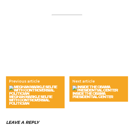
Previous article
Next article
INSIDE THE OBAMA
MEGHAN MARKLE SELFIE
PRESIDENTIAL CENTER
WITH CONTROVERSIAL
POLITICIAN
LEAVE A REPLY