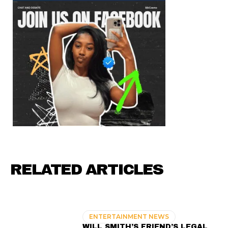
RELATED ARTICLES
ENTERTAINMENT NEWS
WILL SMITH’S FRIEND’S LEGAL