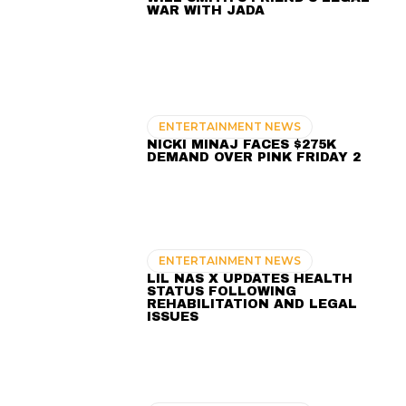
WAR WITH JADA
ENTERTAINMENT NEWS
NICKI MINAJ FACES $275K
DEMAND OVER PINK FRIDAY 2
ENTERTAINMENT NEWS
LIL NAS X UPDATES HEALTH
STATUS FOLLOWING
REHABILITATION AND LEGAL
ISSUES