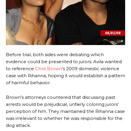
Before trial, both sides were debating which
evidence could be presented to jurors. Avila wanted
to reference
Chris Brown
‘s 2009 domestic violence
case with Rihanna, hoping it would establish a pattern
of harmful behavior.
Brown’s attorneys countered that discussing past
arrests would be prejudicial, unfairly coloring jurors’
perception of him. They maintained the Rihanna case
was irrelevant to whether he was responsible for the
dog attack.