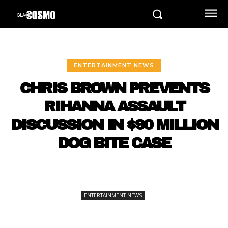
ENTERTAINMENT NEWS
CHRIS BROWN PREVENTS
RIHANNA ASSAULT
DISCUSSION IN $90 MILLION
DOG BITE CASE
ENTERTAINMENT NEWS