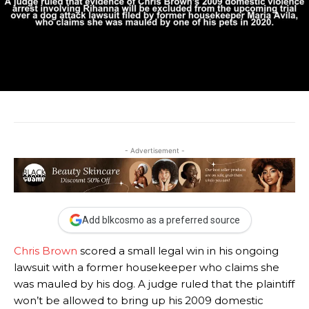
- Advertisement -
Add blkcosmo as a preferred source
Chris Brown
scored a small legal win in his ongoing
lawsuit with a former housekeeper who claims she
was mauled by his dog. A judge ruled that the plaintiff
won’t be allowed to bring up his 2009 domestic