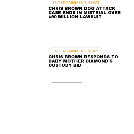
ENTERTAINMENT NEWS
CHRIS BROWN DOG ATTACK
CASE ENDS IN MISTRIAL OVER
$90 MILLION LAWSUIT
ENTERTAINMENT NEWS
CHRIS BROWN RESPONDS TO
BABY MOTHER DIAMOND’S
CUSTODY BID