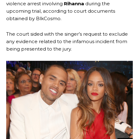
violence arrest involving
Rihanna
during the
upcoming trial, according to court documents
obtained by BlkCosmo.
The court sided with the singer’s request to exclude
any evidence related to the infamous incident from
being presented to the jury.