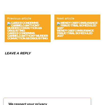
Previous article
Next article
WENDY OSEFO INSURANCE
CARDI B CONDEMNS
FRAUD TRIAL SCHEDULED
CARMELO ANTHONY MURDER
2027
CONVICTION AS DISGUSTING
LEAVE A REPLY
We respect your privacy