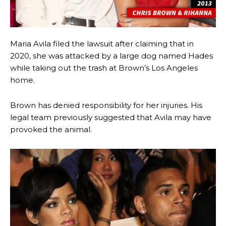
Maria Avila filed the lawsuit after claiming that in
2020, she was attacked by a large dog named Hades
while taking out the trash at Brown’s Los Angeles
home.
Brown has denied responsibility for her injuries. His
legal team previously suggested that Avila may have
provoked the animal.