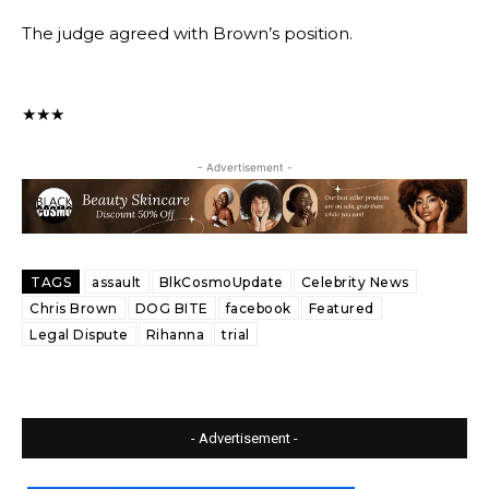
The judge agreed with Brown’s position.
★★★
- Advertisement -
TAGS
assault
BlkCosmoUpdate
Celebrity News
Chris Brown
DOG BITE
facebook
Featured
Legal Dispute
Rihanna
trial
- Advertisement -